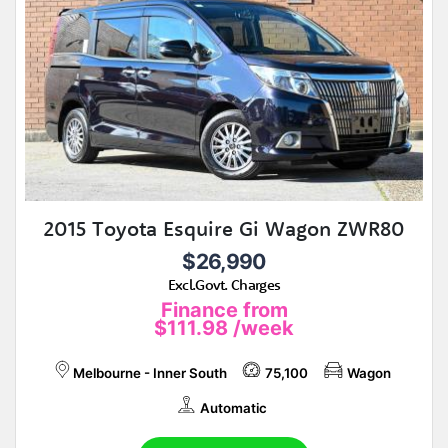
2015 Toyota Esquire Gi Wagon ZWR80
$26,990
Excl.Govt. Charges
Finance from
$111.98
/week
Melbourne - Inner South
75,100
Wagon
Automatic