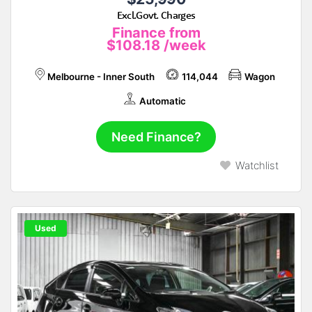
Excl.Govt. Charges
Finance from
$108.18
/week
Melbourne - Inner South
114,044
Wagon
Automatic
Need Finance?
Watchlist
Used