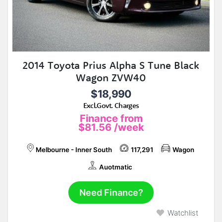
2014 Toyota Prius Alpha S Tune Black
Wagon ZVW40
$18,990
Excl.Govt. Charges
Finance from
$81.56
/week
Melbourne - Inner South
117,291
Wagon
Auotmatic
Need Finance?
Watchlist