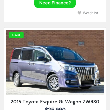
Need Finance?
Watchlist
Used
2015 Toyota Esquire Gi Wagon ZWR80
$25,990