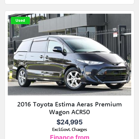
Used
2016 Toyota Estima Aeras Premium
Wagon ACR50
$24,995
Excl.Govt. Charges
Finance from