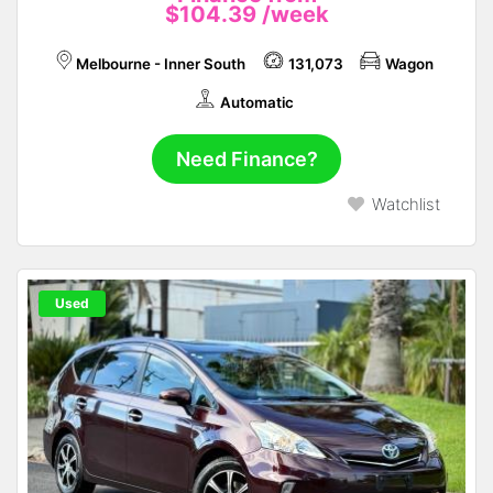
$104.39
/week
Melbourne - Inner South
131,073
Wagon
Automatic
Need Finance?
Watchlist
Used