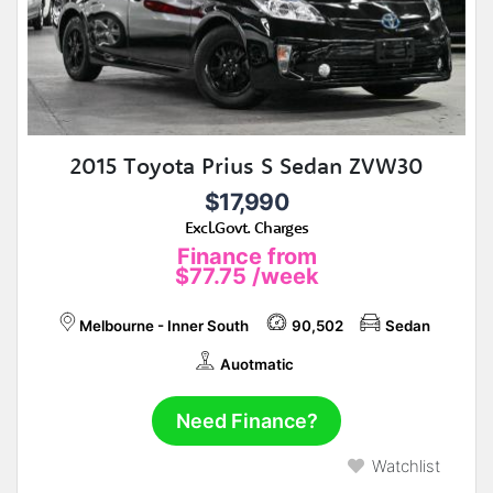
2015 Toyota Prius S Sedan ZVW30
$17,990
Excl.Govt. Charges
Finance from
$77.75
/week
Melbourne - Inner South
90,502
Sedan
Auotmatic
Need Finance?
Watchlist