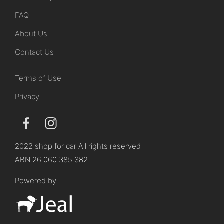
FAQ
About Us
Contact Us
Terms of Use
Privacy
2022 shop for car All rights reserved
ABN 26 060 385 382
Powered by