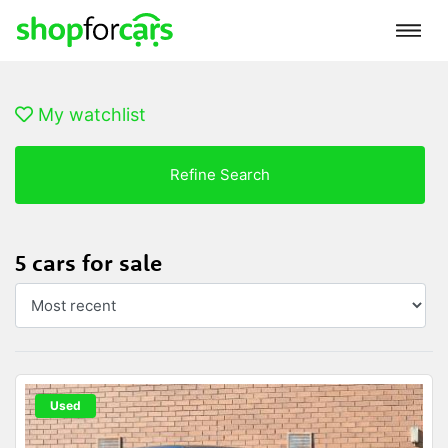
My watchlist
Refine Search
5 cars for sale
Used