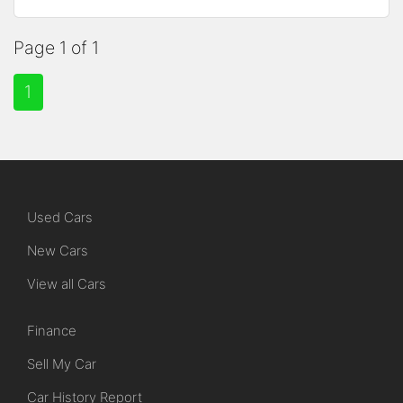
Page 1 of 1
1
Used Cars
New Cars
View all Cars
Finance
Sell My Car
Car History Report