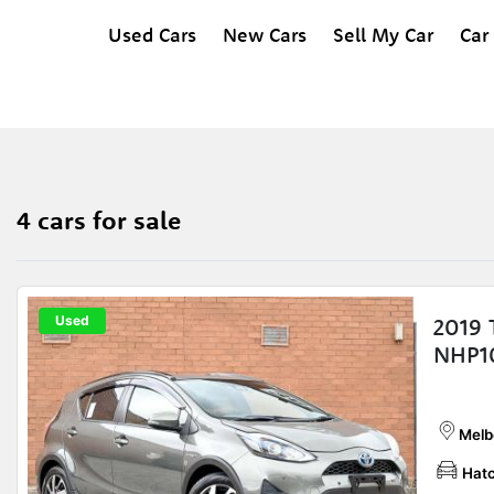
Used Cars
New Cars
Sell My Car
Car
4 cars for sale
Used
2019 
NHP1
Melb
Hat