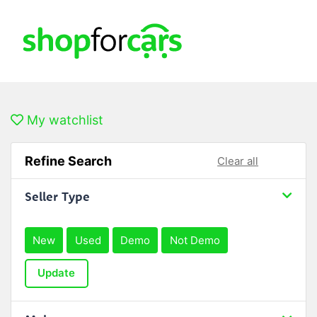
My watchlist
Refine Search
Clear all
Seller Type
New
Used
Demo
Not Demo
Update