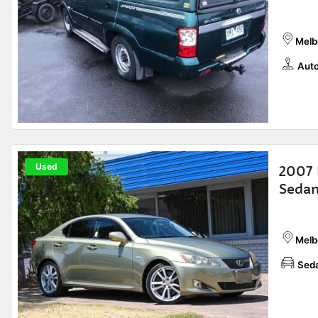
Melb
Auto
Used
2007 
Sedan
Melb
Sed