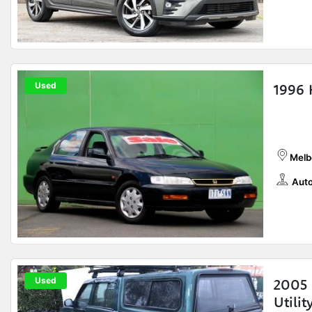
Used
1996 
Melb
Auto
Used
2005 
Utilit