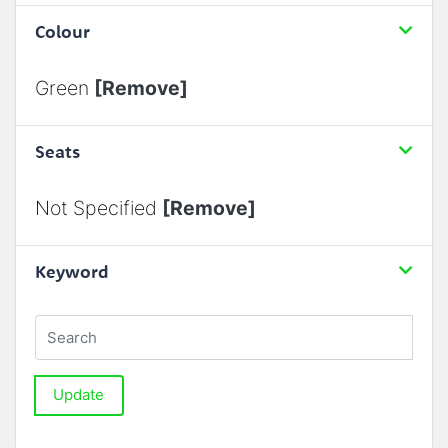
Colour
Green
[Remove]
Seats
Not Specified
[Remove]
Keyword
Update