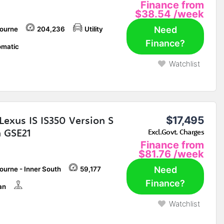
Finance from
$38.54
/week
Need
ourne
204,236
Utility
Finance?
matic
Watchlist
Lexus IS IS350 Version S
$17,495
 GSE21
Excl.Govt. Charges
Finance from
$81.76
/week
Need
ourne - Inner South
59,177
Finance?
an
Watchlist