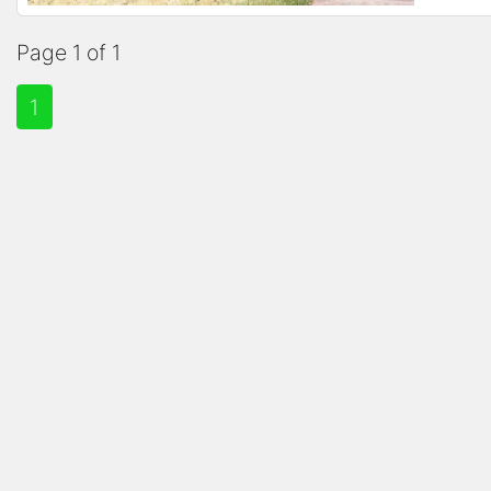
Page 1 of 1
1