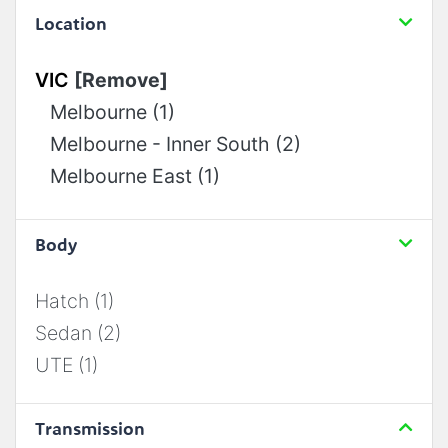
Location
VIC
[Remove]
Melbourne (1)
Melbourne - Inner South (2)
Melbourne East (1)
Body
Hatch (1)
Sedan (2)
UTE (1)
Transmission