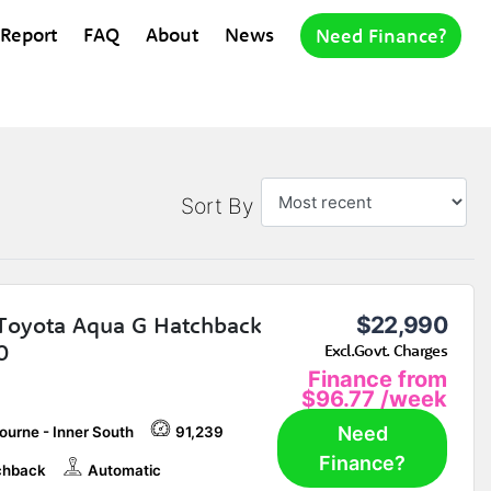
 Report
FAQ
About
News
Need Finance?
Sort By
Toyota Aqua G Hatchback
$22,990
0
Excl.Govt. Charges
Finance from
$96.77
/week
Need
ourne - Inner South
91,239
Finance?
chback
Automatic