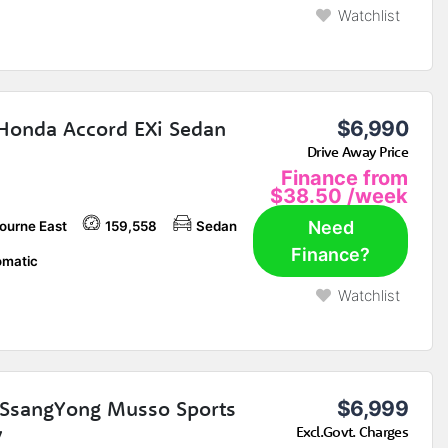
Watchlist
Honda Accord EXi Sedan
$6,990
Drive Away Price
Finance from
$38.50
/week
Need
ourne East
159,558
Sedan
Finance?
matic
Watchlist
SsangYong Musso Sports
$6,999
y
Excl.Govt. Charges