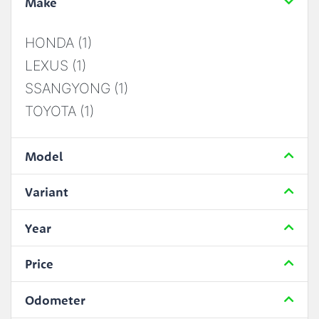
Make
HONDA (1)
LEXUS (1)
SSANGYONG (1)
TOYOTA (1)
Model
Variant
Year
Price
Odometer