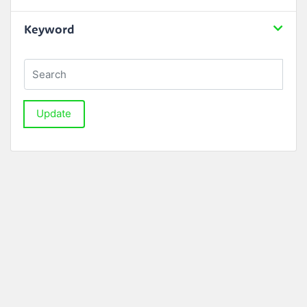
Keyword
Update