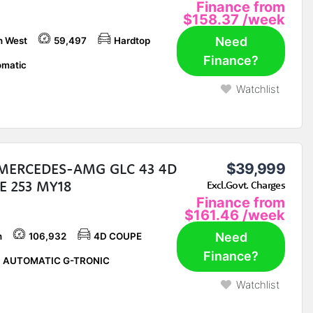
Finance from
$158.37
/week
Need
h West
59,497
Hardtop
Finance?
matic
Watchlist
 MERCEDES-AMG GLC 43 4D
$39,999
E 253 MY18
Excl.Govt. Charges
Finance from
$161.46
/week
Need
h
106,932
4D COUPE
Finance?
P AUTOMATIC G-TRONIC
Watchlist