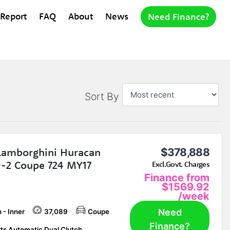
 Report
FAQ
About
News
Need Finance?
Sort By
Lamborghini Huracan
$378,888
-2 Coupe 724 MY17
Excl.Govt. Charges
Finance from
$1569.92
/week
Need
 - Inner
37,089
Coupe
Finance?
ts Automatic Dual Clutch