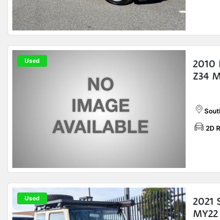
Used
2010 
Z34 
Sout
2D 
Used
2021 
MY22