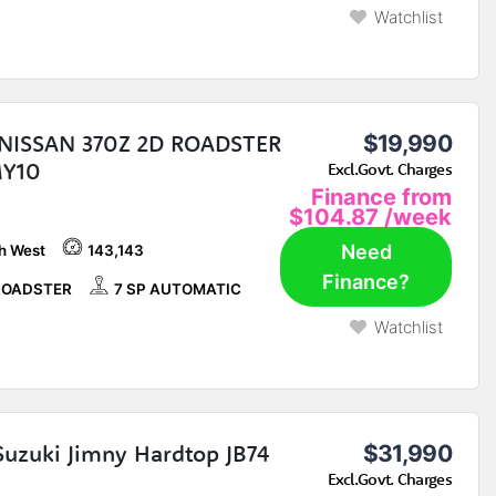
Watchlist
NISSAN 370Z 2D ROADSTER
$19,990
MY10
Excl.Govt. Charges
Finance from
$104.87
/week
Need
h West
143,143
Finance?
ROADSTER
7 SP AUTOMATIC
Watchlist
Suzuki Jimny Hardtop JB74
$31,990
Excl.Govt. Charges