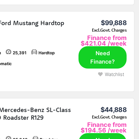
Ford Mustang Hardtop
$99,888
Excl.Govt. Charges
Finance from
$421.04
/week
Need
h
25,391
Hardtop
Finance?
matic
Watchlist
Mercedes-Benz SL-Class
$44,888
 Roadster R129
Excl.Govt. Charges
Finance from
$194.56
/week