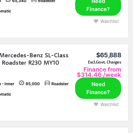
Need
h
65,340
Roadster
Finance?
matic
Watchlist
Mercedes-Benz SL-Class
$65,888
 Roadster R230 MY10
Excl.Govt. Charges
Finance from
$314.46
/week
Need
 - Inner
95,000
Roadster
Finance?
matic
Watchlist