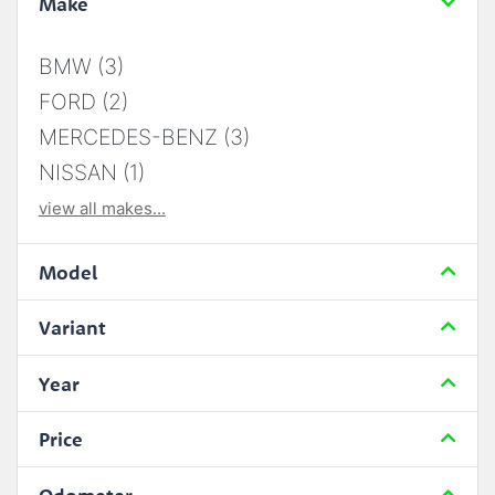
Make
BMW (3)
FORD (2)
MERCEDES-BENZ (3)
NISSAN (1)
view all makes...
Model
Variant
Year
Price