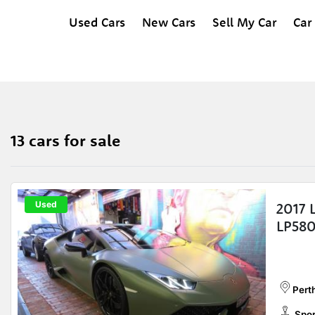
Used Cars
New Cars
Sell My Car
Car
13 cars for sale
Used
2017 
LP580
Perth
Spor