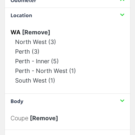
Odometer
Location
WA
[Remove]
North West (3)
Perth (3)
Perth - Inner (5)
Perth - North West (1)
South West (1)
Body
Coupe
[Remove]