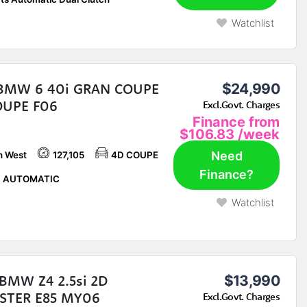
Watchlist
 BMW 6 40i GRAN COUPE
$24,990
OUPE F06
Excl.Govt. Charges
Finance from
$106.83
/week
Need
h West
127,105
4D COUPE
Finance?
P AUTOMATIC
Watchlist
BMW Z4 2.5si 2D
$13,990
STER E85 MY06
Excl.Govt. Charges