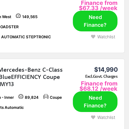
Finance from
$67.33
/week
Need
h West
149,565
Finance?
ROADSTER
Watchlist
P AUTOMATIC STEPTRONIC
Mercedes-Benz C-Class
$14,990
BlueEFFICIENCY Coupe
Excl.Govt. Charges
 MY13
Finance from
$68.12
/week
Need
 - Inner
89,824
Coupe
Finance?
ts Automatic
Watchlist