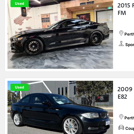
Used
2015 
FM
Perth
Spor
Used
2009 
E82
Pert
Cou