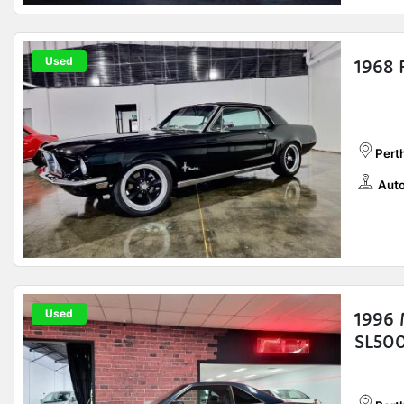
Used
1968 
Pert
Auto
Used
1996 
SL500