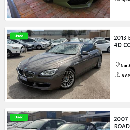
Used
2013
4D C
Nort
8 S
Used
2007 
ROAD