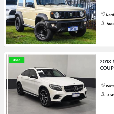
Nort
Auto
Used
2018
COUP
Pert
9 S