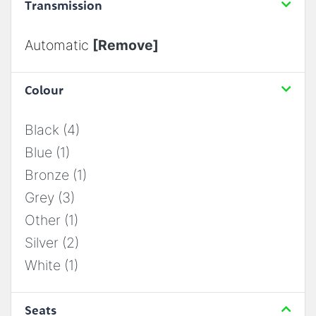
Transmission
Automatic
[Remove]
Colour
Black (4)
Blue (1)
Bronze (1)
Grey (3)
Other (1)
Silver (2)
White (1)
Seats