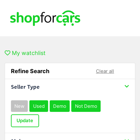
My watchlist
Refine Search
Clear all
Seller Type
New
Used
Demo
Not Demo
Update