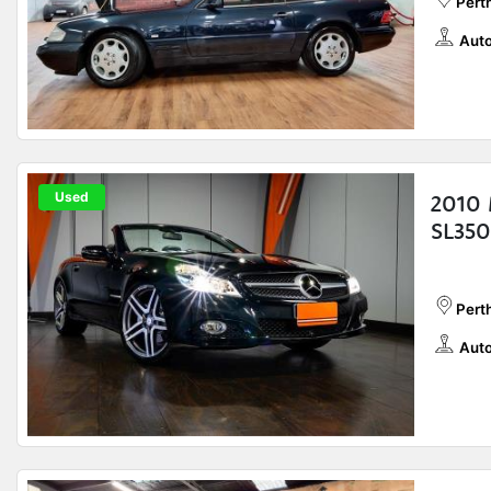
Pert
Auto
Used
2010 
SL350
Perth
Auto