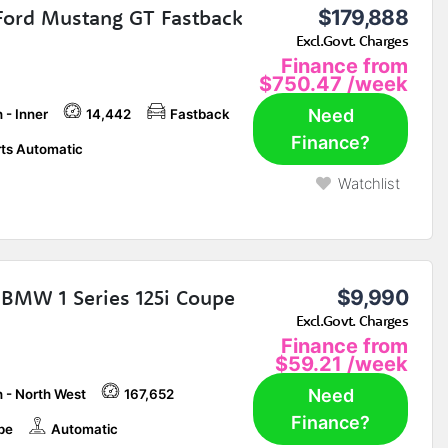
Ford Mustang GT Fastback
$179,888
Excl.Govt. Charges
Finance from
$750.47
/week
Need
 - Inner
14,442
Fastback
Finance?
ts Automatic
Watchlist
BMW 1 Series 125i Coupe
$9,990
Excl.Govt. Charges
Finance from
$59.21
/week
Need
h - North West
167,652
Finance?
pe
Automatic