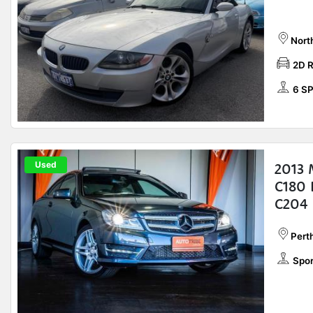
Nort
2D 
6 S
Used
2013 
C180 
C204
Perth
Spor