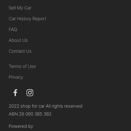
Sell My Car
Car History Report
FAQ
About Us
Contact Us
Terms of Use
Privacy
2022 shop for car All rights reserved
ABN 26 060 385 382
Powered by