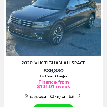
2020 VLK TIGUAN ALLSPACE
$39,880
Excl.Govt. Charges
Finance from
$161.01
/week
South West
58,174