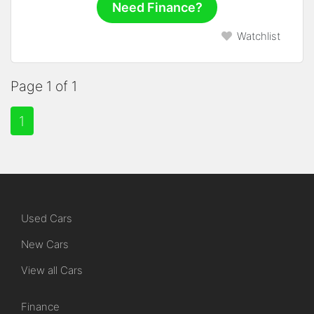
Need Finance?
Watchlist
Page 1 of 1
1
Used Cars
New Cars
View all Cars
Finance