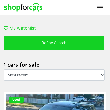
My watchlist
Refine Search
1 cars for sale
Used