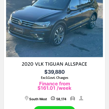
2020 VLK TIGUAN ALLSPACE
$39,880
Excl.Govt. Charges
Finance from
$161.01
/week
South West
58,174