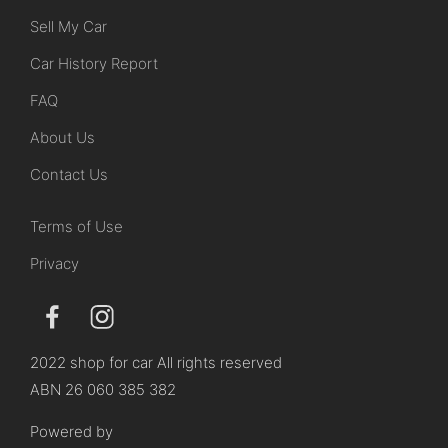
Sell My Car
Car History Report
FAQ
About Us
Contact Us
Terms of Use
Privacy
2022 shop for car All rights reserved
ABN 26 060 385 382
Powered by