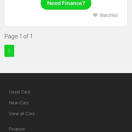
Need Finance?
Watchlist
Page 1 of 1
1
Used Cars
New Cars
View all Cars
Finance