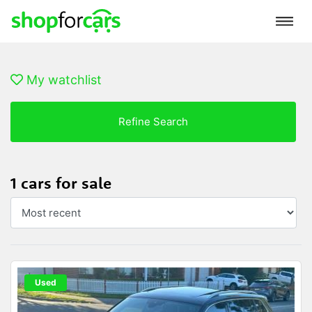
My watchlist
Refine Search
1 cars for sale
Used