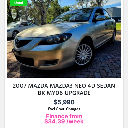
Used
2007 MAZDA MAZDA3 NEO 4D SEDAN
BK MY06 UPGRADE
$5,990
Excl.Govt. Charges
Finance from
$34.39
/week