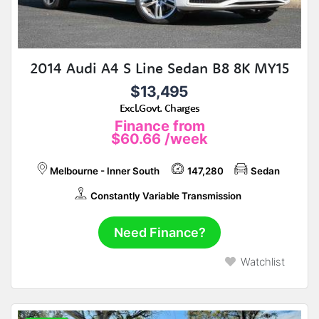
2014 Audi A4 S Line Sedan B8 8K MY15
$13,495
Excl.Govt. Charges
Finance from
$60.66
/week
Melbourne - Inner South
147,280
Sedan
Constantly Variable Transmission
Need Finance?
Watchlist