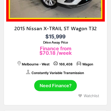
2015 Nissan X-TRAIL ST Wagon T32
$15,999
Drive Away Price
Finance from
$70.18
/week
Melbourne - West
166,408
Wagon
Constantly Variable Transmission
Need Finance?
Watchlist