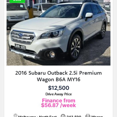
2016 Subaru Outback 2.5i Premium
Wagon B6A MY16
$12,500
Drive Away Price
Finance from
$56.87
/week