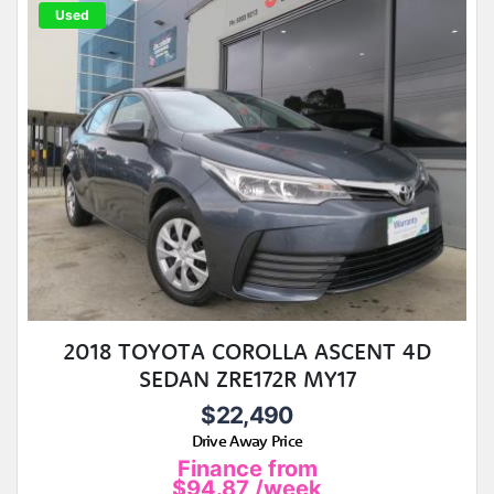
Used
2018 TOYOTA COROLLA ASCENT 4D
SEDAN ZRE172R MY17
$22,490
Drive Away Price
Finance from
$94.87
/week