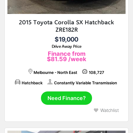
2015 Toyota Corolla SX Hatchback
ZRE182R
$19,000
Drive Away Price
Finance from
$81.59
/week
Melbourne - North East
108,727
Hatchback
Constantly Variable Transmission
Need Finance?
Watchlist