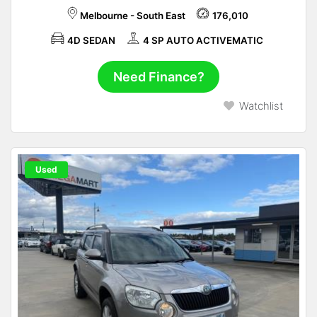
Melbourne - South East
176,010
4D SEDAN
4 SP AUTO ACTIVEMATIC
Need Finance?
Watchlist
Used