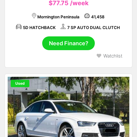
$77.75
/week
Mornington Peninsula
41,458
5D HATCHBACK
7 SP AUTO DUAL CLUTCH
Need Finance?
Watchlist
Used