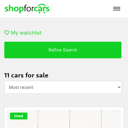
My watchlist
Refine Search
11 cars for sale
Used