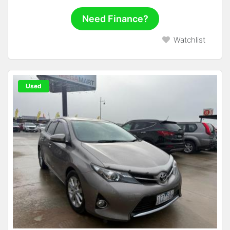
Need Finance?
Watchlist
Used