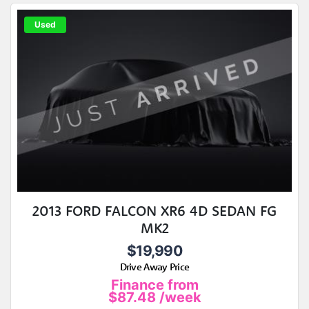
Used
2013 FORD FALCON XR6 4D SEDAN FG
MK2
$19,990
Drive Away Price
Finance from
$87.48
/week