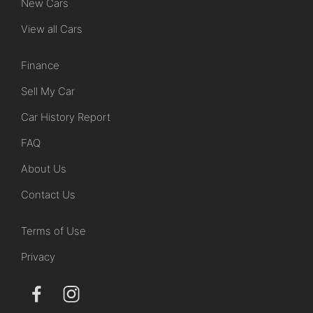
New Cars
View all Cars
Finance
Sell My Car
Car History Report
FAQ
About Us
Contact Us
Terms of Use
Privacy