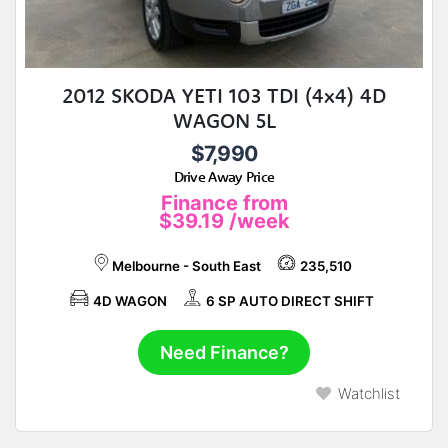
2012 SKODA YETI 103 TDI (4x4) 4D
WAGON 5L
$7,990
Drive Away Price
Finance from
$39.19
/week
Melbourne - South East
235,510
4D WAGON
6 SP AUTO DIRECT SHIFT
Need Finance?
Watchlist