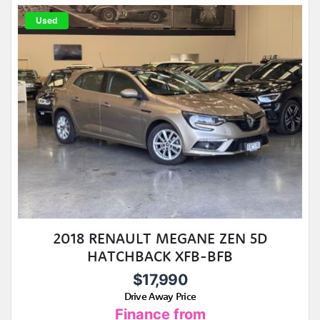
Used
2018 RENAULT MEGANE ZEN 5D
HATCHBACK XFB-BFB
$17,990
Drive Away Price
Finance from