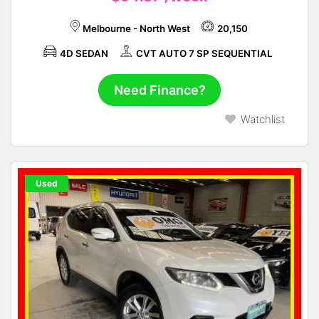
Melbourne - North West
20,150
4D SEDAN
CVT AUTO 7 SP SEQUENTIAL
Need Finance?
Watchlist
Used