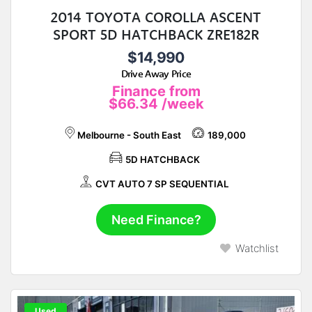
2014 TOYOTA COROLLA ASCENT
SPORT 5D HATCHBACK ZRE182R
$14,990
Drive Away Price
Finance from
$66.34
/week
Melbourne - South East
189,000
5D HATCHBACK
CVT AUTO 7 SP SEQUENTIAL
Need Finance?
Watchlist
Used