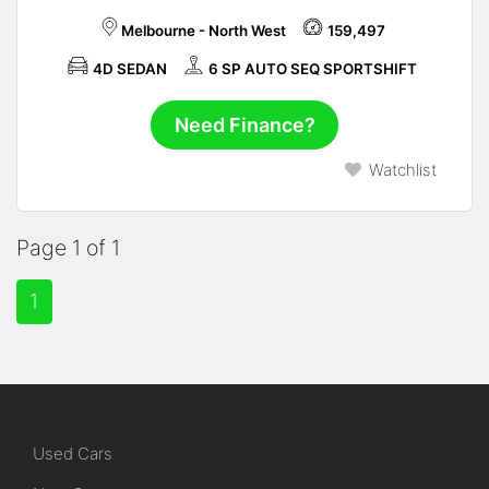
Melbourne - North West
159,497
4D SEDAN
6 SP AUTO SEQ SPORTSHIFT
Need Finance?
Watchlist
Page 1 of 1
1
Used Cars