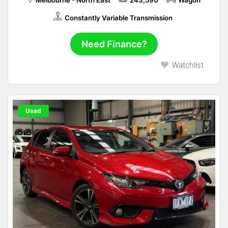
Melbourne - North East
243,590
Wagon
Constantly Variable Transmission
Need Finance?
Watchlist
Used