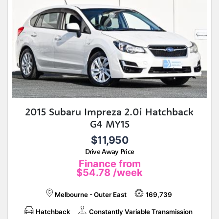
2015 Subaru Impreza 2.0i Hatchback
G4 MY15
$11,950
Drive Away Price
Finance from
$54.78
/week
Melbourne - Outer East
169,739
Hatchback
Constantly Variable Transmission