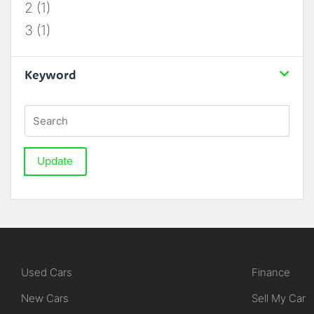
2 (1)
3 (1)
Keyword
Update
Used Cars
Finance
New Cars
Sell My Car