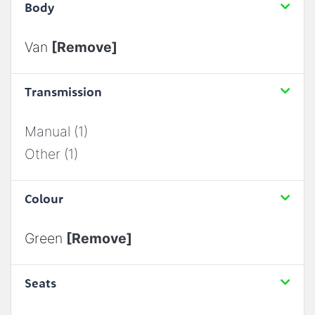
Body
Van
[Remove]
Transmission
Manual (1)
Other (1)
Colour
Green
[Remove]
Seats