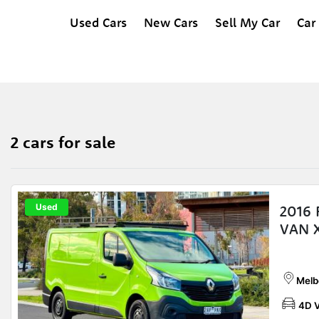
Used Cars
New Cars
Sell My Car
Car
2 cars for sale
Used
2016
VAN 
Melb
4D 