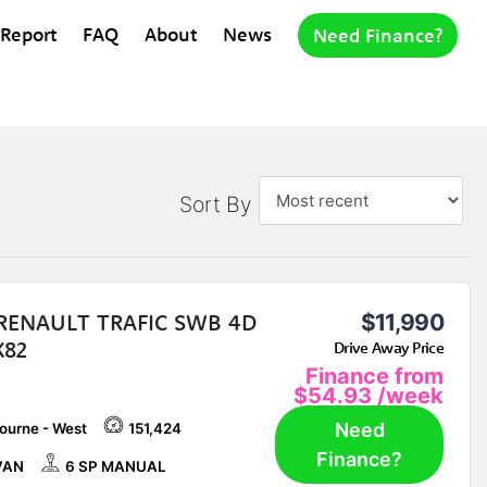
 Report
FAQ
About
News
Need Finance?
Sort By
 RENAULT TRAFIC SWB 4D
$11,990
X82
Drive Away Price
Finance from
$54.93
/week
Need
ourne - West
151,424
Finance?
VAN
6 SP MANUAL