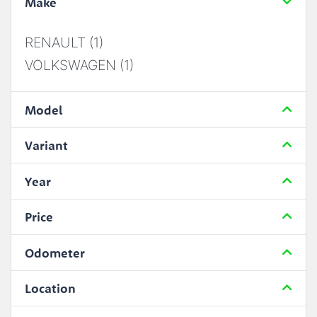
Make
RENAULT (1)
VOLKSWAGEN (1)
Model
Variant
Year
Price
Odometer
Location