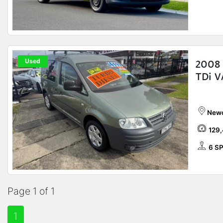
Used
2008
TDi 
Newc
129
6 SP
Page 1 of 1
1