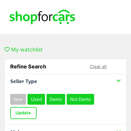
My watchlist
Refine Search
Clear all
Seller Type
New
Used
Demo
Not Demo
Update