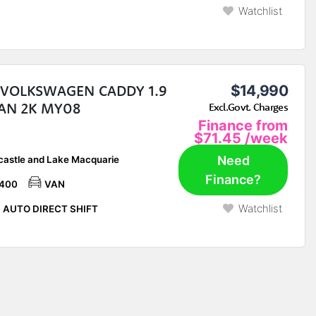
Watchlist
 VOLKSWAGEN CADDY 1.9
$14,990
VAN 2K MY08
Excl.Govt. Charges
Finance from
$71.45
/week
Need
astle and Lake Macquarie
Finance?
,400
VAN
Watchlist
 AUTO DIRECT SHIFT