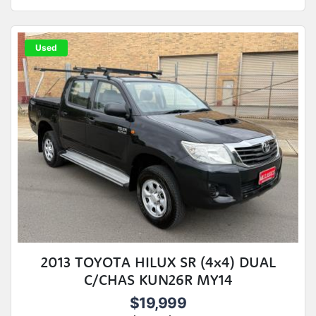
Used
2013 TOYOTA HILUX SR (4x4) DUAL
C/CHAS KUN26R MY14
$19,999