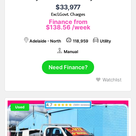
$33,977
Excl.Govt. Charges
Finance from
$138.56
/week
Adelaide - North
118,959
Utility
Manual
Need Finance?
Watchlist
Used