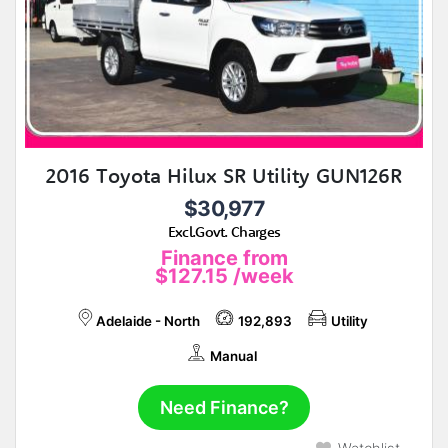
2016 Toyota Hilux SR Utility GUN126R
$30,977
Excl.Govt. Charges
Finance from
$127.15
/week
Adelaide - North
192,893
Utility
Manual
Need Finance?