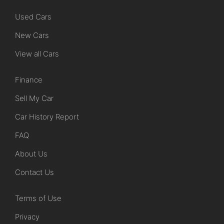
Used Cars
New Cars
View all Cars
Finance
Sell My Car
Car History Report
FAQ
About Us
Contact Us
Terms of Use
Privacy