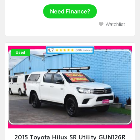
Need Finance?
Watchlist
Used
2015 Toyota Hilux SR Utility GUN126R