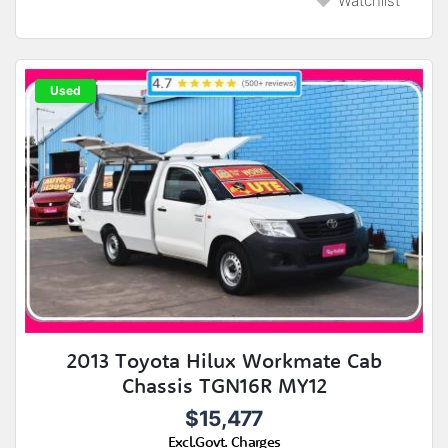
Watchlist
Used
2013 Toyota Hilux Workmate Cab
Chassis TGN16R MY12
$15,477
Excl.Govt. Charges