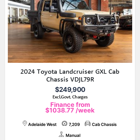
2024 Toyota Landcruiser GXL Cab
Chassis VDJL79R
$249,900
Excl.Govt. Charges
Finance from
$1038.77
/week
Adelaide West
7,209
Cab Chassis
Manual