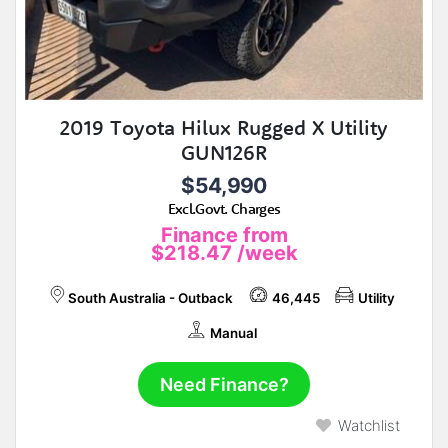
2019 Toyota Hilux Rugged X Utility
GUN126R
$54,990
Excl.Govt. Charges
Finance from
$218.47
/week
South Australia - Outback
46,445
Utility
Manual
Need Finance?
Watchlist