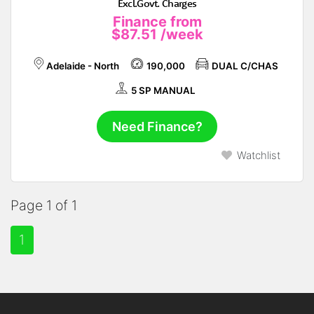
Excl.Govt. Charges
Finance from
$87.51
/week
Adelaide - North
190,000
DUAL C/CHAS
5 SP MANUAL
Need Finance?
Watchlist
Page 1 of 1
1