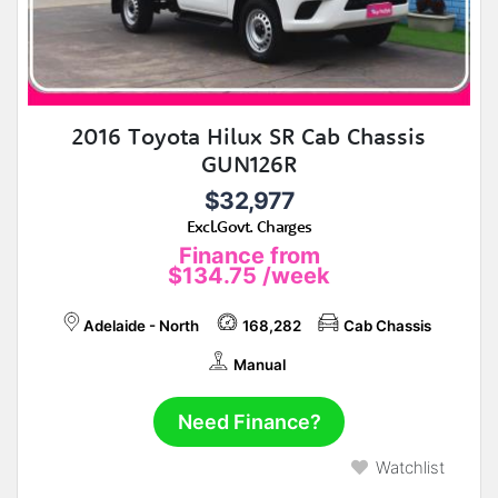
2016 Toyota Hilux SR Cab Chassis
GUN126R
$32,977
Excl.Govt. Charges
Finance from
$134.75
/week
Adelaide - North
168,282
Cab Chassis
Manual
Need Finance?
Watchlist