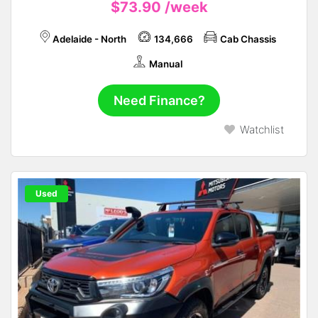
$73.90
/week
Adelaide - North
134,666
Cab Chassis
Manual
Need Finance?
Watchlist
Used