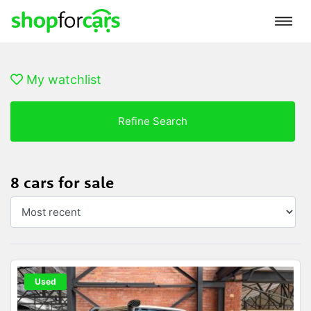
My watchlist
Refine Search
8 cars for sale
Used