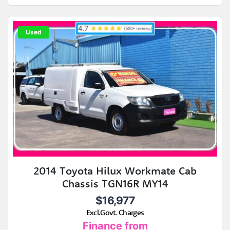
Used
2014 Toyota Hilux Workmate Cab
Chassis TGN16R MY14
$16,977
Excl.Govt. Charges
Finance from