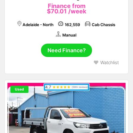
Finance from
$70.01
/week
Adelaide - North
162,559
Cab Chassis
Manual
Need Finance?
Watchlist
Used