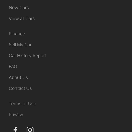
New Cars
View all Cars
Finance
Sell My Car
Car History Report
FAQ
About Us
Contact Us
Terms of Use
Privacy