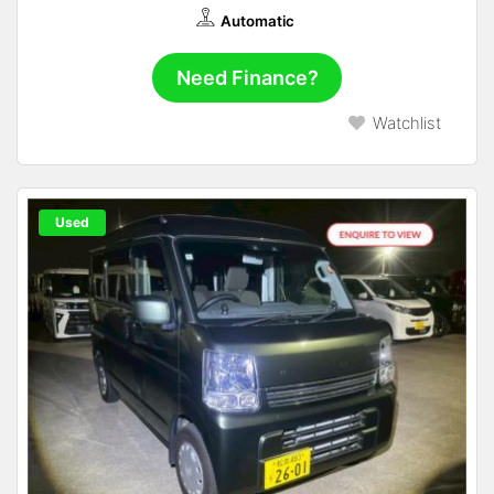
Automatic
Need Finance?
Watchlist
Used