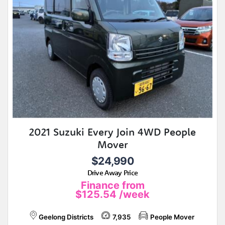
2021 Suzuki Every Join 4WD People
Mover
$24,990
Drive Away Price
Finance from
$125.54
/week
Geelong Districts
7,935
People Mover