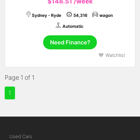
$148.51
/week
Sydney - Ryde
54,316
wagon
Automatic
Need Finance?
Watchlist
Page 1 of 1
1
Used Cars