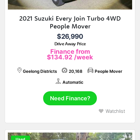
2021 Suzuki Every Join Turbo 4WD
People Mover
$26,990
Drive Away Price
Finance from
$134.92
/week
Geelong Districts
20,168
People Mover
Automatic
Need Finance?
Watchlist
Used