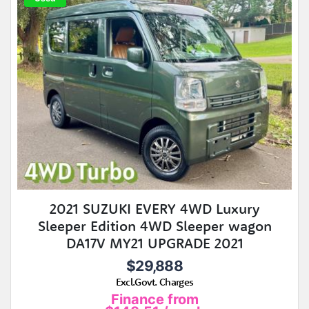
2021 SUZUKI EVERY 4WD Luxury
Sleeper Edition 4WD Sleeper wagon
DA17V MY21 UPGRADE 2021
$29,888
Excl.Govt. Charges
Finance from