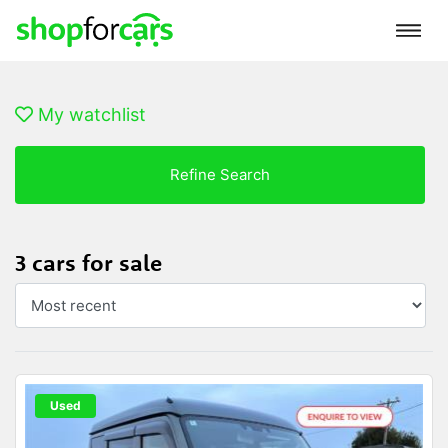
My watchlist
Refine Search
3 cars for sale
Used