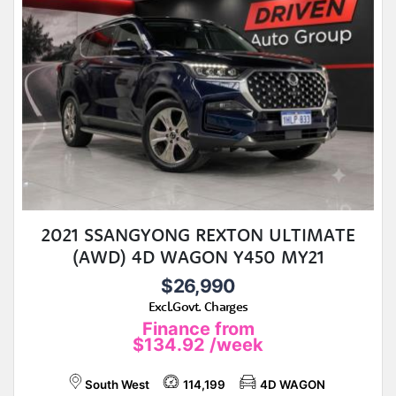
2021 SSANGYONG REXTON ULTIMATE
(AWD) 4D WAGON Y450 MY21
$26,990
Excl.Govt. Charges
Finance from
$134.92
/week
South West
114,199
4D WAGON