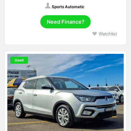
Sports Automatic
Need Finance?
Watchlist
Used