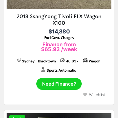
2018 SsangYong Tivoli ELX Wagon
X100
$14,880
Excl.Govt. Charges
Finance from
$65.92
/week
Sydney - Blacktown
46,637
Wagon
Sports Automatic
Need Finance?
Watchlist