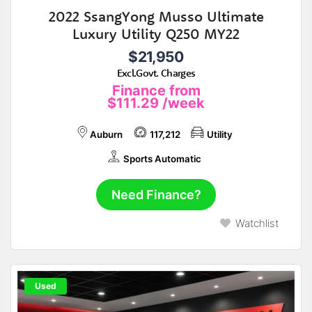
2022 SsangYong Musso Ultimate
Luxury Utility Q250 MY22
$21,950
Excl.Govt. Charges
Finance from
$111.29
/week
Auburn
117,212
Utility
Sports Automatic
Need Finance?
Watchlist
Used