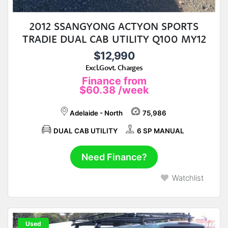
2012 SSANGYONG ACTYON SPORTS
TRADIE DUAL CAB UTILITY Q100 MY12
$12,990
Excl.Govt. Charges
Finance from
$60.38
/week
Adelaide - North
75,986
DUAL CAB UTILITY
6 SP MANUAL
Need Finance?
Watchlist
Used