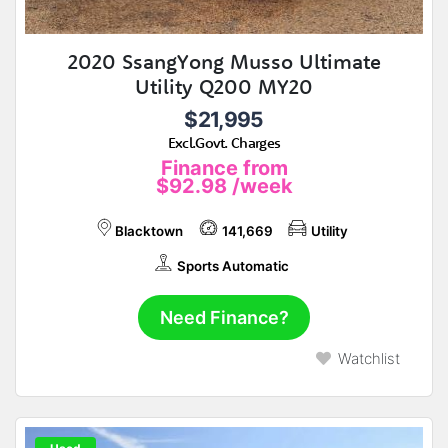
2020 SsangYong Musso Ultimate
Utility Q200 MY20
$21,995
Excl.Govt. Charges
Finance from
$92.98
/week
Blacktown
141,669
Utility
Sports Automatic
Need Finance?
Watchlist