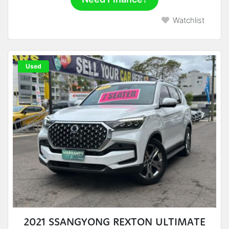
Watchlist
Used
2021 SSANGYONG REXTON ULTIMATE