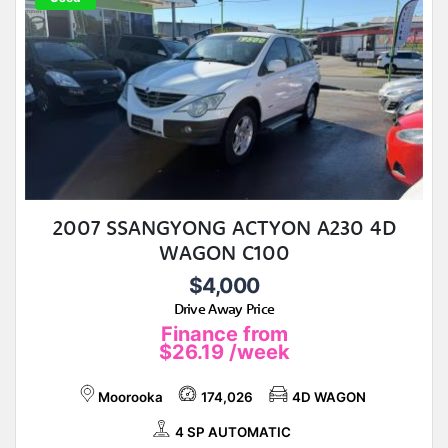
2007 SSANGYONG ACTYON A230 4D
WAGON C100
$4,000
Drive Away Price
Finance from
$26.19
/week
Moorooka
174,026
4D WAGON
4 SP AUTOMATIC