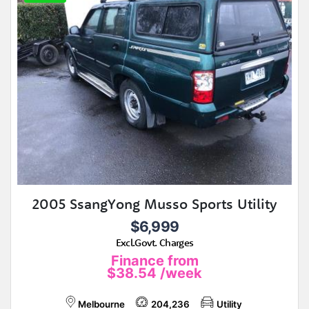
2005 SsangYong Musso Sports Utility
$6,999
Excl.Govt. Charges
Finance from
$38.54
/week
Melbourne
204,236
Utility