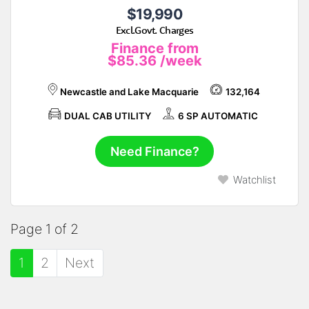
$19,990
Excl.Govt. Charges
Finance from
$85.36
/week
Newcastle and Lake Macquarie
132,164
DUAL CAB UTILITY
6 SP AUTOMATIC
Need Finance?
Watchlist
Page 1 of 2
1
2
Next