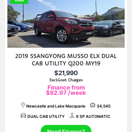
Used
2019 SSANGYONG MUSSO ELX DUAL
CAB UTILITY Q200 MY19
$21,990
Excl.Govt. Charges
Finance from
$92.97
/week
Newcastle and Lake Macquarie
34,545
DUAL CAB UTILITY
6 SP AUTOMATIC
Need Finance?