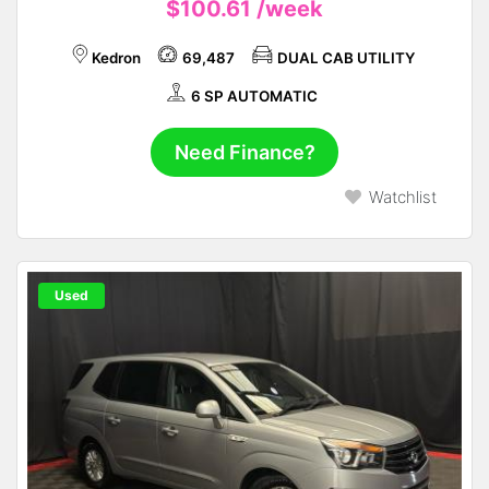
$100.61
/week
Kedron
69,487
DUAL CAB UTILITY
6 SP AUTOMATIC
Need Finance?
Watchlist
Used