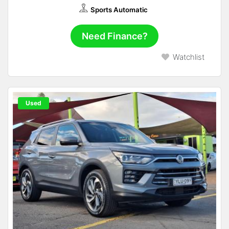
Sports Automatic
Need Finance?
Watchlist
Used