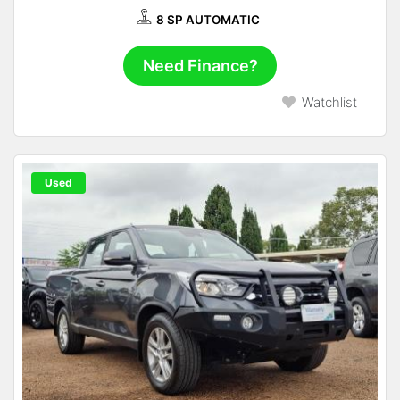
8 SP AUTOMATIC
Need Finance?
Watchlist
Used