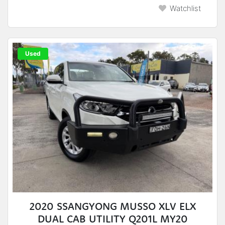
Watchlist
Used
2020 SSANGYONG MUSSO XLV ELX
DUAL CAB UTILITY Q201L MY20