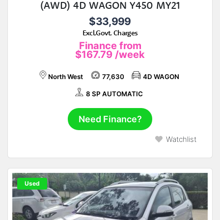
(AWD) 4D WAGON Y450 MY21
$33,999
Excl.Govt. Charges
Finance from
$167.79
/week
North West
77,630
4D WAGON
8 SP AUTOMATIC
Need Finance?
Watchlist
Used