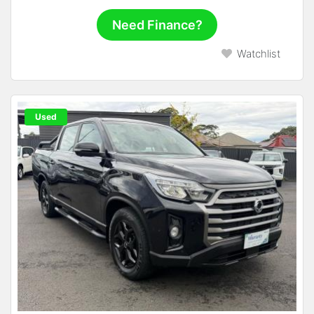
Need Finance?
Watchlist
Used