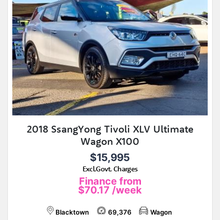
2018 SsangYong Tivoli XLV Ultimate
Wagon X100
$15,995
Excl.Govt. Charges
Finance from
$70.17
/week
Blacktown
69,376
Wagon