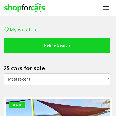
My watchlist
Refine Search
25 cars for sale
Used