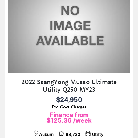
2022 SsangYong Musso Ultimate
Utility Q250 MY23
$24,950
Excl.Govt. Charges
Finance from
$125.36
/week
Auburn
68,733
Utility