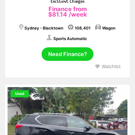
Excl.Govt. Charges
Finance from
$81.14
/week
Sydney - Blacktown
108,401
Wagon
Sports Automatic
Need Finance?
Watchlist
Used