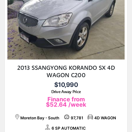
2013 SSANGYONG KORANDO SX 4D
WAGON C200
$10,990
Drive Away Price
Finance from
$52.64
/week
Moreton Bay - South
97,781
4D WAGON
6 SP AUTOMATIC