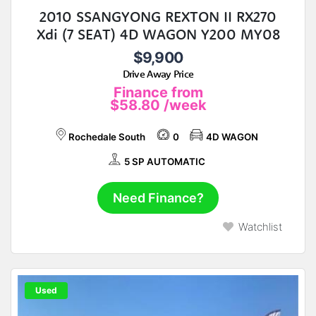
2010 SSANGYONG REXTON II RX270
Xdi (7 SEAT) 4D WAGON Y200 MY08
$9,900
Drive Away Price
Finance from
$58.80
/week
Rochedale South
0
4D WAGON
5 SP AUTOMATIC
Need Finance?
Watchlist
Used