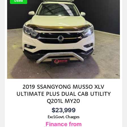
Used
2019 SSANGYONG MUSSO XLV
ULTIMATE PLUS DUAL CAB UTILITY
Q201L MY20
$23,999
Excl.Govt. Charges
Finance from