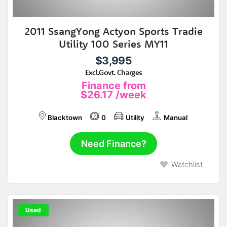
2011 SsangYong Actyon Sports Tradie
Utility 100 Series MY11
$3,995
Excl.Govt. Charges
Finance from
$26.17
/week
Blacktown
0
Utility
Manual
Need Finance?
Watchlist
Used