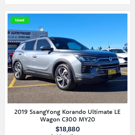
Used
2019 SsangYong Korando Ultimate LE
Wagon C300 MY20
$18,880