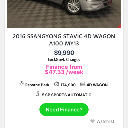
2016 SSANGYONG STAVIC 4D WAGON
A100 MY13
$9,990
Excl.Govt. Charges
Finance from
$47.33
/week
Osborne Park
174,900
4D WAGON
5 SP SPORTS AUTOMATIC
Need Finance?
Watchlist