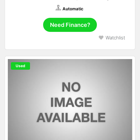
Automatic
Need Finance?
Watchlist
Used