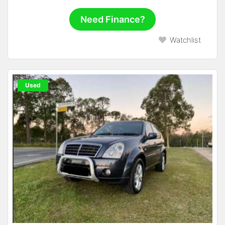
Need Finance?
Watchlist
Used