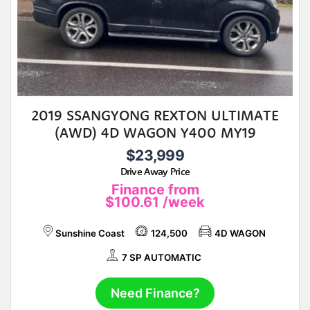
2019 SSANGYONG REXTON ULTIMATE
(AWD) 4D WAGON Y400 MY19
$23,999
Drive Away Price
Finance from
$100.61
/week
Sunshine Coast
124,500
4D WAGON
7 SP AUTOMATIC
Need Finance?