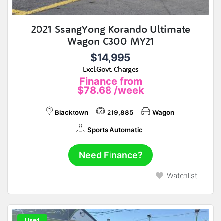
2021 SsangYong Korando Ultimate
Wagon C300 MY21
$14,995
Excl.Govt. Charges
Finance from
$78.68
/week
Blacktown
219,885
Wagon
Sports Automatic
Need Finance?
Watchlist
Used