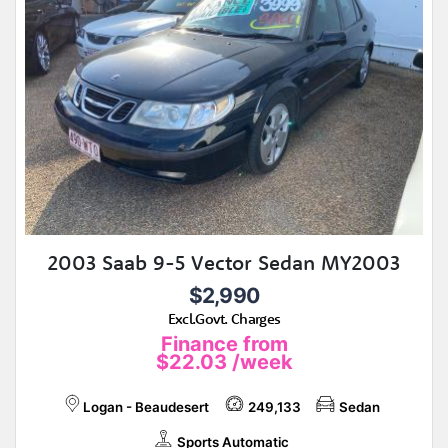
2003 Saab 9-5 Vector Sedan MY2003
$2,990
Excl.Govt. Charges
Finance from
$22.03
/week
Logan - Beaudesert
249,133
Sedan
Sports Automatic