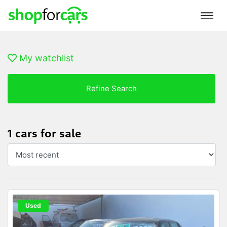
My watchlist
Refine Search
1 cars for sale
Used