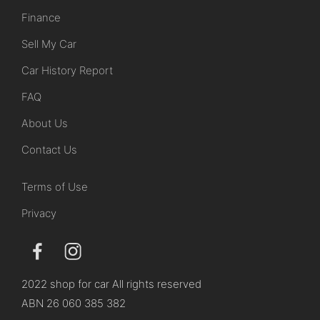
Finance
Sell My Car
Car History Report
FAQ
About Us
Contact Us
Terms of Use
Privacy
2022 shop for car All rights reserved
ABN 26 060 385 382