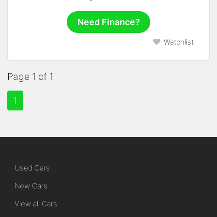
Need Finance?
Watchlist
Page 1 of 1
1
Used Cars
New Cars
View all Cars