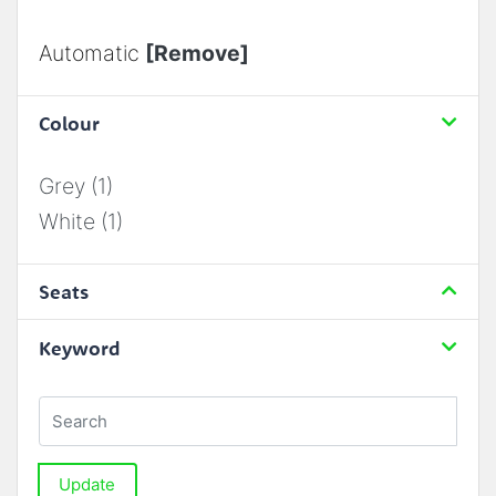
Automatic
[Remove]
Colour
Grey (1)
White (1)
Seats
Keyword
Update