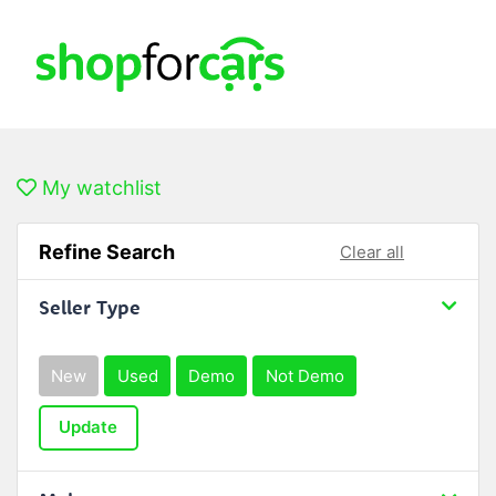
My watchlist
Refine Search
Clear all
Seller Type
New
Used
Demo
Not Demo
Update