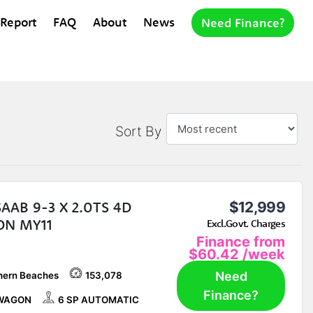
 Report
FAQ
About
News
Need Finance?
Sort By
SAAB 9-3 X 2.0TS 4D
$12,999
N MY11
Excl.Govt. Charges
Finance from
$60.42
/week
Need
hern Beaches
153,078
Finance?
WAGON
6 SP AUTOMATIC