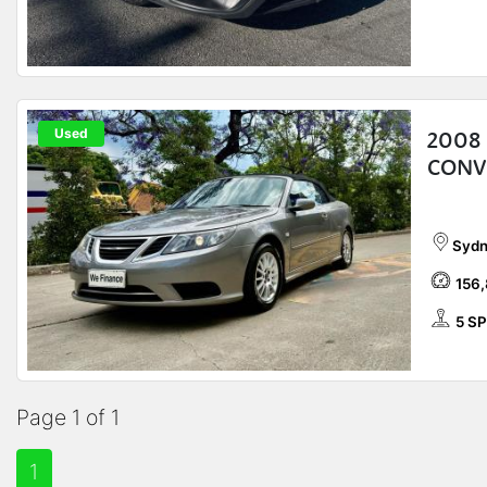
Used
2008 
CONV
Sydn
156
5 S
Page 1 of 1
1