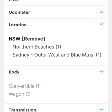
Odometer
Location
NSW
[Remove]
Northern Beaches (1)
Sydney - Outer West and Blue Mtns. (1)
Body
Convertible (1)
Wagon (1)
Transmission