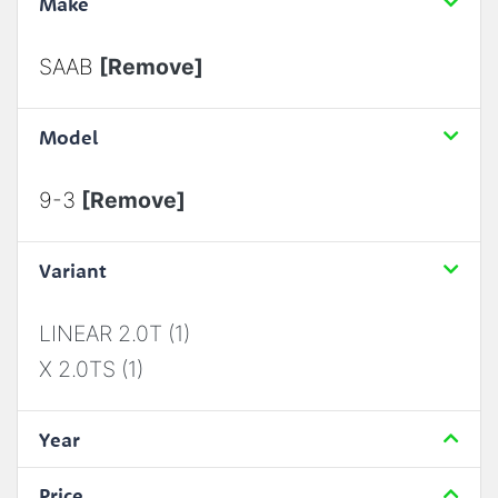
Make
SAAB
[Remove]
Model
9-3
[Remove]
Variant
LINEAR 2.0T (1)
X 2.0TS (1)
Year
Price