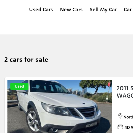
Used Cars
New Cars
Sell My Car
Car
2 cars for sale
Used
2011 
WAGO
Nort
4D 