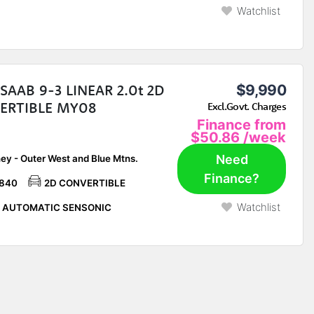
Watchlist
SAAB 9-3 LINEAR 2.0t 2D
$9,990
ERTIBLE MY08
Excl.Govt. Charges
Finance from
$50.86
/week
Need
ey - Outer West and Blue Mtns.
Finance?
,840
2D CONVERTIBLE
Watchlist
P AUTOMATIC SENSONIC