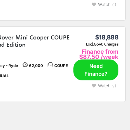
Watchlist
Rover Mini Cooper COUPE
$18,888
ed Edition
Excl.Govt. Charges
Finance from
$87.50
/week
Need
ey - Ryde
62,000
COUPE
Finance?
UAL
Watchlist