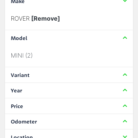
Make
ROVER
[Remove]
Model
MINI (2)
Variant
Year
Price
Odometer
Location