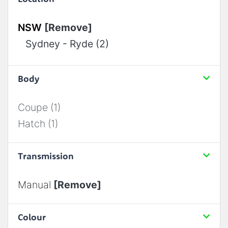
NSW
[Remove]
Sydney - Ryde (2)
Body
Coupe (1)
Hatch (1)
Transmission
Manual
[Remove]
Colour