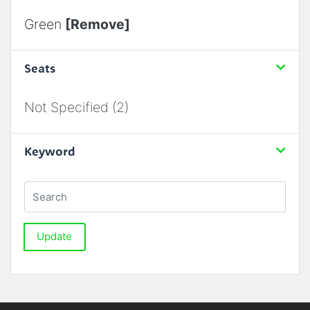
Green
[Remove]
Seats
Not Specified (2)
Keyword
Update