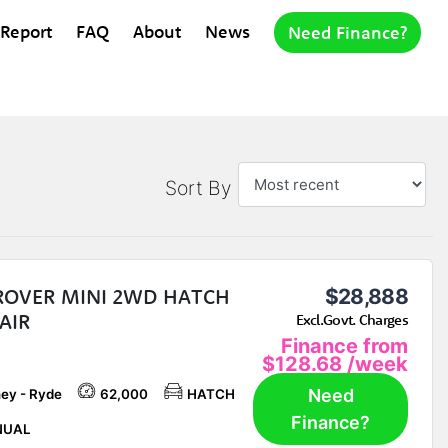
 Report
FAQ
About
News
Need Finance?
Sort By
 ROVER MINI 2WD HATCH
$28,888
AIR
Excl.Govt. Charges
Finance from
$128.68
/week
Need
ey - Ryde
62,000
HATCH
Finance?
UAL