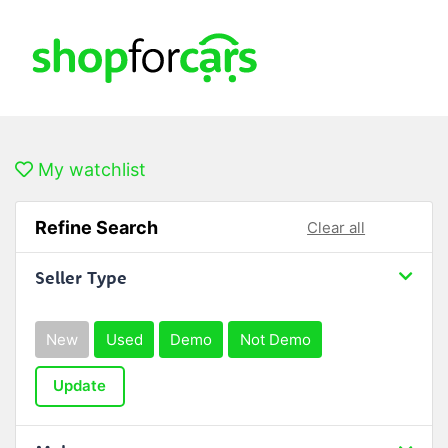
My watchlist
Refine Search
Clear all
Seller Type
New
Used
Demo
Not Demo
Update