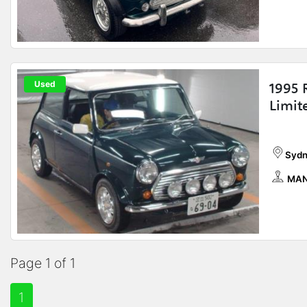
Used
1995 
Limit
Sydn
MAN
Page 1 of 1
1