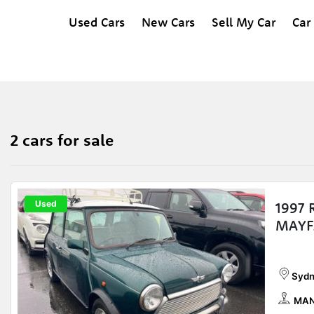
Used Cars
New Cars
Sell My Car
Car
2 cars for sale
Used
1997
MAYF
Sydn
MAN