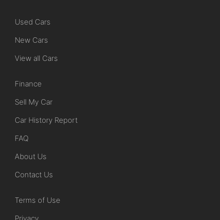
Used Cars
New Cars
View all Cars
Finance
Sell My Car
Car History Report
FAQ
About Us
Contact Us
Terms of Use
Privacy