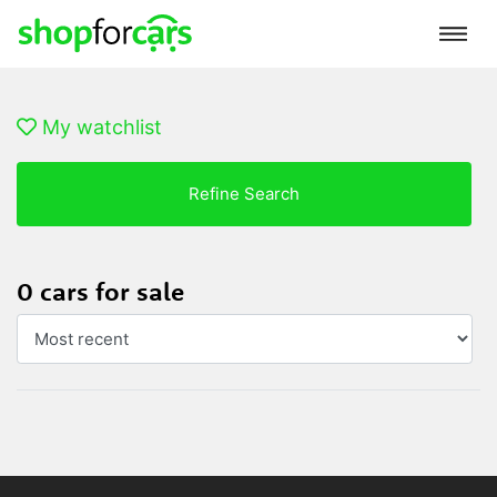
My watchlist
Refine Search
0 cars for sale