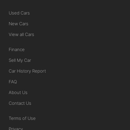
Used Cars
New Cars
View all Cars
Finance
Sell My Car
Car History Report
FAQ
About Us
Contact Us
Terms of Use
Privacy