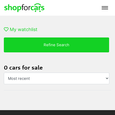
My watchlist
Refine Search
0 cars for sale