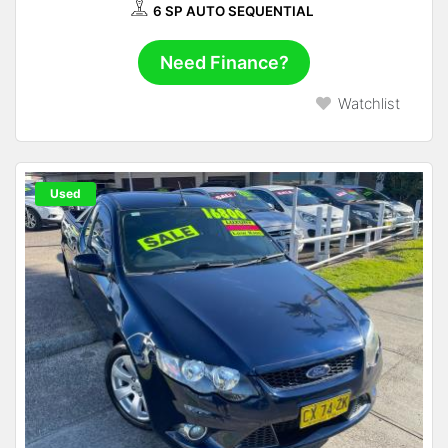
6 SP AUTO SEQUENTIAL
Need Finance?
Watchlist
Used