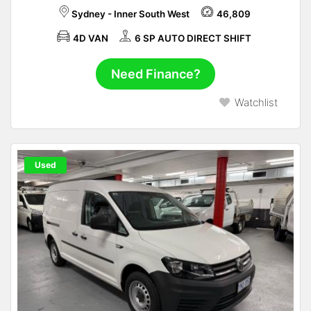
Sydney - Inner South West
46,809
4D VAN
6 SP AUTO DIRECT SHIFT
Need Finance?
Watchlist
Used