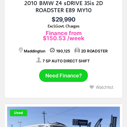
2010 BMW Z4 sDRIVE 35is 2D
ROADSTER E89 MY10
$29,990
Excl.Govt. Charges
Finance from
$150.53
/week
Maddington
190,125
2D ROADSTER
7 SP AUTO DIRECT SHIFT
Need Finance?
Watchlist
Used