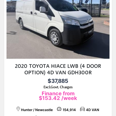
2020 TOYOTA HIACE LWB (4 DOOR
OPTION) 4D VAN GDH300R
$37,885
Excl.Govt. Charges
Finance from
$153.42
/week
Hunter / Newcastle
154,914
4D VAN