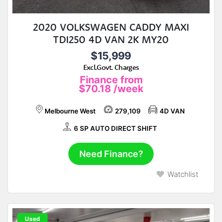
2020 VOLKSWAGEN CADDY MAXI
TDI250 4D VAN 2K MY20
$15,999
Excl.Govt. Charges
Finance from
$70.18
/week
Melbourne West
279,109
4D VAN
6 SP AUTO DIRECT SHIFT
Need Finance?
Watchlist
Used