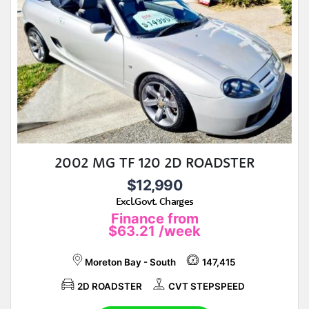
2002 MG TF 120 2D ROADSTER
$12,990
Excl.Govt. Charges
Finance from
$63.21
/week
Moreton Bay - South
147,415
2D ROADSTER
CVT STEPSPEED