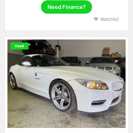
Need Finance?
Watchlist
Used