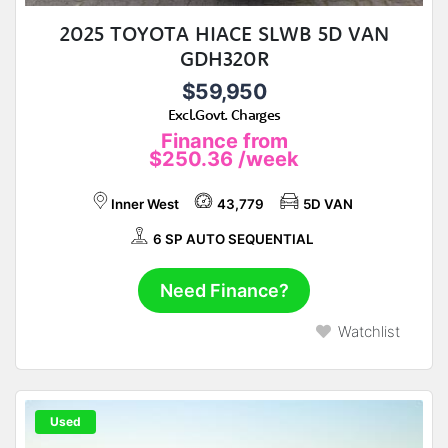
2025 TOYOTA HIACE SLWB 5D VAN
GDH320R
$59,950
Excl.Govt. Charges
Finance from
$250.36
/week
Inner West
43,779
5D VAN
6 SP AUTO SEQUENTIAL
Need Finance?
Watchlist
Used