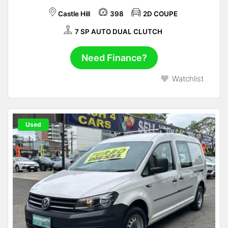
Castle Hill
398
2D COUPE
7 SP AUTO DUAL CLUTCH
Need Finance?
Watchlist
Used