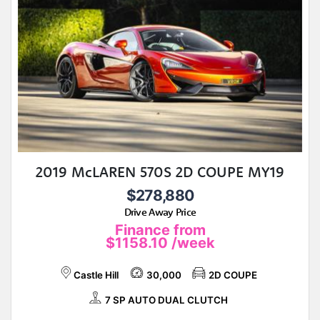
2019 McLAREN 570S 2D COUPE MY19
$278,880
Drive Away Price
Finance from
$1158.10
/week
Castle Hill
30,000
2D COUPE
7 SP AUTO DUAL CLUTCH