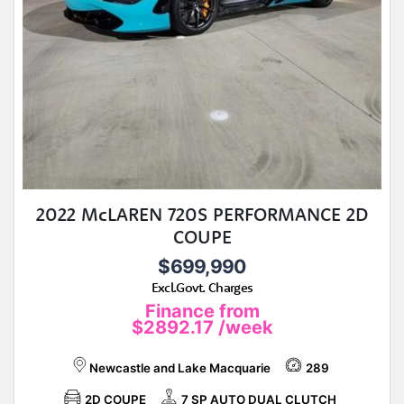
2022 McLAREN 720S PERFORMANCE 2D
COUPE
$699,990
Excl.Govt. Charges
Finance from
$2892.17
/week
Newcastle and Lake Macquarie
289
2D COUPE
7 SP AUTO DUAL CLUTCH