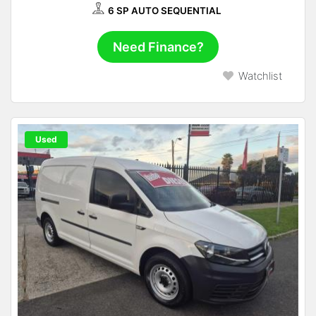
6 SP AUTO SEQUENTIAL
Need Finance?
Watchlist
Used