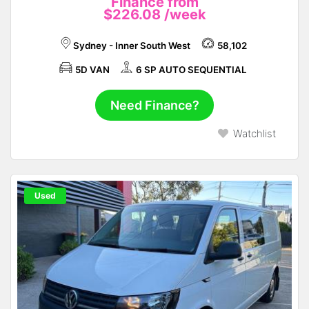
Finance from
$226.08
/week
Sydney - Inner South West
58,102
5D VAN
6 SP AUTO SEQUENTIAL
Need Finance?
Watchlist
Used