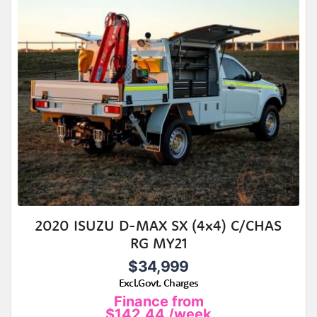
2020 ISUZU D-MAX SX (4x4) C/CHAS
RG MY21
$34,999
Excl.Govt. Charges
Finance from
$142.44
/week