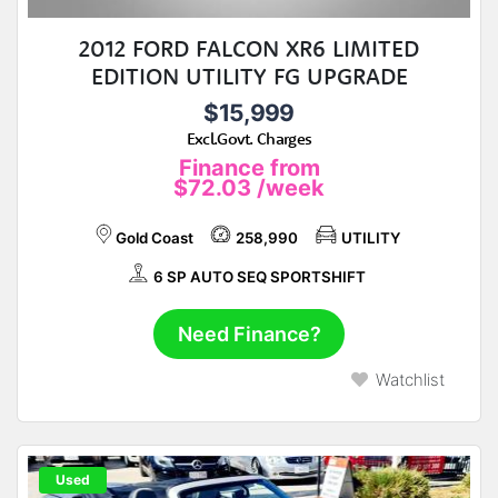
2012 FORD FALCON XR6 LIMITED
EDITION UTILITY FG UPGRADE
$15,999
Excl.Govt. Charges
Finance from
$72.03
/week
Gold Coast
258,990
UTILITY
6 SP AUTO SEQ SPORTSHIFT
Need Finance?
Watchlist
Used