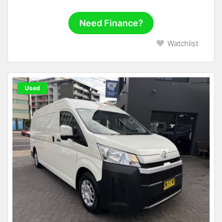
Need Finance?
Watchlist
Used