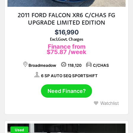
2011 FORD FALCON XR6 C/CHAS FG
UPGRADE LIMITED EDITION
$16,990
Excl.Govt. Charges
Finance from
$75.87
/week
Broadmeadow
118,120
C/CHAS
6 SP AUTO SEQ SPORTSHIFT
Need Finance?
Watchlist
Used