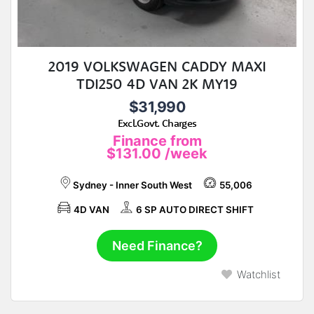
2019 VOLKSWAGEN CADDY MAXI
TDI250 4D VAN 2K MY19
$31,990
Excl.Govt. Charges
Finance from
$131.00
/week
Sydney - Inner South West
55,006
4D VAN
6 SP AUTO DIRECT SHIFT
Need Finance?
Watchlist