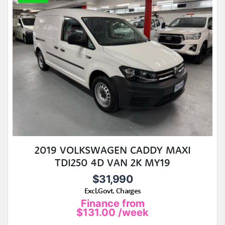
2019 VOLKSWAGEN CADDY MAXI
TDI250 4D VAN 2K MY19
$31,990
Excl.Govt. Charges
Finance from
$131.00
/week