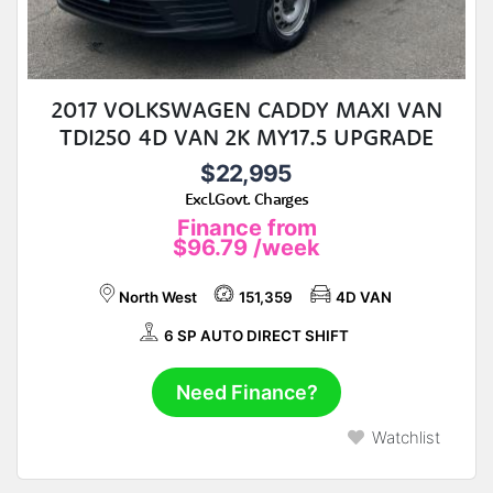
2017 VOLKSWAGEN CADDY MAXI VAN
TDI250 4D VAN 2K MY17.5 UPGRADE
$22,995
Excl.Govt. Charges
Finance from
$96.79
/week
North West
151,359
4D VAN
6 SP AUTO DIRECT SHIFT
Need Finance?
Watchlist