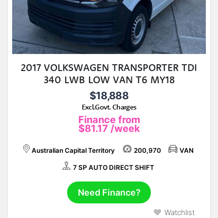
2017 VOLKSWAGEN TRANSPORTER TDI
340 LWB LOW VAN T6 MY18
$18,888
Excl.Govt. Charges
Finance from
$81.17
/week
Australian Capital Territory
200,970
VAN
7 SP AUTO DIRECT SHIFT
Need Finance?
Watchlist