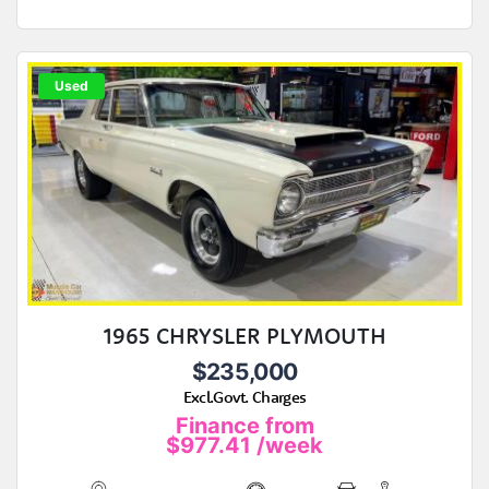
Used
1965 CHRYSLER PLYMOUTH
$235,000
Excl.Govt. Charges
Finance from
$977.41
/week