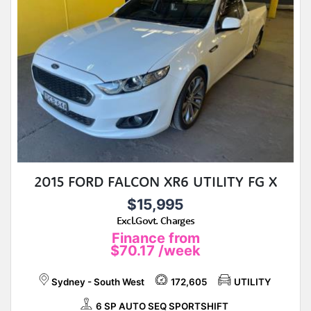
2015 FORD FALCON XR6 UTILITY FG X
$15,995
Excl.Govt. Charges
Finance from
$70.17
/week
Sydney - South West
172,605
UTILITY
6 SP AUTO SEQ SPORTSHIFT