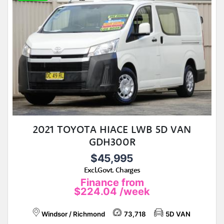
2021 TOYOTA HIACE LWB 5D VAN
GDH300R
$45,995
Excl.Govt. Charges
Finance from
$224.04
/week
Windsor / Richmond
73,718
5D VAN