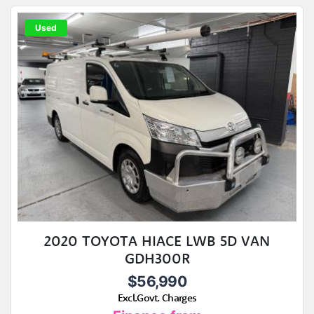
Used
2020 TOYOTA HIACE LWB 5D VAN
GDH300R
$56,990
Excl.Govt. Charges