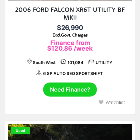
2006 FORD FALCON XR6T UTILITY BF
MKII
$26,990
Excl.Govt. Charges
Finance from
$120.86
/week
South West
101,084
UTILITY
6 SP AUTO SEQ SPORTSHIFT
Need Finance?
Watchlist
Used