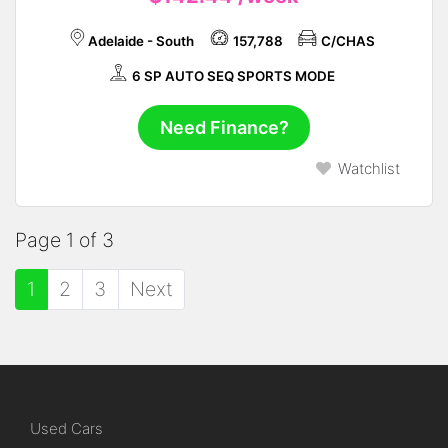
Adelaide - South
157,788
C/CHAS
6 SP AUTO SEQ SPORTS MODE
Need Finance?
Watchlist
Page 1 of 3
1
2
3
Next
Used Cars