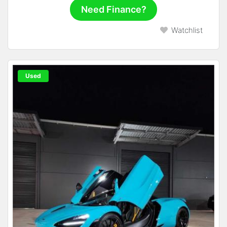
Need Finance?
Watchlist
Used