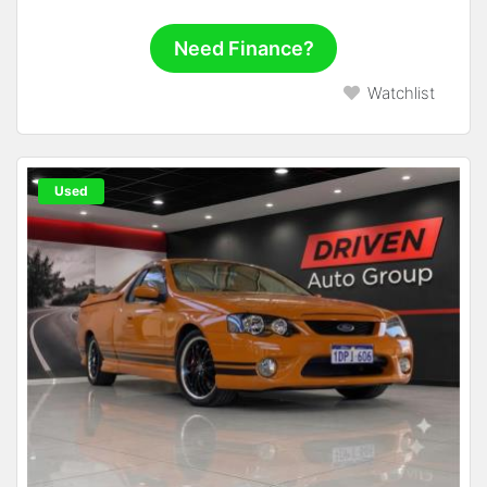
Need Finance?
Watchlist
Used