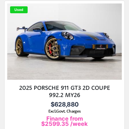
Used
2025 PORSCHE 911 GT3 2D COUPE
992.2 MY26
$628,880
Excl.Govt. Charges
Finance from
$2599.35
/week