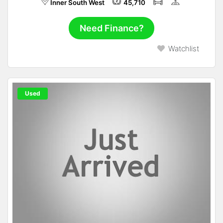
Inner South West
45,710
Need Finance?
Watchlist
Used