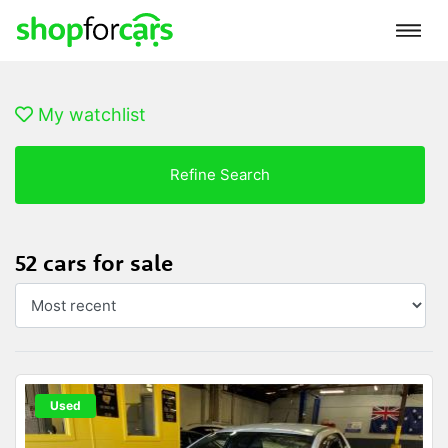
My watchlist
Refine Search
52 cars for sale
Used