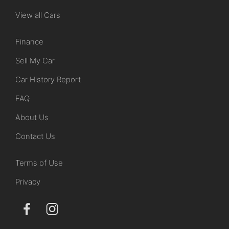
View all Cars
Finance
Sell My Car
Car History Report
FAQ
About Us
Contact Us
Terms of Use
Privacy