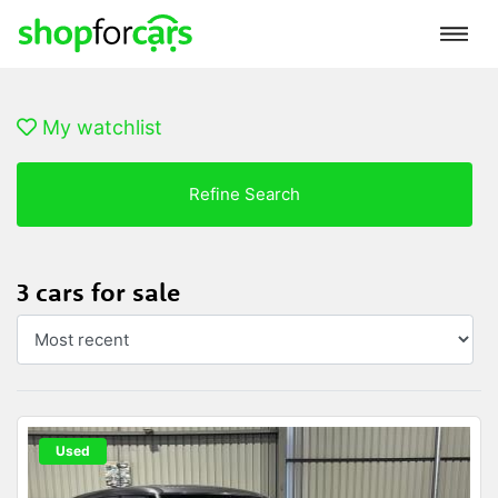
My watchlist
Refine Search
3 cars for sale
Used