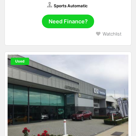
Sports Automatic
Need Finance?
Watchlist
Used