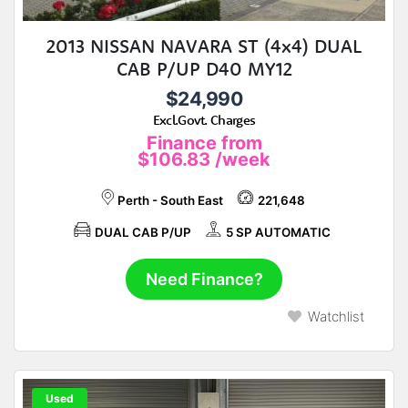
2013 NISSAN NAVARA ST (4x4) DUAL
CAB P/UP D40 MY12
$24,990
Excl.Govt. Charges
Finance from
$106.83
/week
Perth - South East
221,648
DUAL CAB P/UP
5 SP AUTOMATIC
Need Finance?
Watchlist
Used