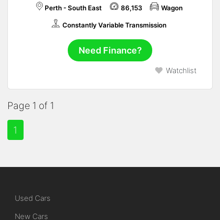
Perth - South East
86,153
Wagon
Constantly Variable Transmission
Need Finance?
Watchlist
Page 1 of 1
1
Used Cars
New Cars