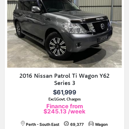
2016 Nissan Patrol Ti Wagon Y62
Series 3
$61,999
Excl.Govt. Charges
Finance from
$245.13
/week
Perth - South East
69,377
Wagon