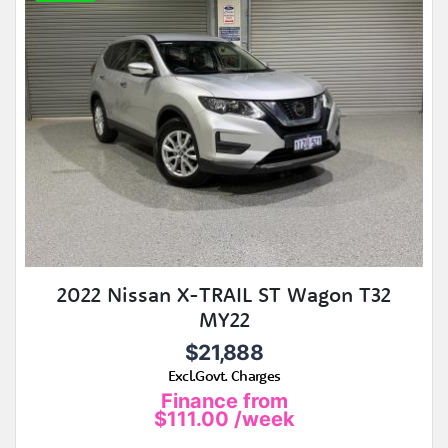
2022 Nissan X-TRAIL ST Wagon T32
MY22
$21,888
Excl.Govt. Charges
Finance from
$111.00
/week