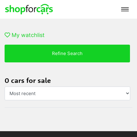
My watchlist
Refine Search
0 cars for sale