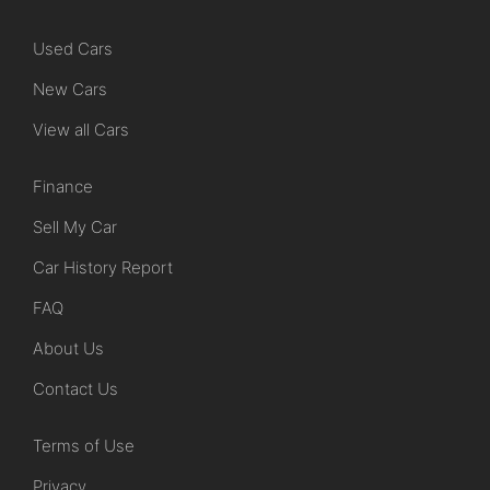
Used Cars
New Cars
View all Cars
Finance
Sell My Car
Car History Report
FAQ
About Us
Contact Us
Terms of Use
Privacy