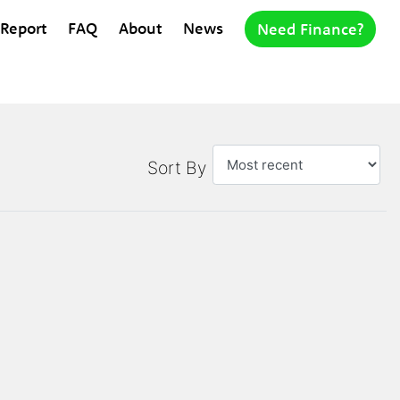
 Report
FAQ
About
News
Need Finance?
Sort By