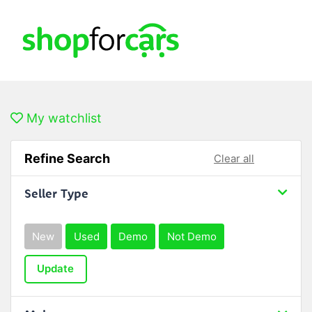
My watchlist
Refine Search
Clear all
Seller Type
New
Used
Demo
Not Demo
Update