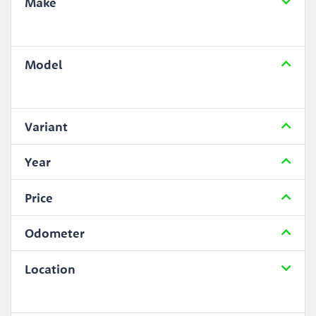
Make
Model
Variant
Year
Price
Odometer
Location