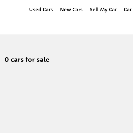
Used Cars
New Cars
Sell My Car
Car
0 cars for sale