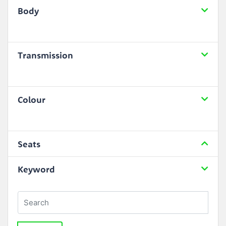
Body
Transmission
Colour
Seats
Keyword