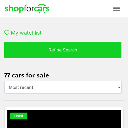
My watchlist
Refine Search
77 cars for sale
Used