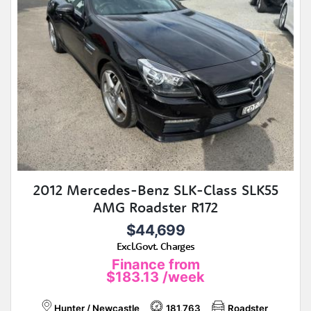
2012 Mercedes-Benz SLK-Class SLK55
AMG Roadster R172
$44,699
Excl.Govt. Charges
Finance from
$183.13
/week
Hunter / Newcastle
181,763
Roadster