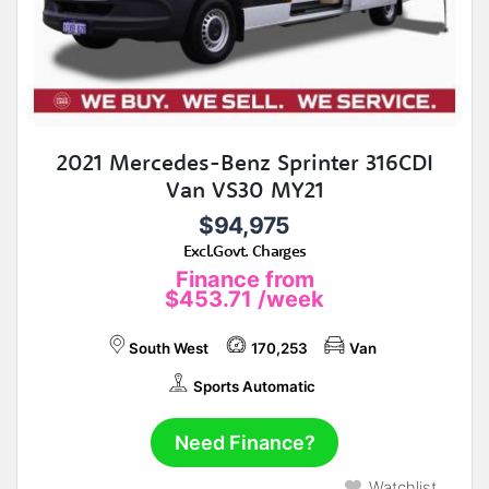
2021 Mercedes-Benz Sprinter 316CDI
Van VS30 MY21
$94,975
Excl.Govt. Charges
Finance from
$453.71
/week
South West
170,253
Van
Sports Automatic
Need Finance?
Watchlist