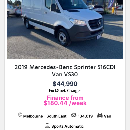
2019 Mercedes-Benz Sprinter 516CDI
Van VS30
$44,990
Excl.Govt. Charges
Finance from
$180.44
/week
Melbourne - South East
134,619
Van
Sports Automatic