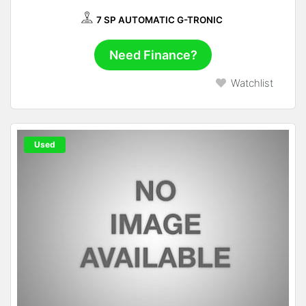
7 SP AUTOMATIC G-TRONIC
Need Finance?
Watchlist
Used