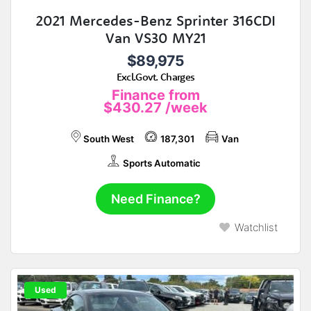
2021 Mercedes-Benz Sprinter 316CDI
Van VS30 MY21
$89,975
Excl.Govt. Charges
Finance from
$430.27
/week
South West
187,301
Van
Sports Automatic
Need Finance?
Watchlist
Used