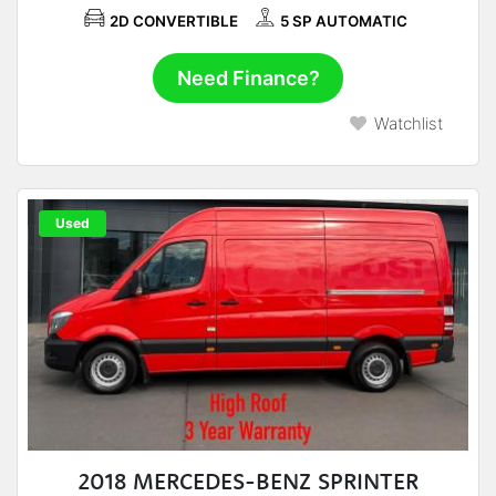
2D CONVERTIBLE
5 SP AUTOMATIC
Need Finance?
Watchlist
Used
2018 MERCEDES-BENZ SPRINTER