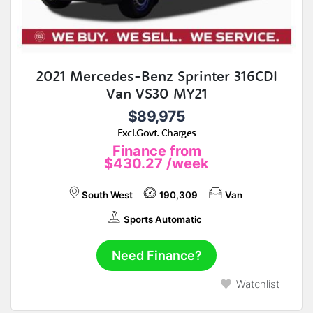
2021 Mercedes-Benz Sprinter 316CDI
Van VS30 MY21
$89,975
Excl.Govt. Charges
Finance from
$430.27
/week
South West
190,309
Van
Sports Automatic
Need Finance?
Watchlist