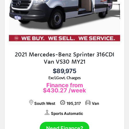
2021 Mercedes-Benz Sprinter 316CDI
Van VS30 MY21
$89,975
Excl.Govt. Charges
Finance from
$430.27
/week
South West
195,317
Van
Sports Automatic
Need Finance?