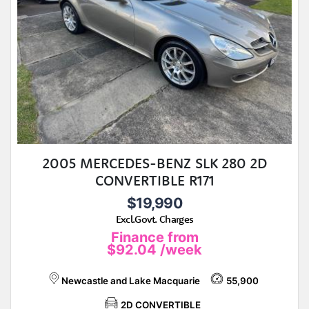
2005 MERCEDES-BENZ SLK 280 2D
CONVERTIBLE R171
$19,990
Excl.Govt. Charges
Finance from
$92.04
/week
Newcastle and Lake Macquarie
55,900
2D CONVERTIBLE