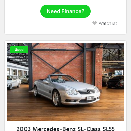
Need Finance?
Watchlist
Used
2003 Mercedes-Benz SL-Class SL55