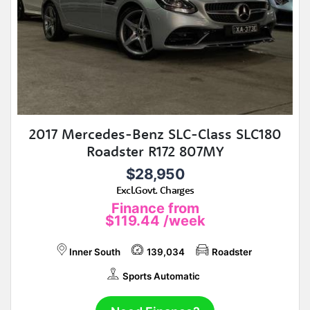
2017 Mercedes-Benz SLC-Class SLC180
Roadster R172 807MY
$28,950
Excl.Govt. Charges
Finance from
$119.44
/week
Inner South
139,034
Roadster
Sports Automatic