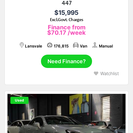
447
$15,995
Excl.Govt. Charges
Finance from
$70.17
/week
Lansvale
176,815
Van
Manual
Need Finance?
Watchlist
Used