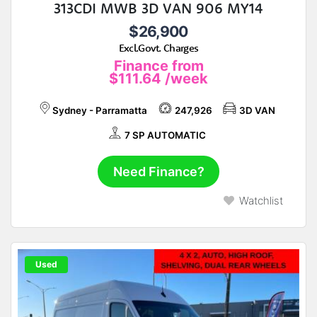
313CDI MWB 3D VAN 906 MY14
$26,900
Excl.Govt. Charges
Finance from
$111.64
/week
Sydney - Parramatta
247,926
3D VAN
7 SP AUTOMATIC
Need Finance?
Watchlist
Used