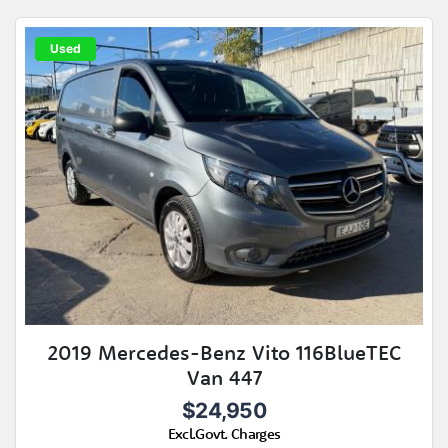
Used
2019 Mercedes-Benz Vito 116BlueTEC
Van 447
$24,950
Excl.Govt. Charges