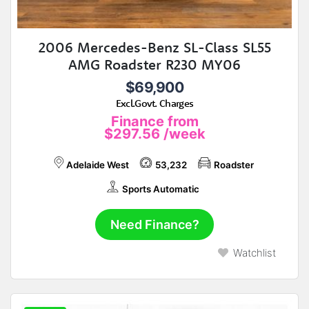
2006 Mercedes-Benz SL-Class SL55
AMG Roadster R230 MY06
$69,900
Excl.Govt. Charges
Finance from
$297.56
/week
Adelaide West
53,232
Roadster
Sports Automatic
Need Finance?
Watchlist