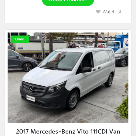
Watchlist
Used
2017 Mercedes-Benz Vito 111CDI Van