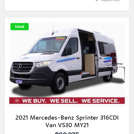
Used
2021 Mercedes-Benz Sprinter 316CDI
Van VS30 MY21