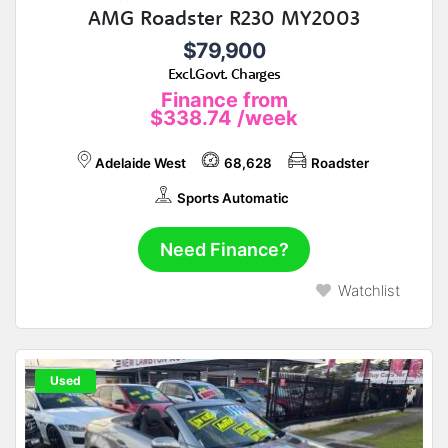
AMG Roadster R230 MY2003
$79,900
Excl.Govt. Charges
Finance from
$338.74
/week
Adelaide West
68,628
Roadster
Sports Automatic
Need Finance?
Watchlist
Used