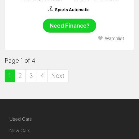
Sports Automatic
Need Finance?
Watchlist
Page 1 of 4
1
2
3
4
Next
Used Cars
New Cars