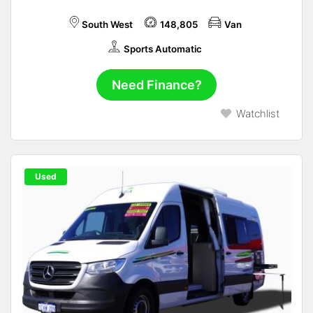
South West
148,805
Van
Sports Automatic
Need Finance?
Watchlist
Used