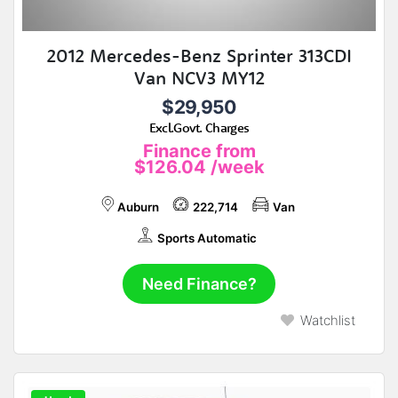
2012 Mercedes-Benz Sprinter 313CDI
Van NCV3 MY12
$29,950
Excl.Govt. Charges
Finance from
$126.04
/week
Auburn
222,714
Van
Sports Automatic
Need Finance?
Watchlist