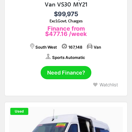
Van VS30 MY21
$99,975
Excl.Govt. Charges
Finance from
$477.16
/week
South West
167,148
Van
Sports Automatic
Need Finance?
Watchlist
Used