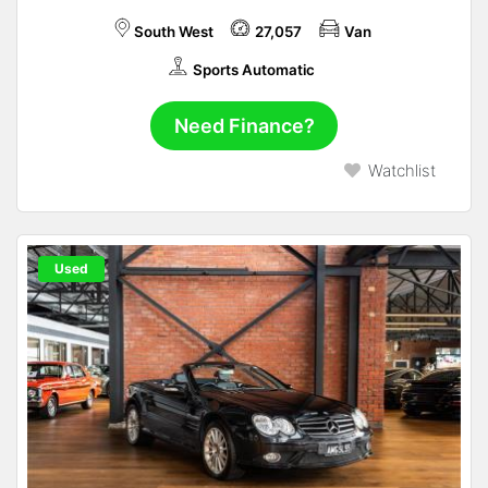
South West
27,057
Van
Sports Automatic
Need Finance?
Watchlist
Used