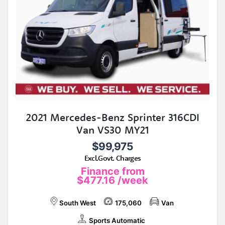
2021 Mercedes-Benz Sprinter 316CDI
Van VS30 MY21
$99,975
Excl.Govt. Charges
Finance from
$477.16
/week
South West
175,060
Van
Sports Automatic