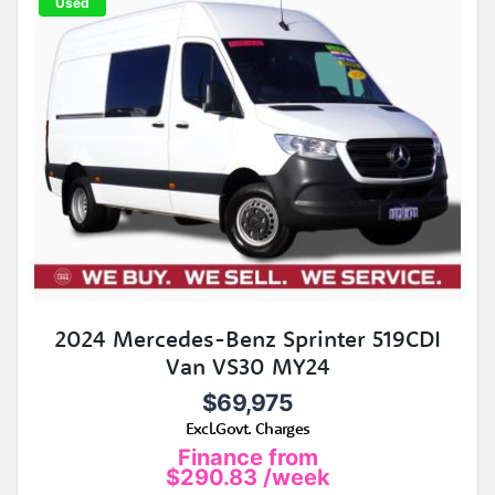
Used
2024 Mercedes-Benz Sprinter 519CDI
Van VS30 MY24
$69,975
Excl.Govt. Charges
Finance from
$290.83
/week