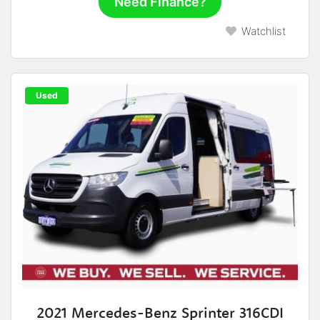
Need Finance?
Watchlist
Used
2021 Mercedes-Benz Sprinter 316CDI