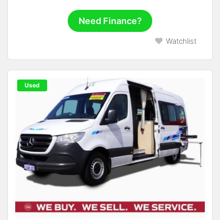
Need Finance?
Watchlist
Used