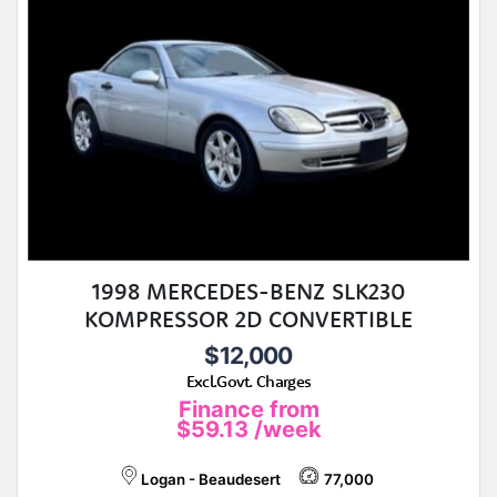
1998 MERCEDES-BENZ SLK230
KOMPRESSOR 2D CONVERTIBLE
$12,000
Excl.Govt. Charges
Finance from
$59.13
/week
Logan - Beaudesert
77,000