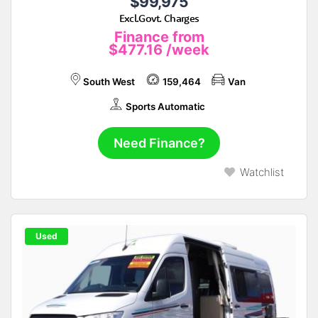
$99,975
Excl.Govt. Charges
Finance from
$477.16
/week
South West
159,464
Van
Sports Automatic
Need Finance?
Watchlist
Used