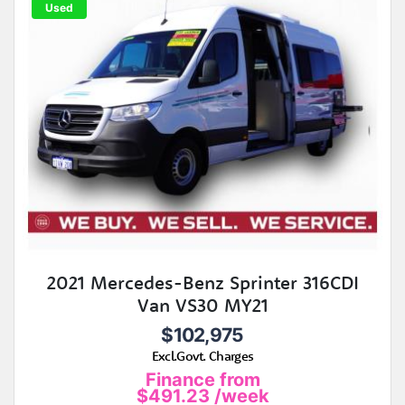
Used
2021 Mercedes-Benz Sprinter 316CDI
Van VS30 MY21
$102,975
Excl.Govt. Charges
Finance from
$491.23
/week