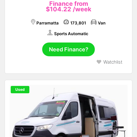
Finance from
$104.22
/week
Parramatta
173,801
Van
Sports Automatic
Need Finance?
Watchlist
Used