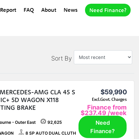
 Report
FAQ
About
News
Need Finance?
Sort By
 MERCEDES-AMG CLA 45 S
$59,990
IC+ 5D WAGON X118
Excl.Govt. Charges
TING BRAKE
Finance from
$237.49
/week
Need
ourne - Outer East
92,625
Finance?
WAGON
8 SP AUTO DUAL CLUTH