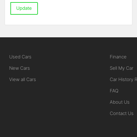
Update
Used Cars
Finance
New Cars
Sell My Car
View all Cars
Car History 
FAQ
About Us
Contact Us