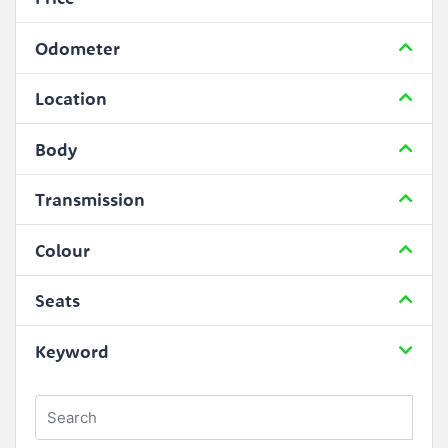
Odometer
Location
Body
Transmission
Colour
Seats
Keyword