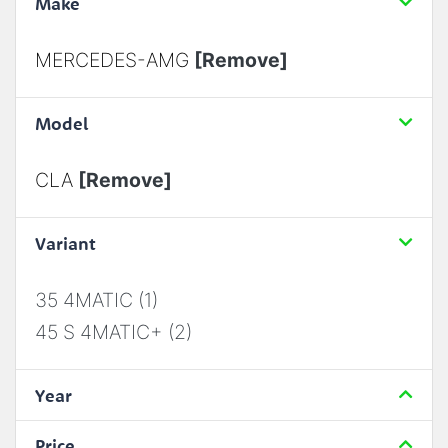
Make
MERCEDES-AMG
[Remove]
Model
CLA
[Remove]
Variant
35 4MATIC (1)
45 S 4MATIC+ (2)
Year
Price