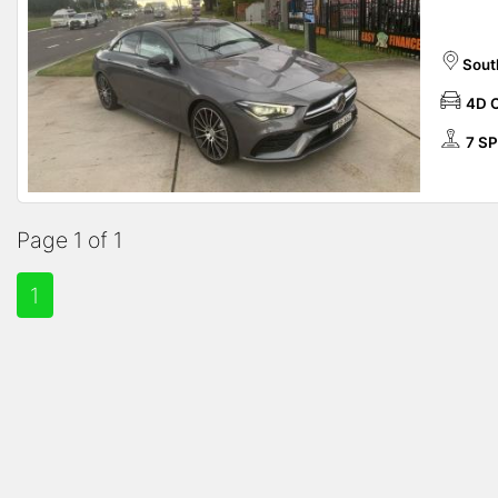
Sout
4D 
7 S
Page 1 of 1
1