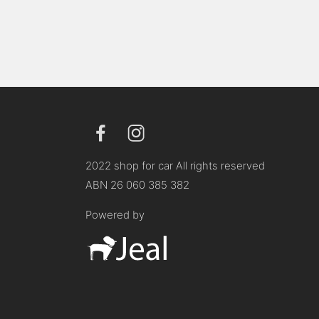
2022 shop for car All rights reserved
ABN 26 060 385 382
Powered by