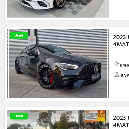
Used
2023
4MAT
Bris
8 S
Used
2023
4MATI