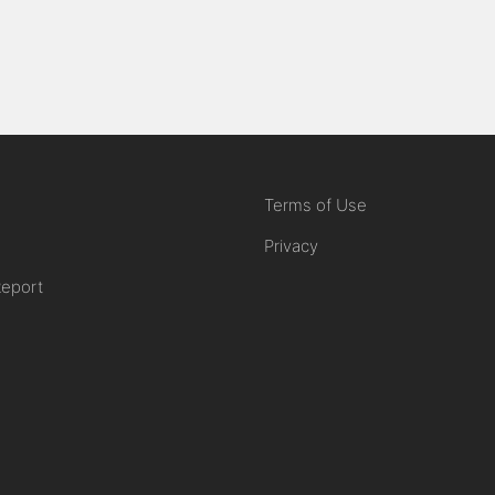
Terms of Use
Privacy
Report