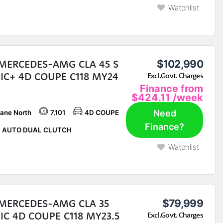
Watchlist
 MERCEDES-AMG CLA 45 S
$102,990
IC+ 4D COUPE C118 MY24
Excl.Govt. Charges
Finance from
$424.11
/week
Need
bane North
7,101
4D COUPE
Finance?
P AUTO DUAL CLUTCH
Watchlist
 MERCEDES-AMG CLA 35
$79,999
C 4D COUPE C118 MY23.5
Excl.Govt. Charges