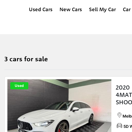
Used Cars
New Cars
Sell My Car
Car
3 cars for sale
Used
2020
4MAT
SHOO
Melb
5D 