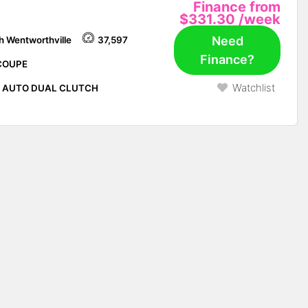
Finance from
$331.30
/week
Need
h Wentworthville
37,597
Finance?
COUPE
Watchlist
P AUTO DUAL CLUTCH