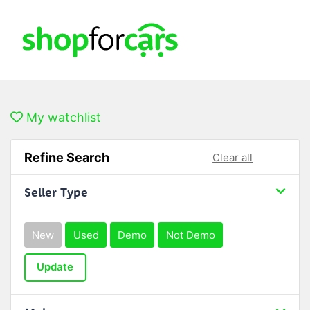
My watchlist
Refine Search
Clear all
Seller Type
New
Used
Demo
Not Demo
Update