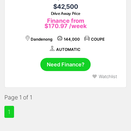
$42,500
Drive Away Price
Finance from
$170.97
/week
Dandenong
144,000
COUPE
AUTOMATIC
Need Finance?
Watchlist
Page 1 of 1
1