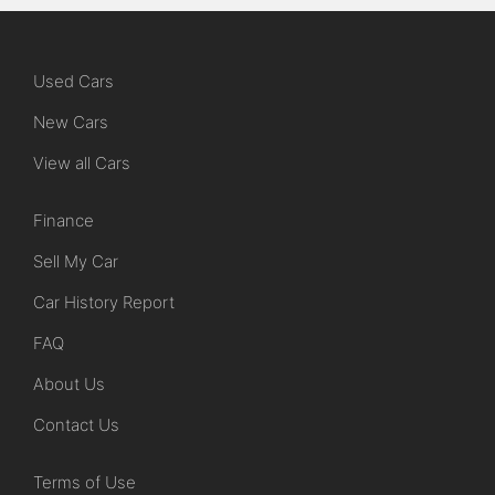
Used Cars
New Cars
View all Cars
Finance
Sell My Car
Car History Report
FAQ
About Us
Contact Us
Terms of Use