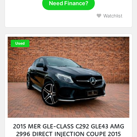
Need Finance?
Watchlist
Used
2015 MER GLE-CLASS C292 GLE43 AMG
2996 DIRECT INJECTION COUPE 2015