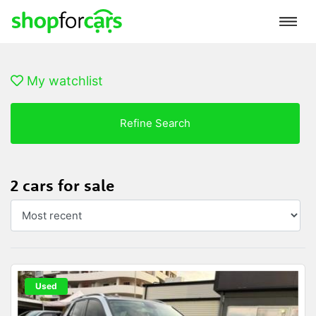
My watchlist
Refine Search
2 cars for sale
Used