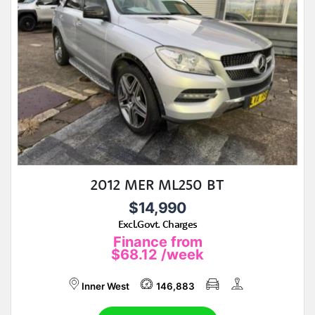
2012 MER ML250 BT
$14,990
Excl.Govt. Charges
Finance from
$68.12
/week
Inner West
146,883