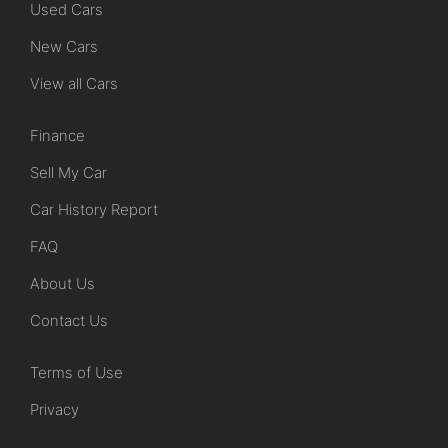
Used Cars
New Cars
View all Cars
Finance
Sell My Car
Car History Report
FAQ
About Us
Contact Us
Terms of Use
Privacy