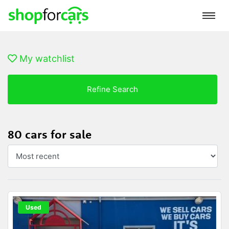
My watchlist
Refine Search
80 cars for sale
Used