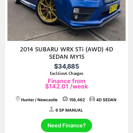
2014 SUBARU WRX STi (AWD) 4D
SEDAN MY15
$34,885
Excl.Govt. Charges
Finance from
$142.01
/week
Hunter / Newcastle
156,462
4D SEDAN
6 SP MANUAL
Need Finance?