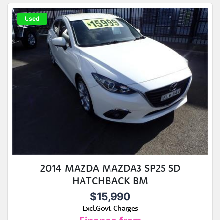
Used
2014 MAZDA MAZDA3 SP25 5D
HATCHBACK BM
$15,990
Excl.Govt. Charges