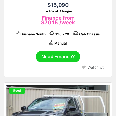
$15,990
Excl.Govt. Charges
Finance from
$70.15
/week
Brisbane South
138,720
Cab Chassis
Manual
Need Finance?
Watchlist
Used