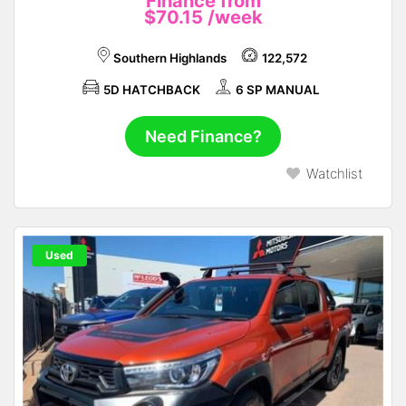
Finance from
$70.15
/week
Southern Highlands
122,572
5D HATCHBACK
6 SP MANUAL
Need Finance?
Watchlist
Used