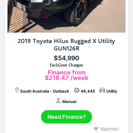
2019 Toyota Hilux Rugged X Utility
GUN126R
$54,990
Excl.Govt. Charges
Finance from
$218.47
/week
South Australia - Outback
46,445
Utility
Manual
Need Finance?
Watchlist