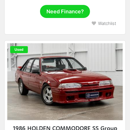
Need Finance?
Watchlist
Used
1986 HOLDEN COMMODORE SS Group