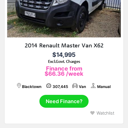
2014 Renault Master Van X62
$14,995
Excl.Govt. Charges
Finance from
$66.36
/week
Blacktown
307,445
Van
Manual
Need Finance?
Watchlist