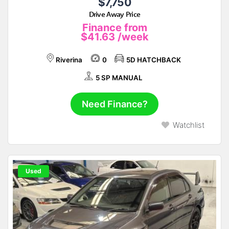
$7,750
Drive Away Price
Finance from
$41.63
/week
Riverina
0
5D HATCHBACK
5 SP MANUAL
Need Finance?
Watchlist
Used