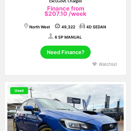
Excl.Govt. Charges
Finance from
$207.10
/week
North West
49,322
4D SEDAN
6 SP MANUAL
Need Finance?
Watchlist
Used