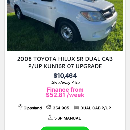
2008 TOYOTA HILUX SR DUAL CAB
P/UP KUN16R 07 UPGRADE
$10,464
Drive Away Price
Finance from
$52.81
/week
Gippsland
354,905
DUAL CAB P/UP
5 SP MANUAL