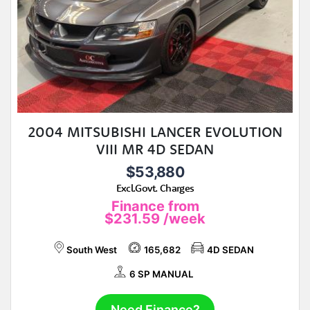
2004 MITSUBISHI LANCER EVOLUTION
VIII MR 4D SEDAN
$53,880
Excl.Govt. Charges
Finance from
$231.59
/week
South West
165,682
4D SEDAN
6 SP MANUAL
Need Finance?