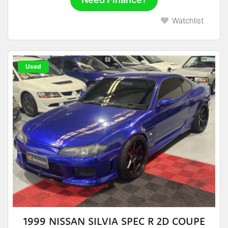
Watchlist
Used
1999 NISSAN SILVIA SPEC R 2D COUPE