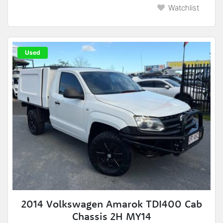
Watchlist
Used
2014 Volkswagen Amarok TDI400 Cab
Chassis 2H MY14