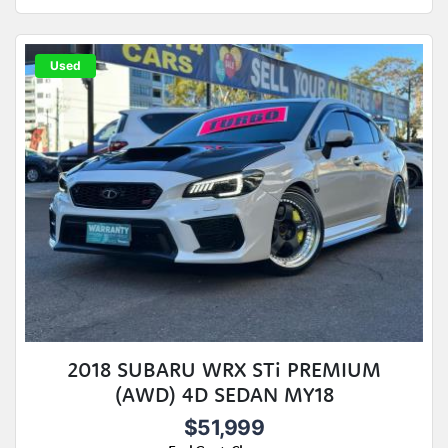
Used
2018 SUBARU WRX STi PREMIUM
(AWD) 4D SEDAN MY18
$51,999