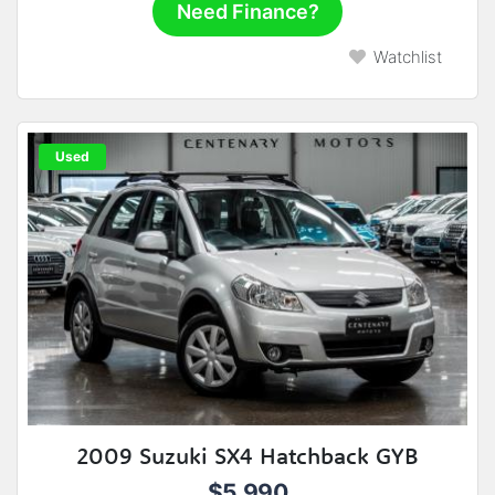
Need Finance?
Watchlist
Used
2009 Suzuki SX4 Hatchback GYB
$5,990