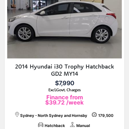
2014 Hyundai i30 Trophy Hatchback
GD2 MY14
$7,990
Excl.Govt. Charges
Finance from
$39.72
/week
Sydney - North Sydney and Hornsby
179,500
Hatchback
Manual