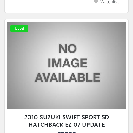
Watchlist
Used
2010 SUZUKI SWIFT SPORT 5D
HATCHBACK EZ 07 UPDATE