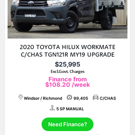
2020 TOYOTA HILUX WORKMATE
C/CHAS TGN121R MY19 UPGRADE
$25,995
Excl.Govt. Charges
Finance from
$108.20
/week
Windsor / Richmond
99,405
C/CHAS
5 SP MANUAL
Need Finance?