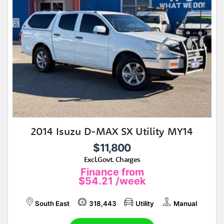
2014 Isuzu D-MAX SX Utility MY14
$11,800
Excl.Govt. Charges
Finance from
$54.21
/week
South East
318,443
Utility
Manual