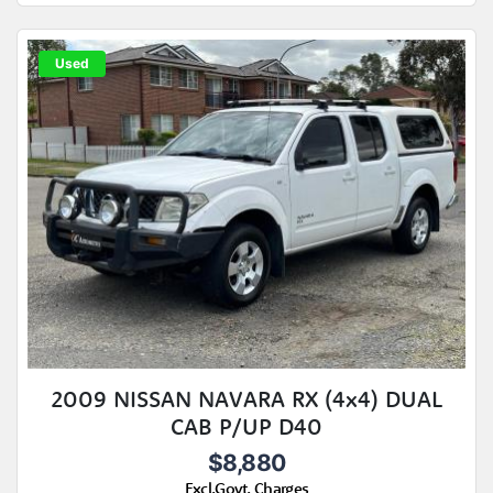
Used
2009 NISSAN NAVARA RX (4x4) DUAL
CAB P/UP D40
$8,880
Excl.Govt. Charges