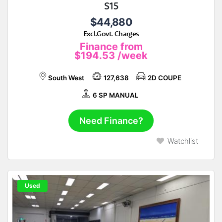
S15
$44,880
Excl.Govt. Charges
Finance from
$194.53
/week
South West
127,638
2D COUPE
6 SP MANUAL
Need Finance?
Watchlist
Used