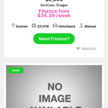
Excl.Govt. Charges
Finance from
$34.39
/week
Sumner
221,018
Hatchback
Manual
Need Finance?
Watchlist
Used