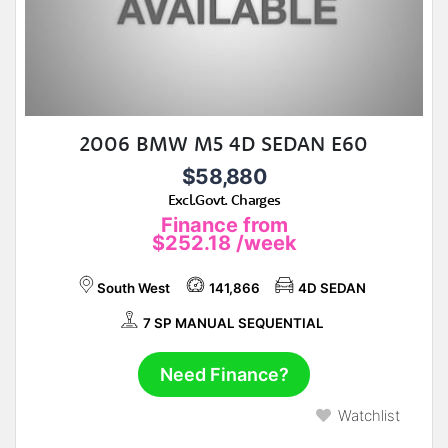
2006 BMW M5 4D SEDAN E60
$58,880
Excl.Govt. Charges
Finance from
$252.18
/week
South West
141,866
4D SEDAN
7 SP MANUAL SEQUENTIAL
Need Finance?
Watchlist