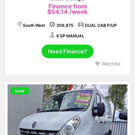
Finance from
$54.14
/week
South West
309,875
DUAL CAB P/UP
6 SP MANUAL
Need Finance?
Watchlist
Used