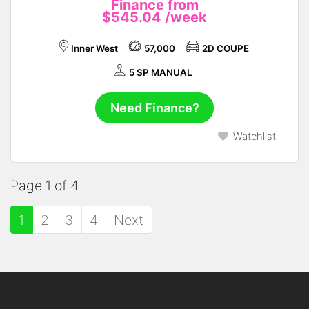
Finance from
$545.04
/week
Inner West
57,000
2D COUPE
5 SP MANUAL
Need Finance?
Watchlist
Page 1 of 4
1
2
3
4
Next