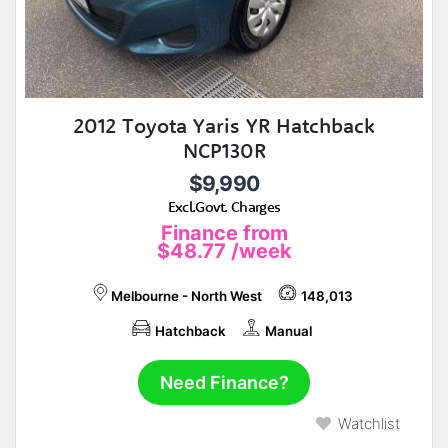
2012 Toyota Yaris YR Hatchback
NCP130R
$9,990
Excl.Govt. Charges
Finance from
$48.77
/week
Melbourne - North West
148,013
Hatchback
Manual
Need Finance?
Watchlist