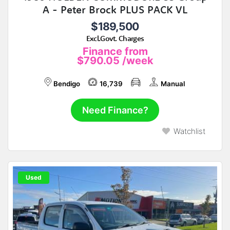
A - Peter Brock PLUS PACK VL
$189,500
Excl.Govt. Charges
Finance from
$790.05
/week
Bendigo
16,739
Manual
Need Finance?
Watchlist
Used