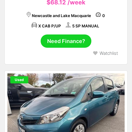
$68.12
/week
Newcastle and Lake Macquarie
0
X CAB P/UP
5 SP MANUAL
Need Finance?
Watchlist
Used