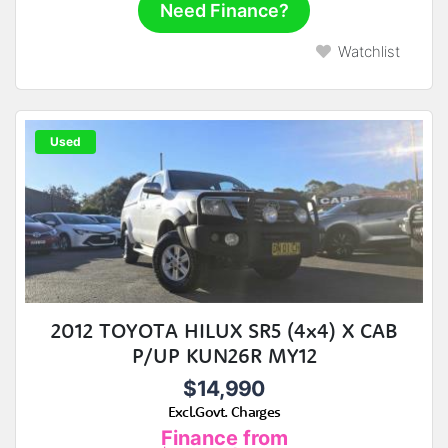
Need Finance?
Watchlist
Used
2012 TOYOTA HILUX SR5 (4x4) X CAB
P/UP KUN26R MY12
$14,990
Excl.Govt. Charges
Finance from