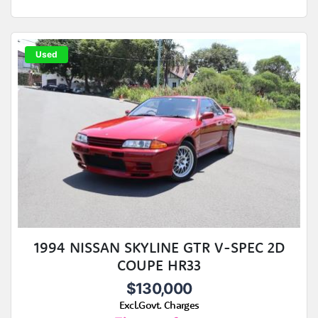
Used
1994 NISSAN SKYLINE GTR V-SPEC 2D
COUPE HR33
$130,000
Excl.Govt. Charges