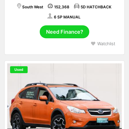
South West
152,368
5D HATCHBACK
6 SP MANUAL
Need Finance?
Watchlist
Used