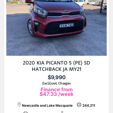
2020 KIA PICANTO S (PE) 5D
HATCHBACK JA MY21
$9,990
Excl.Govt. Charges
Finance from
$47.33
/week
Newcastle and Lake Macquarie
244,211