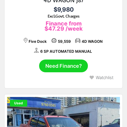
4D WAGON J87
$9,980
Excl.Govt. Charges
Finance from
$47.29
/week
Five Dock
59,559
4D WAGON
6 SP AUTOMATED MANUAL
Need Finance?
Watchlist
Used