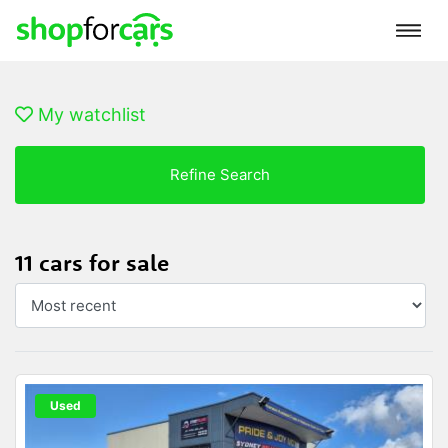
My watchlist
Refine Search
11 cars for sale
Used