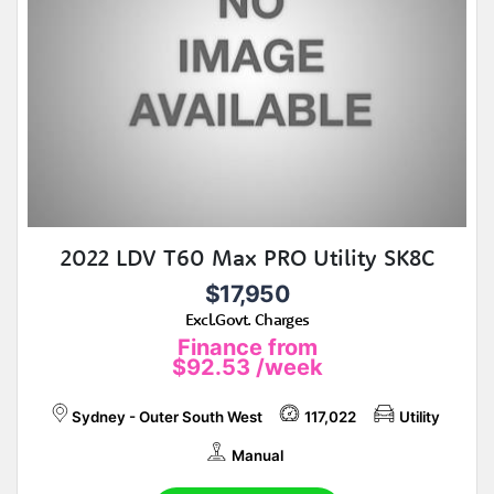
2022 LDV T60 Max PRO Utility SK8C
$17,950
Excl.Govt. Charges
Finance from
$92.53
/week
Sydney - Outer South West
117,022
Utility
Manual