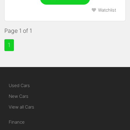
Watchlist
Page 1 of 1
1
Used Cars
New Cars
View all Cars
Finance