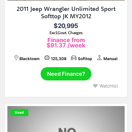
2011 Jeep Wrangler Unlimited Sport
Softtop JK MY2012
$20,995
Excl.Govt. Charges
Finance from
$91.37
/week
Blacktown
125,308
Softtop
Manual
Need Finance?
Watchlist
Used