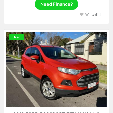
Need Finance?
Watchlist
Used