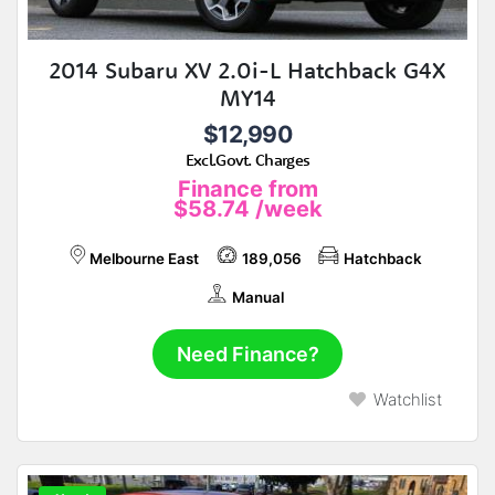
2014 Subaru XV 2.0i-L Hatchback G4X
MY14
$12,990
Excl.Govt. Charges
Finance from
$58.74
/week
Melbourne East
189,056
Hatchback
Manual
Need Finance?
Watchlist