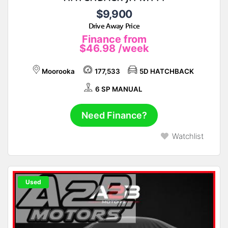
$9,900
Drive Away Price
Finance from
$46.98
/week
Moorooka
177,533
5D HATCHBACK
6 SP MANUAL
Need Finance?
Watchlist
Used