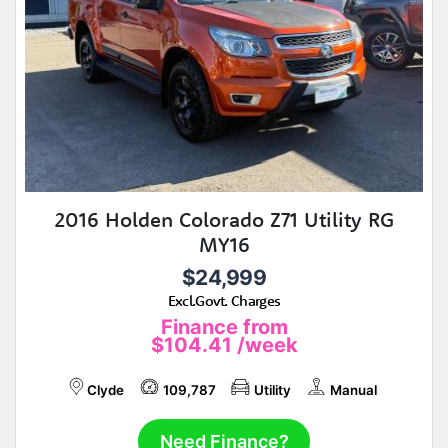
2016 Holden Colorado Z71 Utility RG
MY16
$24,999
Excl.Govt. Charges
Finance from
$104.41
/week
Clyde
109,787
Utility
Manual
Need Finance?