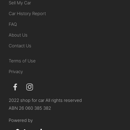
Sell My Car
Car History Report
FAQ
About Us
Contact Us
Terms of Use
Privacy
2022 shop for car All rights reserved
ABN 26 060 385 382
Powered by