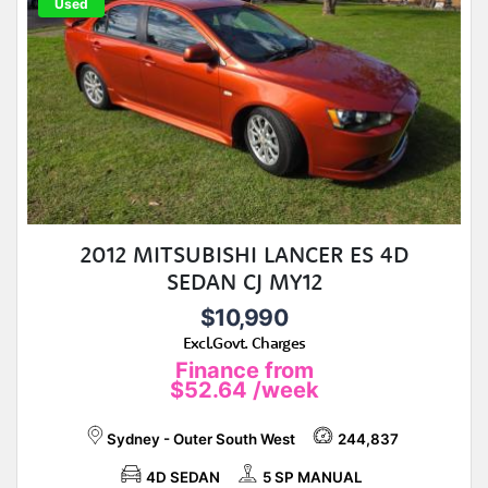
Used
2012 MITSUBISHI LANCER ES 4D
SEDAN CJ MY12
$10,990
Excl.Govt. Charges
Finance from
$52.64
/week
Sydney - Outer South West
244,837
4D SEDAN
5 SP MANUAL