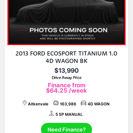
2013 FORD ECOSPORT TITANIUM 1.0
4D WAGON BK
$13,990
Drive Away Price
Finance from
$64.25
/week
Aitkenvale
163,986
4D WAGON
5 SP MANUAL
Need Finance?