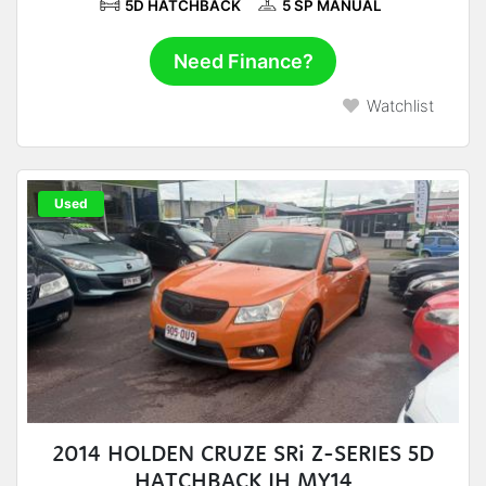
5D HATCHBACK
5 SP MANUAL
Need Finance?
Watchlist
Used
2014 HOLDEN CRUZE SRi Z-SERIES 5D
HATCHBACK JH MY14