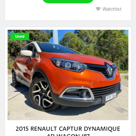
Watchlist
Used
2015 RENAULT CAPTUR DYNAMIQUE