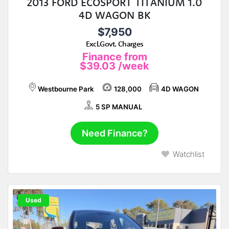
2013 FORD ECOSPORT TITANIUM 1.0
4D WAGON BK
$7,950
Excl.Govt. Charges
Finance from
$39.03
/week
Westbourne Park
128,000
4D WAGON
5 SP MANUAL
Need Finance?
Watchlist
Used