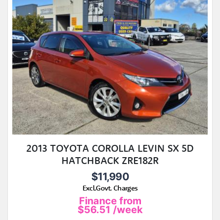
2013 TOYOTA COROLLA LEVIN SX 5D
HATCHBACK ZRE182R
$11,990
Excl.Govt. Charges
Finance from
$56.51
/week