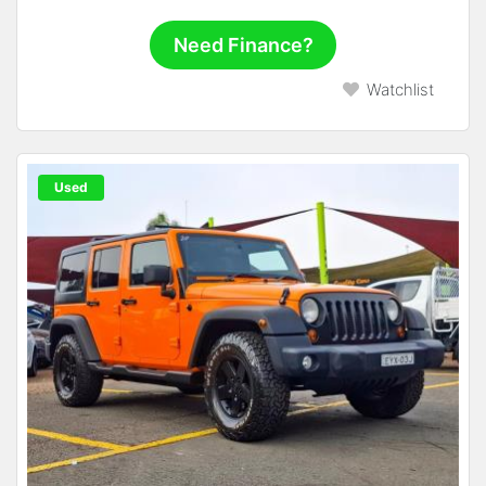
Need Finance?
Watchlist
Used