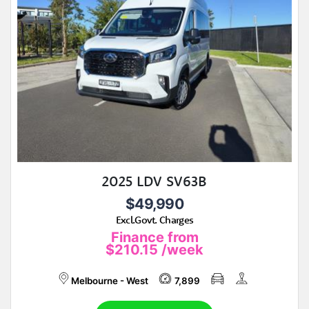
2025 LDV SV63B
$49,990
Excl.Govt. Charges
Finance from
$210.15
/week
Melbourne - West
7,899