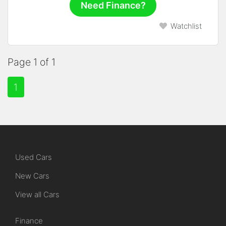
Need Finance?
Watchlist
Page 1 of 1
1
Used Cars
New Cars
View all Cars
Finance