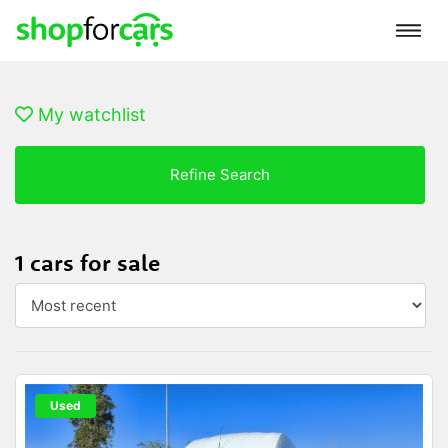
My watchlist
Refine Search
1 cars for sale
Used