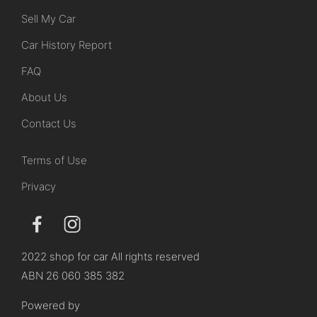
Sell My Car
Car History Report
FAQ
About Us
Contact Us
Terms of Use
Privacy
2022 shop for car All rights reserved
ABN 26 060 385 382
Powered by