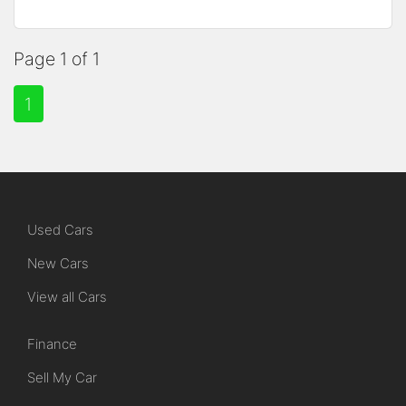
Page 1 of 1
1
Used Cars
New Cars
View all Cars
Finance
Sell My Car