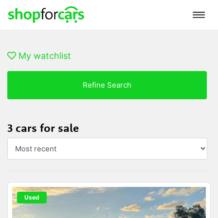
My watchlist
Refine Search
3 cars for sale
Used