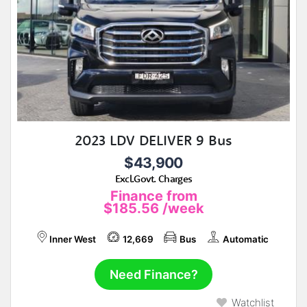
2023 LDV DELIVER 9 Bus
$43,900
Excl.Govt. Charges
Finance from
$185.56
/week
Inner West
12,669
Bus
Automatic
Need Finance?
Watchlist