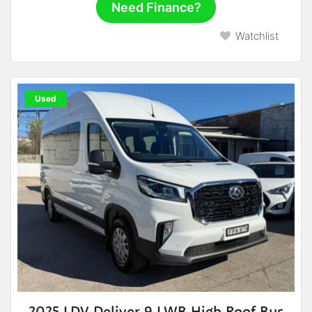
Need Finance?
Watchlist
Used
2025 LDV Deliver 9 LWB High Roof Bus