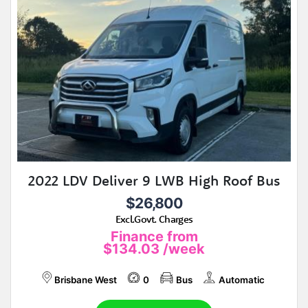
2022 LDV Deliver 9 LWB High Roof Bus
$26,800
Excl.Govt. Charges
Finance from
$134.03
/week
Brisbane West
0
Bus
Automatic