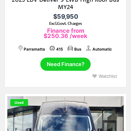
MY24
$59,950
Excl.Govt. Charges
Finance from
$250.36
/week
Parramatta
415
Bus
Automatic
Need Finance?
Watchlist
Used