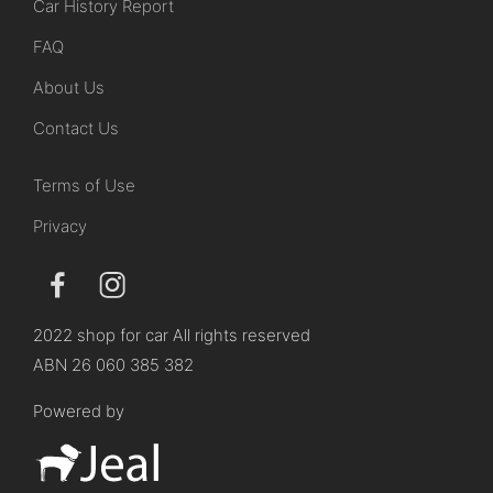
Car History Report
FAQ
About Us
Contact Us
Terms of Use
Privacy
2022 shop for car All rights reserved
ABN 26 060 385 382
Powered by