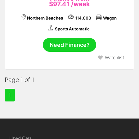
$97.41
/week
Northern Beaches
114,000
Wagon
Sports Automatic
Need Finance?
Watchlist
Page 1 of 1
1
Used Cars