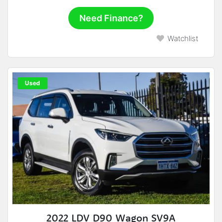
Need Finance?
Watchlist
Used
2022 LDV D90 Wagon SV9A