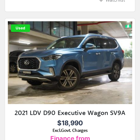
Used
2021 LDV D90 Executive Wagon SV9A
$18,990
Excl.Govt. Charges
Finance from