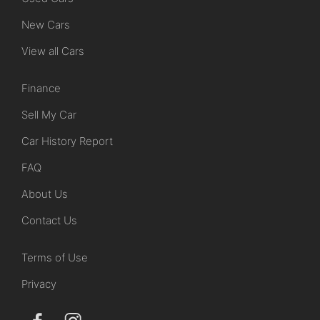
New Cars
View all Cars
Finance
Sell My Car
Car History Report
FAQ
About Us
Contact Us
Terms of Use
Privacy