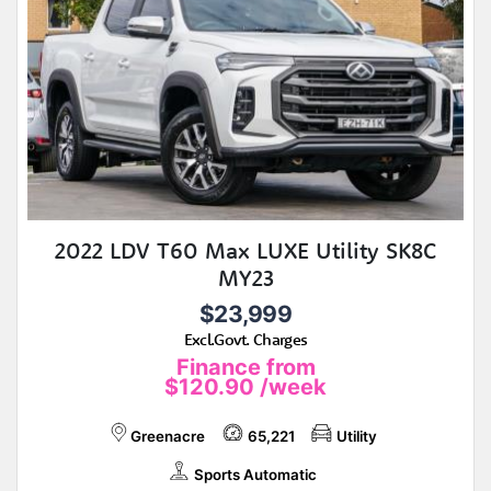
2022 LDV T60 Max LUXE Utility SK8C
MY23
$23,999
Excl.Govt. Charges
Finance from
$120.90
/week
Greenacre
65,221
Utility
Sports Automatic