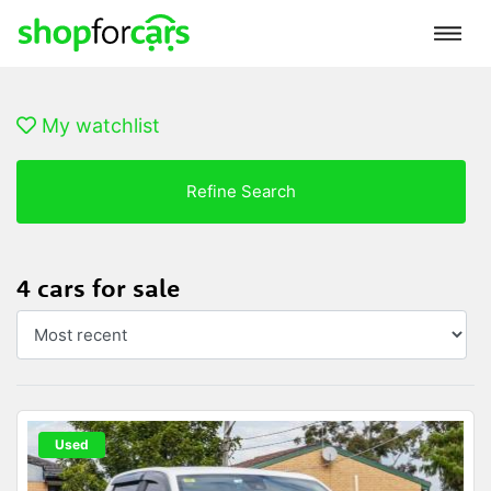
My watchlist
Refine Search
4 cars for sale
Used