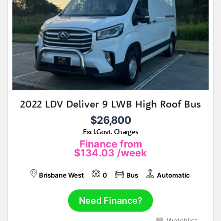
2022 LDV Deliver 9 LWB High Roof Bus
$26,800
Excl.Govt. Charges
Finance from
$134.03
/week
Brisbane West
0
Bus
Automatic
Need Finance?
Watchlist