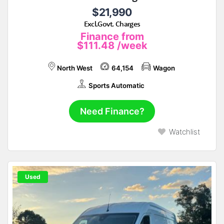
$21,990
Excl.Govt. Charges
Finance from
$111.48
/week
North West
64,154
Wagon
Sports Automatic
Need Finance?
Watchlist
Used