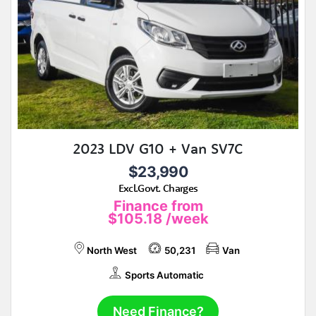
2023 LDV G10 + Van SV7C
$23,990
Excl.Govt. Charges
Finance from
$105.18
/week
North West
50,231
Van
Sports Automatic
Need Finance?