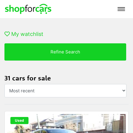
My watchlist
Refine Search
31 cars for sale
Used