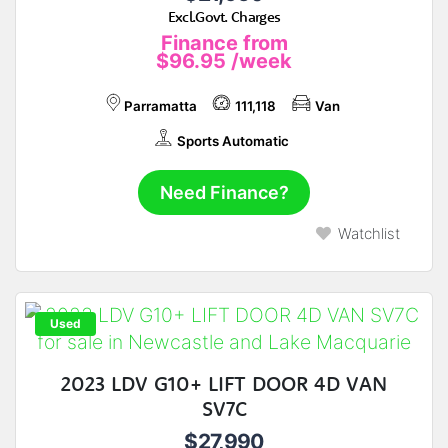
Excl.Govt. Charges
Finance from
$96.95
/week
Parramatta
111,118
Van
Sports Automatic
Need Finance?
Watchlist
Used
2023 LDV G10+ LIFT DOOR 4D VAN
SV7C
$27,990