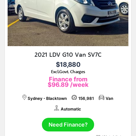
2021 LDV G10 Van SV7C
$18,880
Excl.Govt. Charges
Finance from
$96.89
/week
Sydney - Blacktown
156,981
Van
Automatic
Need Finance?