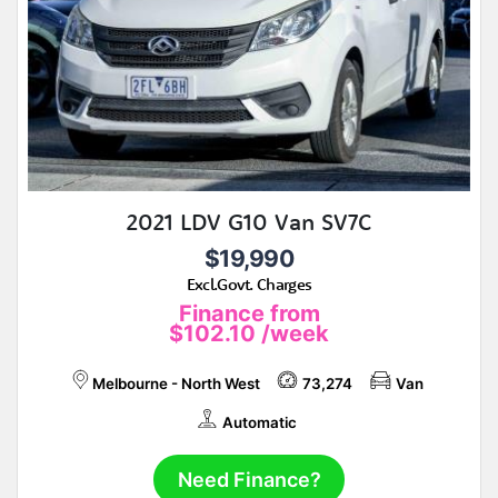
2021 LDV G10 Van SV7C
$19,990
Excl.Govt. Charges
Finance from
$102.10
/week
Melbourne - North West
73,274
Van
Automatic
Need Finance?