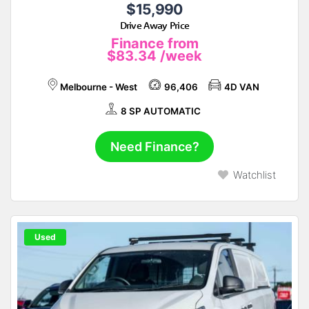
$15,990
Drive Away Price
Finance from
$83.34
/week
Melbourne - West
96,406
4D VAN
8 SP AUTOMATIC
Need Finance?
Watchlist
Used