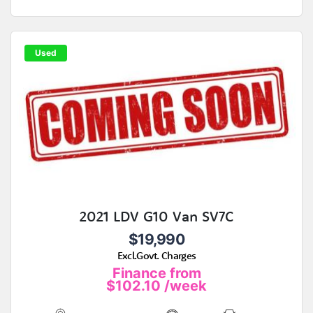
Used
2021 LDV G10 Van SV7C
$19,990
Excl.Govt. Charges
Finance from
$102.10
/week