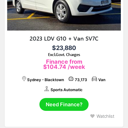
2023 LDV G10 + Van SV7C
$23,880
Excl.Govt. Charges
Finance from
$104.74
/week
Sydney - Blacktown
73,173
Van
Sports Automatic
Need Finance?
Watchlist