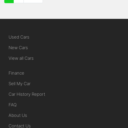
Used Cars
New Cars
View all Cars
Finance
Sell My Car
Car History Report
FAQ
About Us
Contact Us