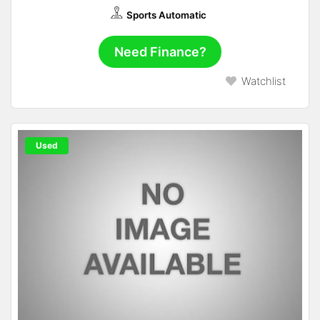
Sports Automatic
Need Finance?
Watchlist
Used