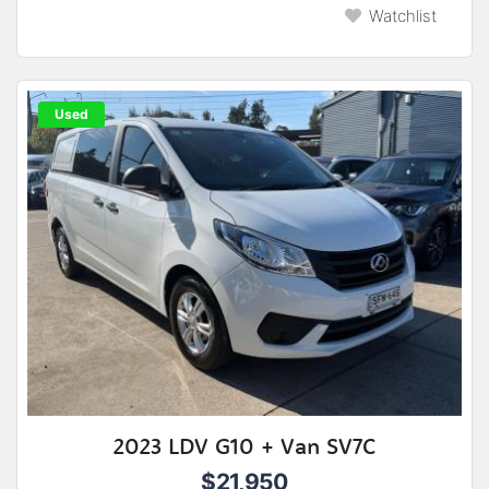
Watchlist
Used
2023 LDV G10 + Van SV7C
$21,950