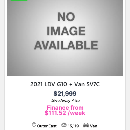
2021 LDV G10 + Van SV7C
$21,999
Drive Away Price
Finance from
$111.52
/week
Outer East
15,119
Van