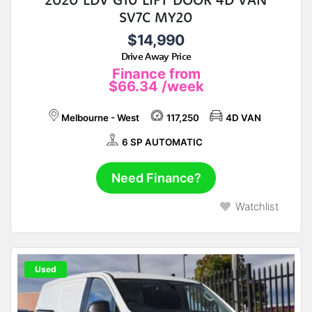
SV7C MY20
$14,990
Drive Away Price
Finance from
$66.34
/week
Melbourne - West
117,250
4D VAN
6 SP AUTOMATIC
Need Finance?
Watchlist
Used