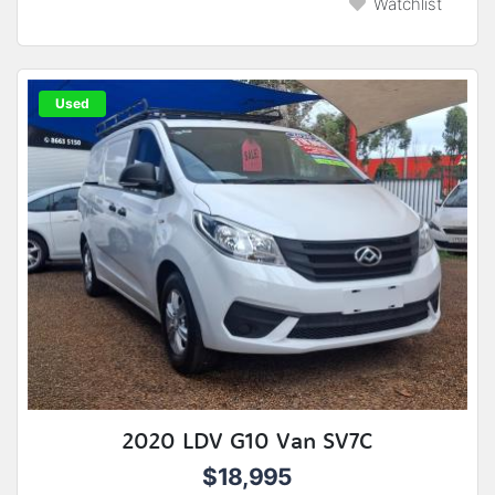
Watchlist
Used
2020 LDV G10 Van SV7C
$18,995