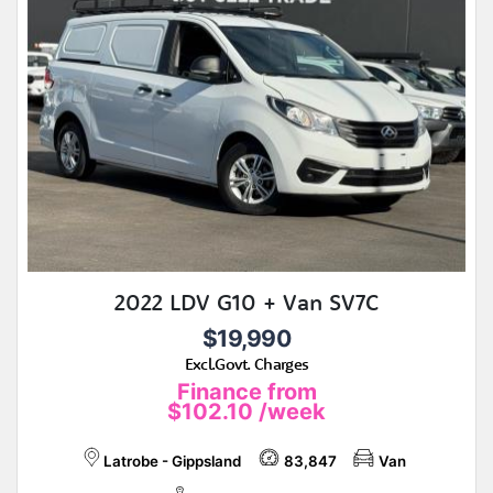
2022 LDV G10 + Van SV7C
$19,990
Excl.Govt. Charges
Finance from
$102.10
/week
Latrobe - Gippsland
83,847
Van