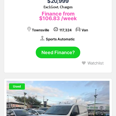
$20,999
Excl.Govt. Charges
Finance from
$106.83
/week
Townsville
117,324
Van
Sports Automatic
Need Finance?
Watchlist
Used