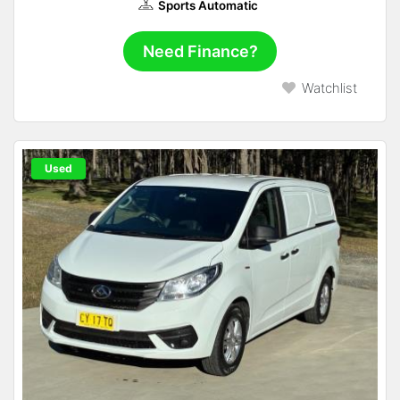
Sports Automatic
Need Finance?
Watchlist
Used