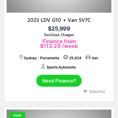
2023 LDV G10 + Van SV7C
$25,999
Excl.Govt. Charges
Finance from
$113.29
/week
Sydney - Parramatta
25,924
Van
Sports Automatic
Need Finance?
Watchlist
Used