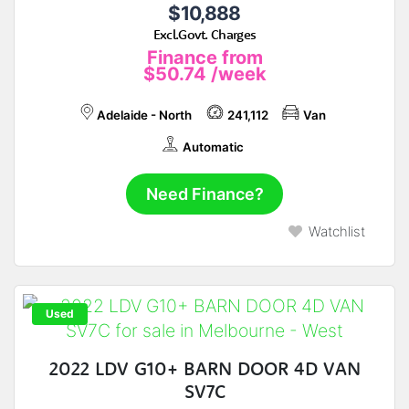
$10,888
Excl.Govt. Charges
Finance from
$50.74
/week
Adelaide - North
241,112
Van
Automatic
Need Finance?
Watchlist
Used
2022 LDV G10+ BARN DOOR 4D VAN
SV7C