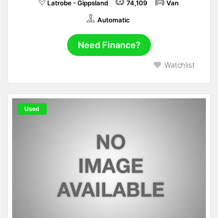
Latrobe - Gippsland
74,109
Van
Automatic
Need Finance?
Watchlist
Used