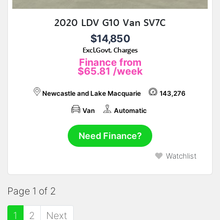
2020 LDV G10 Van SV7C
$14,850
Excl.Govt. Charges
Finance from
$65.81
/week
Newcastle and Lake Macquarie
143,276
Van
Automatic
Need Finance?
Watchlist
Page 1 of 2
1
2
Next