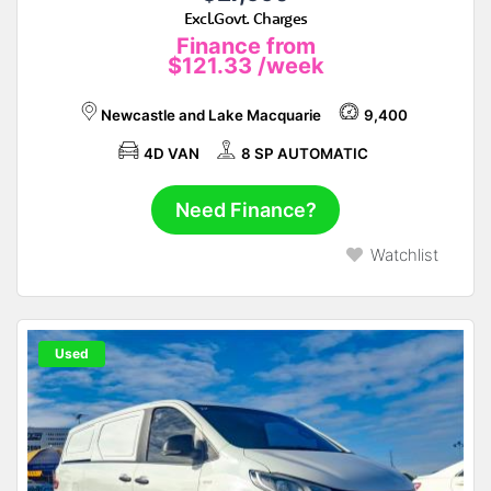
Excl.Govt. Charges
Finance from
$121.33
/week
Newcastle and Lake Macquarie
9,400
4D VAN
8 SP AUTOMATIC
Need Finance?
Watchlist
Used