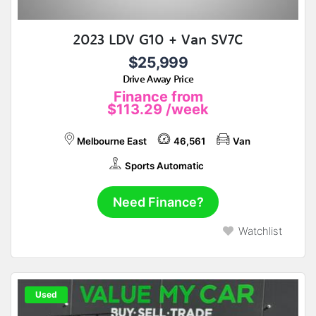
2023 LDV G10 + Van SV7C
$25,999
Drive Away Price
Finance from
$113.29
/week
Melbourne East
46,561
Van
Sports Automatic
Need Finance?
Watchlist
Used