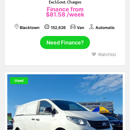
Excl.Govt. Charges
Finance from
$81.58
/week
Blacktown
152,626
Van
Automatic
Need Finance?
Watchlist
Used