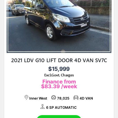
2021 LDV G10 LIFT DOOR 4D VAN SV7C
$15,999
Excl.Govt. Charges
Finance from
$83.39
/week
Inner West
78,025
4D VAN
6 SP AUTOMATIC