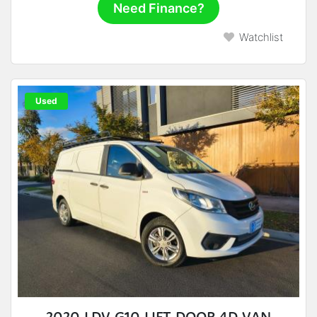
Need Finance?
Watchlist
Used
2020 LDV G10 LIFT DOOR 4D VAN