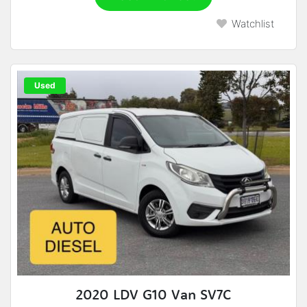
Watchlist
Used
2020 LDV G10 Van SV7C