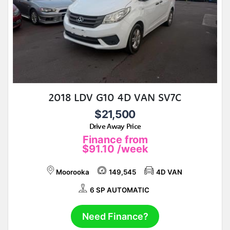
2018 LDV G10 4D VAN SV7C
$21,500
Drive Away Price
Finance from
$91.10
/week
Moorooka
149,545
4D VAN
6 SP AUTOMATIC
Need Finance?