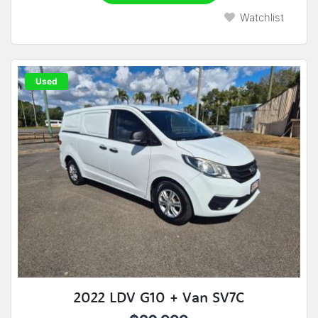
Watchlist
Used
2022 LDV G10 + Van SV7C