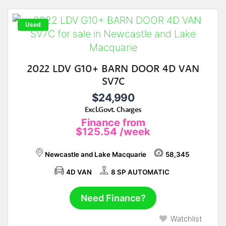
Used
2022 LDV G10+ BARN DOOR 4D VAN
SV7C
$24,990
Excl.Govt. Charges
Finance from
$125.54
/week
Newcastle and Lake Macquarie
58,345
4D VAN
8 SP AUTOMATIC
Need Finance?
Watchlist