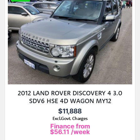
2012 LAND ROVER DISCOVERY 4 3.0
SDV6 HSE 4D WAGON MY12
$11,888
Excl.Govt. Charges
Finance from
$56.11
/week