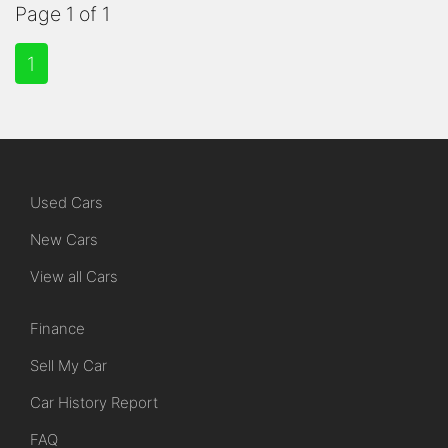
Page 1 of 1
1
Used Cars
New Cars
View all Cars
Finance
Sell My Car
Car History Report
FAQ