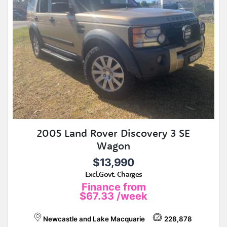
2005 Land Rover Discovery 3 SE
Wagon
$13,990
Excl.Govt. Charges
Finance from
$67.33
/week
Newcastle and Lake Macquarie
228,878