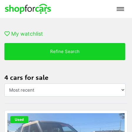
My watchlist
Refine Search
4 cars for sale
Used