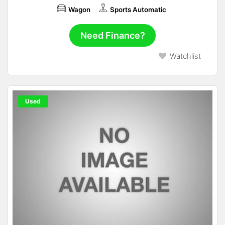
Wagon
Sports Automatic
Need Finance?
Watchlist
Used