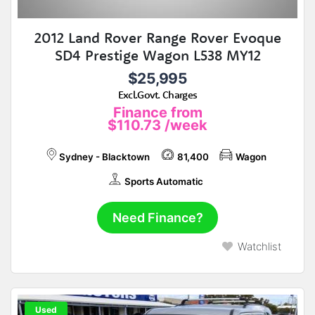
2012 Land Rover Range Rover Evoque
SD4 Prestige Wagon L538 MY12
$25,995
Excl.Govt. Charges
Finance from
$110.73
/week
Sydney - Blacktown
81,400
Wagon
Sports Automatic
Need Finance?
Watchlist
Used