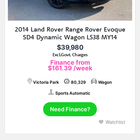
2014 Land Rover Range Rover Evoque
SD4 Dynamic Wagon L538 MY14
$39,980
Excl.Govt. Charges
Finance from
$161.39
/week
Victoria Park
80,329
Wagon
Sports Automatic
Need Finance?
Watchlist