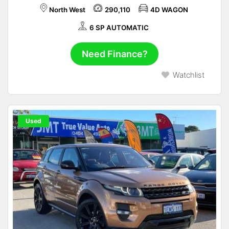
North West
290,110
4D WAGON
6 SP AUTOMATIC
Need Finance?
Watchlist
Used