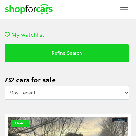
My watchlist
Refine Search
732 cars for sale
Used