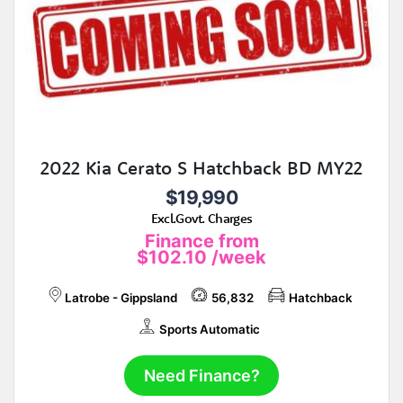
2022 Kia Cerato S Hatchback BD MY22
$19,990
Excl.Govt. Charges
Finance from
$102.10
/week
Latrobe - Gippsland
56,832
Hatchback
Sports Automatic
Need Finance?