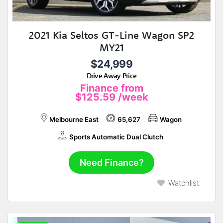
2021 Kia Seltos GT-Line Wagon SP2
MY21
$24,999
Drive Away Price
Finance from
$125.59
/week
Melbourne East
65,627
Wagon
Sports Automatic Dual Clutch
Need Finance?
Watchlist