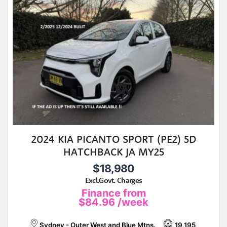
2024 KIA PICANTO SPORT (PE2) 5D
HATCHBACK JA MY25
$18,980
Excl.Govt. Charges
Finance from
$84.96
/week
Sydney - Outer West and Blue Mtns.
19,195