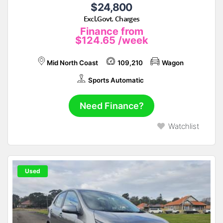
$24,800
Excl.Govt. Charges
Finance from
$124.65
/week
Mid North Coast
109,210
Wagon
Sports Automatic
Need Finance?
Watchlist
Used