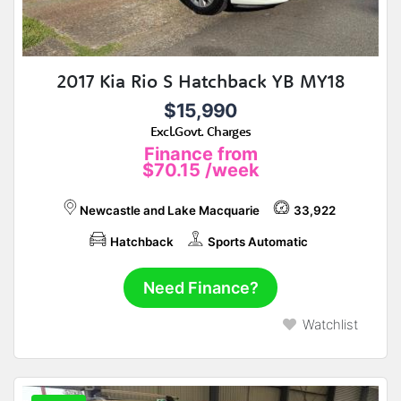
2017 Kia Rio S Hatchback YB MY18
$15,990
Excl.Govt. Charges
Finance from
$70.15
/week
Newcastle and Lake Macquarie
33,922
Hatchback
Sports Automatic
Need Finance?
Watchlist