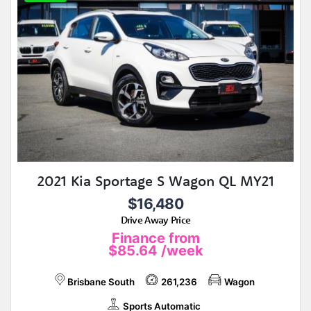
2021 Kia Sportage S Wagon QL MY21
$16,480
Drive Away Price
Finance from
$85.64
/week
Brisbane South
261,236
Wagon
Sports Automatic