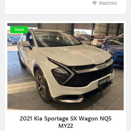
Watchlist
Used
2021 Kia Sportage SX Wagon NQ5
MY22