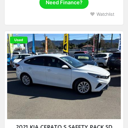
Need Finance?
Watchlist
Used
2021 KIA CERATO S SAFETY PACK 5D