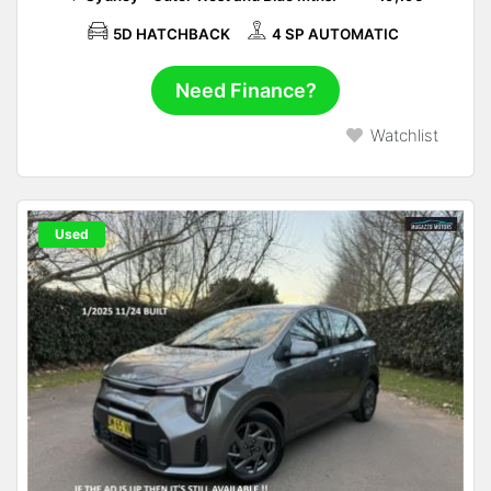
5D HATCHBACK
4 SP AUTOMATIC
Need Finance?
Watchlist
Used