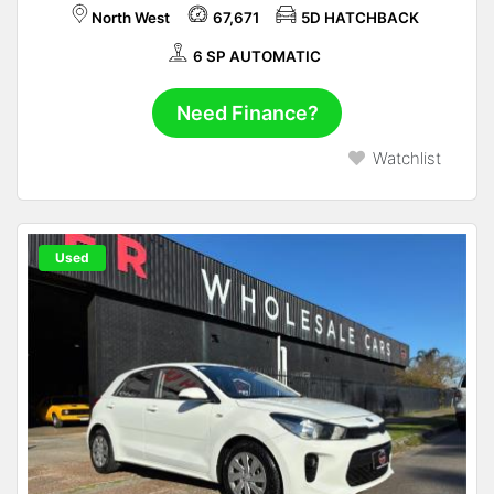
North West
67,671
5D HATCHBACK
6 SP AUTOMATIC
Need Finance?
Watchlist
Used