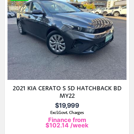
2021 KIA CERATO S 5D HATCHBACK BD
MY22
$19,999
Excl.Govt. Charges
Finance from
$102.14
/week