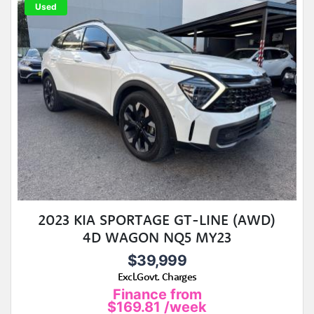
Used
2023 KIA SPORTAGE GT-LINE (AWD)
4D WAGON NQ5 MY23
$39,999
Excl.Govt. Charges
Finance from
$169.81
/week