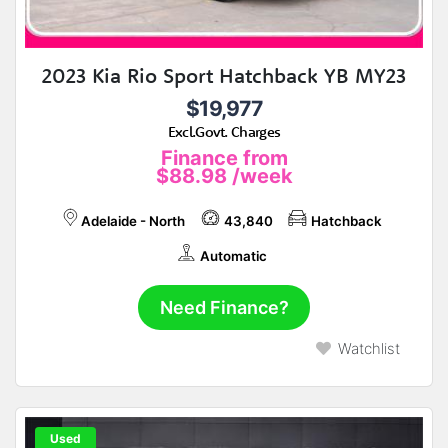
2023 Kia Rio Sport Hatchback YB MY23
$19,977
Excl.Govt. Charges
Finance from
$88.98
/week
Adelaide - North
43,840
Hatchback
Automatic
Need Finance?
Watchlist
Used