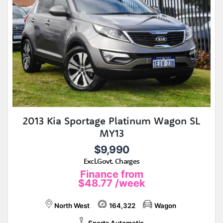
2013 Kia Sportage Platinum Wagon SL
MY13
$9,990
Excl.Govt. Charges
Finance from
$48.77
/week
North West
164,322
Wagon
Sports Automatic