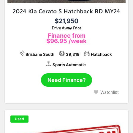
2024 Kia Cerato S Hatchback BD MY24
$21,950
Drive Away Price
Finance from
$96.95
/week
Brisbane South
39,319
Hatchback
Sports Automatic
Need Finance?
Watchlist
Used