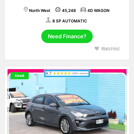
North West
45,248
4D WAGON
8 SP AUTOMATIC
Need Finance?
Watchlist
Used