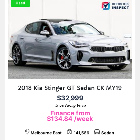
Used
2018 Kia Stinger GT Sedan CK MY19
$32,999
Drive Away Price
Finance from
$134.84
/week
Melbourne East
141,566
Sedan