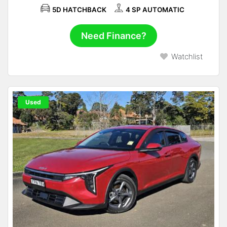
5D HATCHBACK
4 SP AUTOMATIC
Need Finance?
Watchlist
Used