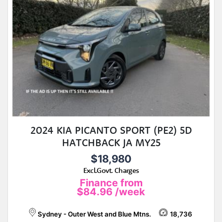
2024 KIA PICANTO SPORT (PE2) 5D
HATCHBACK JA MY25
$18,980
Excl.Govt. Charges
Finance from
$84.96
/week
Sydney - Outer West and Blue Mtns.
18,736