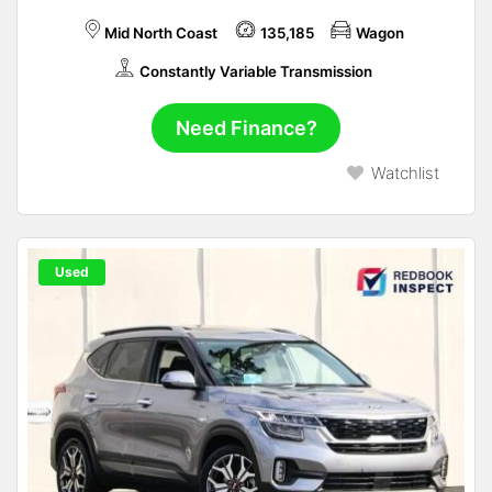
Mid North Coast
135,185
Wagon
Constantly Variable Transmission
Need Finance?
Watchlist
Used