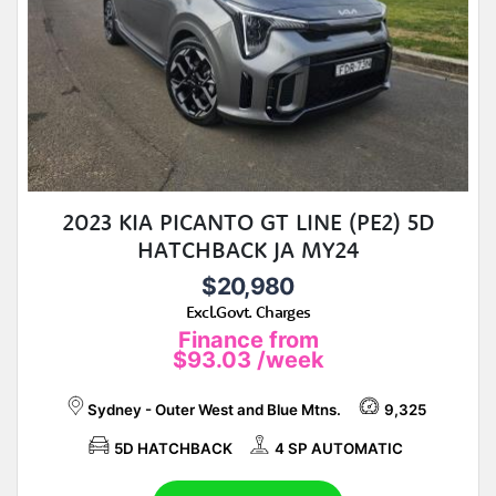
2023 KIA PICANTO GT LINE (PE2) 5D
HATCHBACK JA MY24
$20,980
Excl.Govt. Charges
Finance from
$93.03
/week
Sydney - Outer West and Blue Mtns.
9,325
5D HATCHBACK
4 SP AUTOMATIC