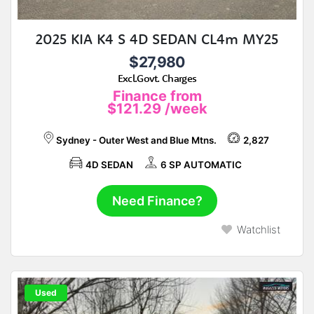
2025 KIA K4 S 4D SEDAN CL4m MY25
$27,980
Excl.Govt. Charges
Finance from
$121.29
/week
Sydney - Outer West and Blue Mtns.
2,827
4D SEDAN
6 SP AUTOMATIC
Need Finance?
Watchlist
Used