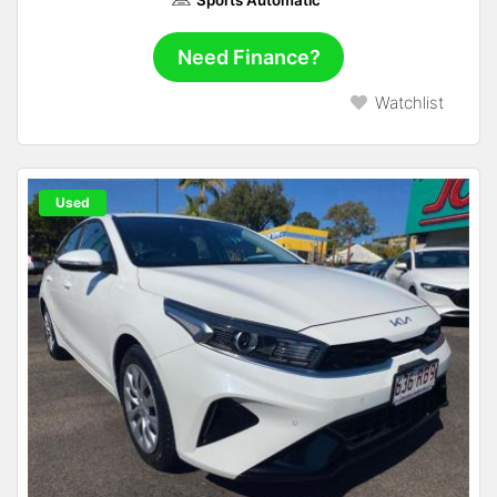
Need Finance?
Watchlist
Used