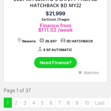
HATCHBACK BD MY22
$21,999
Excl.Govt. Charges
Finance from
$111.52
/week
Illawarra
26,697
5D HATCHBACK
6 SP AUTOMATIC
Need Finance?
Watchlist
Page 1 of 37
1
2
3
4
5
6
7
8
9
10
Last