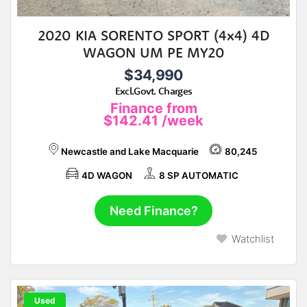
2020 KIA SORENTO SPORT (4x4) 4D
WAGON UM PE MY20
$34,990
Excl.Govt. Charges
Finance from
$142.41
/week
Newcastle and Lake Macquarie
80,245
4D WAGON
8 SP AUTOMATIC
Need Finance?
Watchlist
Used