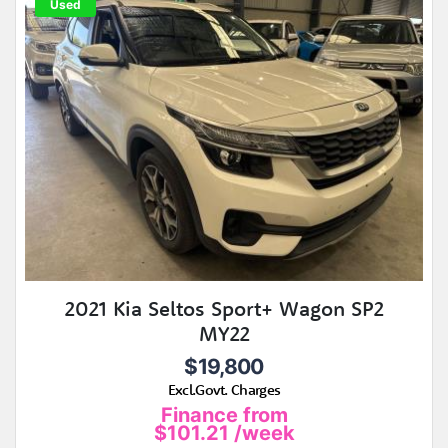
Used
2021 Kia Seltos Sport+ Wagon SP2
MY22
$19,800
Excl.Govt. Charges
Finance from
$101.21
/week