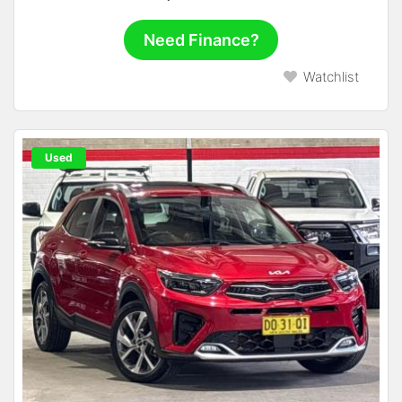
Need Finance?
Watchlist
Used