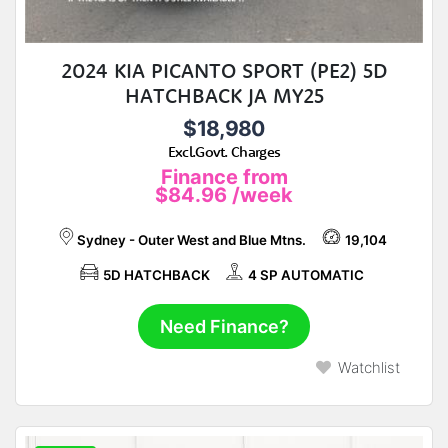
2024 KIA PICANTO SPORT (PE2) 5D
HATCHBACK JA MY25
$18,980
Excl.Govt. Charges
Finance from
$84.96
/week
Sydney - Outer West and Blue Mtns.
19,104
5D HATCHBACK
4 SP AUTOMATIC
Need Finance?
Watchlist