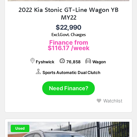
2022 Kia Stonic GT-Line Wagon YB
MY22
$22,990
Excl.Govt. Charges
Finance from
$116.17
/week
Fyshwick
76,858
Wagon
Sports Automatic Dual Clutch
Need Finance?
Watchlist
Used