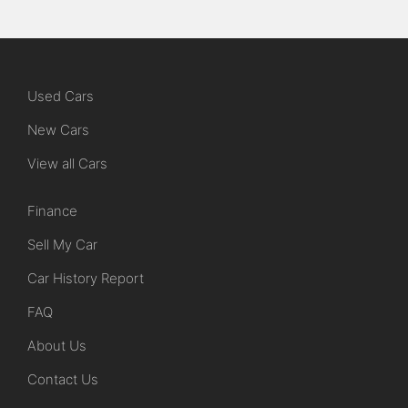
Used Cars
New Cars
View all Cars
Finance
Sell My Car
Car History Report
FAQ
About Us
Contact Us