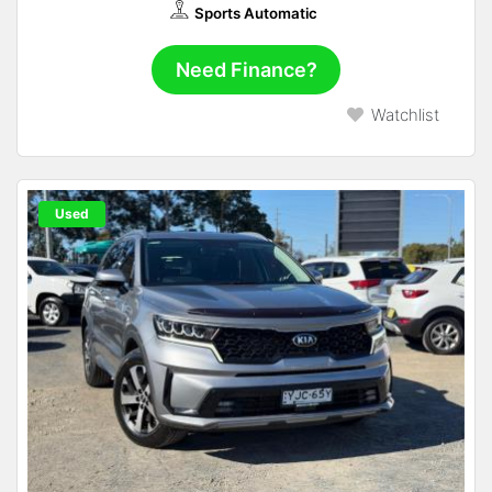
Sports Automatic
Need Finance?
Watchlist
Used