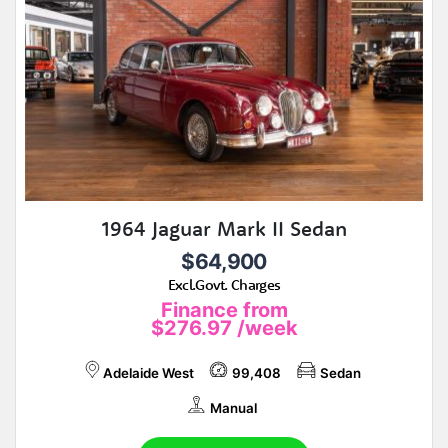
1964 Jaguar Mark II Sedan
$64,900
Excl.Govt. Charges
Finance from
$276.97
/week
Adelaide West
99,408
Sedan
Manual