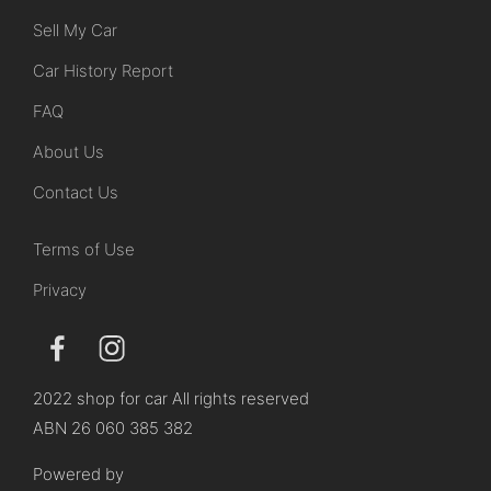
Sell My Car
Car History Report
FAQ
About Us
Contact Us
Terms of Use
Privacy
2022 shop for car All rights reserved
ABN 26 060 385 382
Powered by