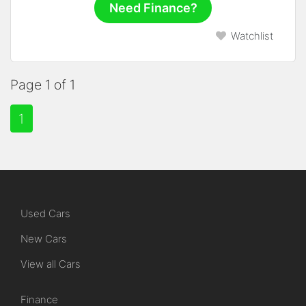
Need Finance?
Watchlist
Page 1 of 1
1
Used Cars
New Cars
View all Cars
Finance