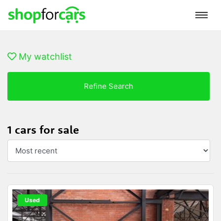
My watchlist
Refine Search
1 cars for sale
Used