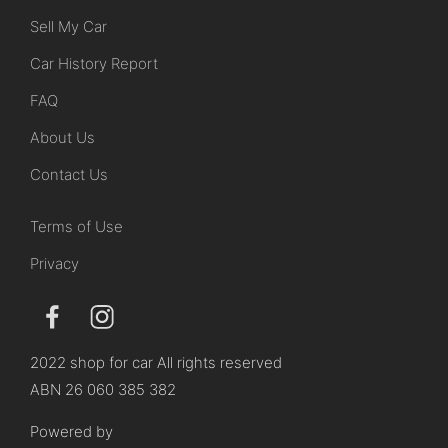
Sell My Car
Car History Report
FAQ
About Us
Contact Us
Terms of Use
Privacy
2022 shop for car All rights reserved
ABN 26 060 385 382
Powered by