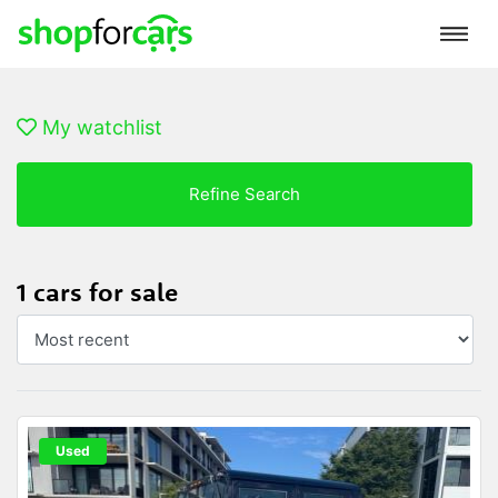
My watchlist
Refine Search
1 cars for sale
Used