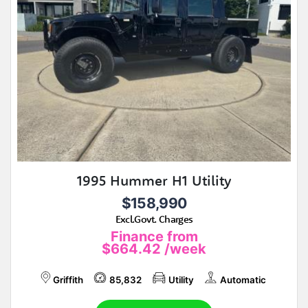
1995 Hummer H1 Utility
$158,990
Excl.Govt. Charges
Finance from
$664.42
/week
Griffith
85,832
Utility
Automatic