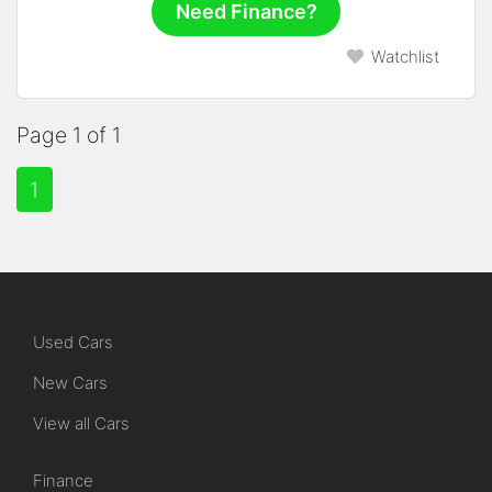
Need Finance?
Watchlist
Page 1 of 1
1
Used Cars
New Cars
View all Cars
Finance