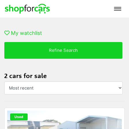
My watchlist
Refine Search
2 cars for sale
Used