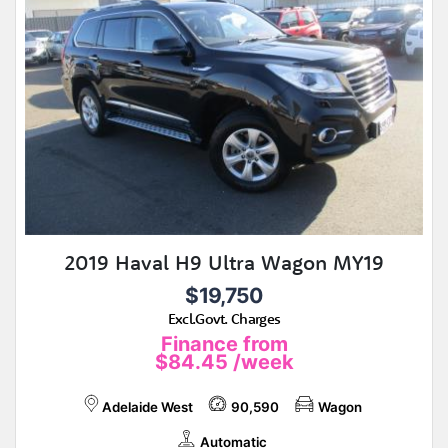
2019 Haval H9 Ultra Wagon MY19
$19,750
Excl.Govt. Charges
Finance from
$84.45
/week
Adelaide West
90,590
Wagon
Automatic