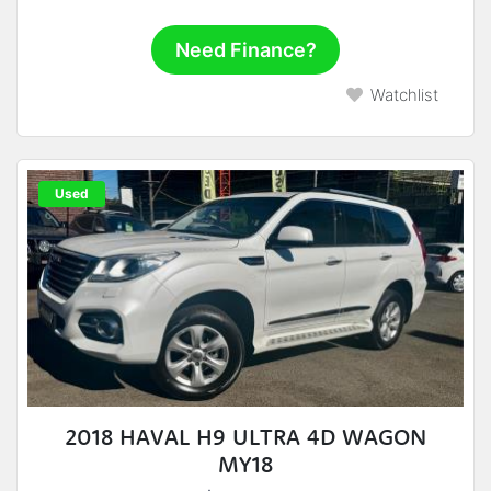
Need Finance?
Watchlist
Used
2018 HAVAL H9 ULTRA 4D WAGON
MY18