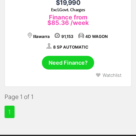
$19,990
Excl.Govt. Charges
Finance from
$85.36
/week
Illawarra
91,153
4D WAGON
8 SP AUTOMATIC
Need Finance?
Watchlist
Page 1 of 1
1