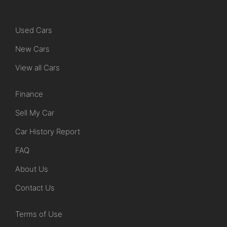
Used Cars
New Cars
View all Cars
Finance
Sell My Car
Car History Report
FAQ
About Us
Contact Us
Terms of Use