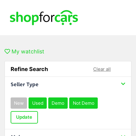
My watchlist
Refine Search
Clear all
Seller Type
New
Used
Demo
Not Demo
Update