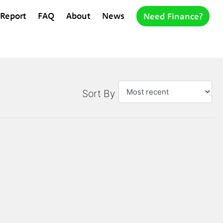
 Report
FAQ
About
News
Need Finance?
Sort By