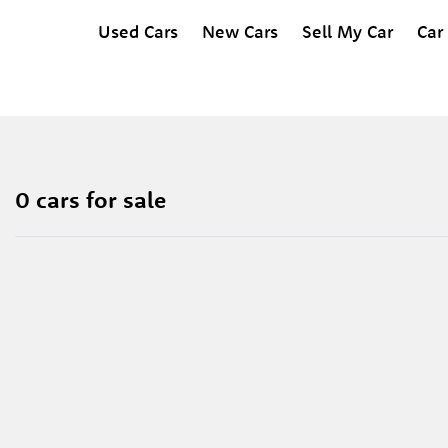
Used Cars
New Cars
Sell My Car
Car
0 cars for sale