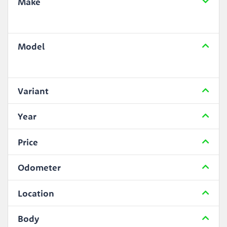
Make
Model
Variant
Year
Price
Odometer
Location
Body