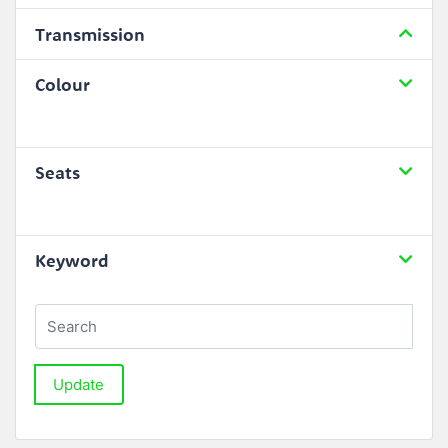
Transmission
Colour
Seats
Keyword
Update