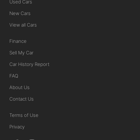
Used Cars
New Cars
View all Cars
Finance
Sell My Car
Car History Report
FAQ
About Us
Contact Us
Terms of Use
Privacy