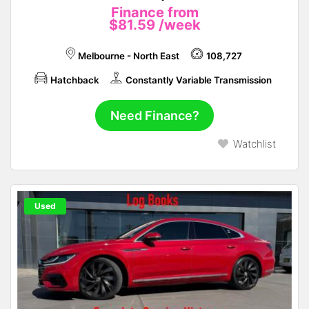
Finance from
$81.59
/week
Melbourne - North East
108,727
Hatchback
Constantly Variable Transmission
Need Finance?
Watchlist
Used