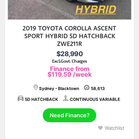
2019 TOYOTA COROLLA ASCENT
SPORT HYBRID 5D HATCHBACK
ZWE211R
$28,990
Excl.Govt. Charges
Finance from
$119.59
/week
Sydney - Blacktown
58,613
5D HATCHBACK
CONTINUOUS VARIABLE
Need Finance?
Watchlist