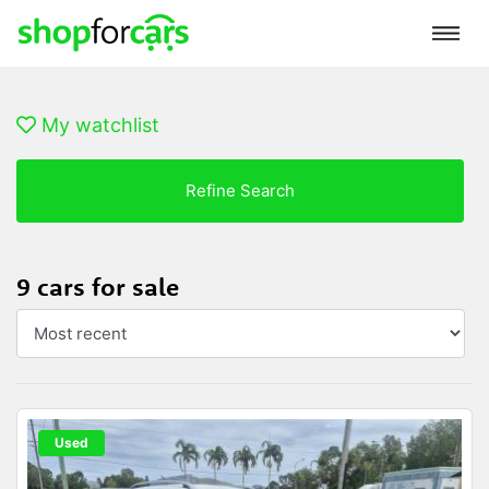
My watchlist
Refine Search
9 cars for sale
Used