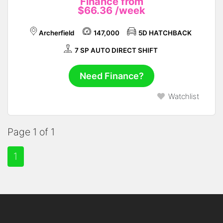
Finance from
$66.36
/week
Archerfield
147,000
5D HATCHBACK
7 SP AUTO DIRECT SHIFT
Need Finance?
Watchlist
Page 1 of 1
1