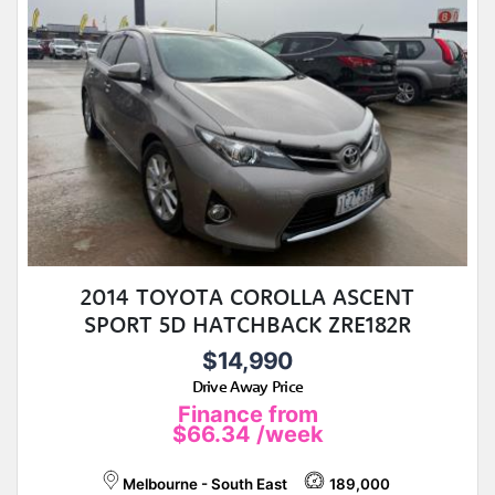
2014 TOYOTA COROLLA ASCENT
SPORT 5D HATCHBACK ZRE182R
$14,990
Drive Away Price
Finance from
$66.34
/week
Melbourne - South East
189,000