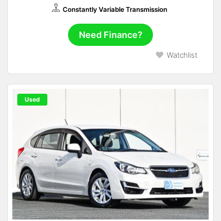
Constantly Variable Transmission
Need Finance?
Watchlist
Used