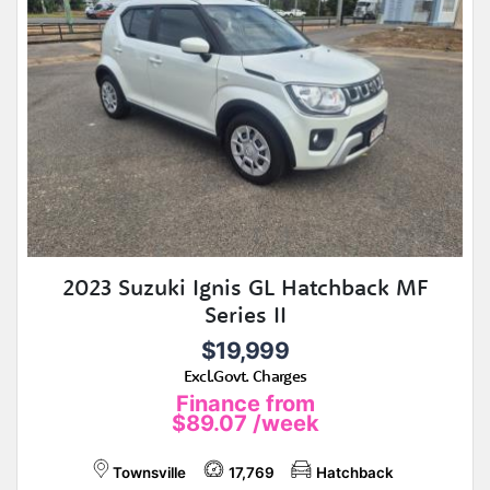
2023 Suzuki Ignis GL Hatchback MF
Series II
$19,999
Excl.Govt. Charges
Finance from
$89.07
/week
Townsville
17,769
Hatchback