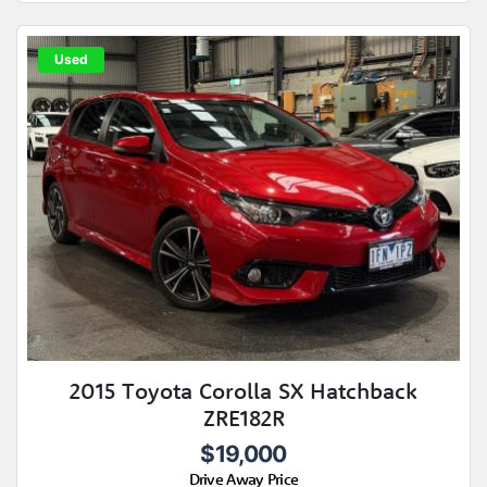
Used
2015 Toyota Corolla SX Hatchback
ZRE182R
$19,000
Drive Away Price