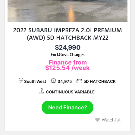
2022 SUBARU IMPREZA 2.0i PREMIUM
(AWD) 5D HATCHBACK MY22
$24,990
Excl.Govt. Charges
Finance from
$125.54
/week
South West
34,975
5D HATCHBACK
CONTINUOUS VARIABLE
Need Finance?
Watchlist