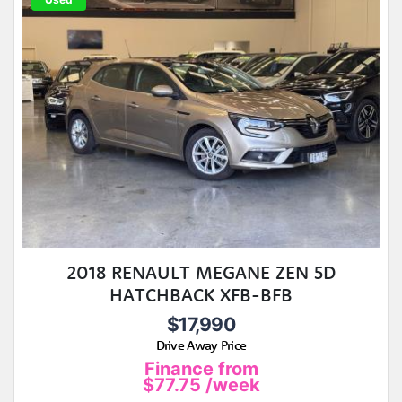
2018 RENAULT MEGANE ZEN 5D
HATCHBACK XFB-BFB
$17,990
Drive Away Price
Finance from
$77.75
/week