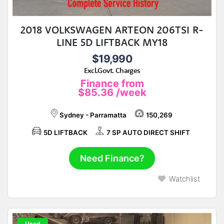
2018 VOLKSWAGEN ARTEON 206TSI R-
LINE 5D LIFTBACK MY18
$19,990
Excl.Govt. Charges
Finance from
$85.36
/week
Sydney - Parramatta
150,269
5D LIFTBACK
7 SP AUTO DIRECT SHIFT
Need Finance?
Watchlist
Used