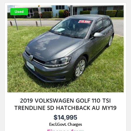
Used
2019 VOLKSWAGEN GOLF 110 TSI
TRENDLINE 5D HATCHBACK AU MY19
$14,995
Excl.Govt. Charges