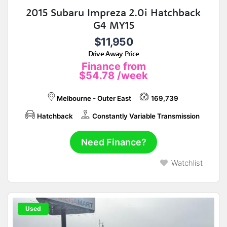
2015 Subaru Impreza 2.0i Hatchback
G4 MY15
$11,950
Drive Away Price
Finance from
$54.78
/week
Melbourne - Outer East
169,739
Hatchback
Constantly Variable Transmission
Need Finance?
Watchlist
Used