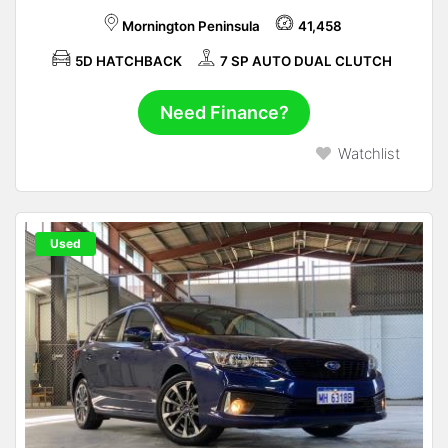
Mornington Peninsula
41,458
5D HATCHBACK
7 SP AUTO DUAL CLUTCH
Need Finance?
Watchlist
Used