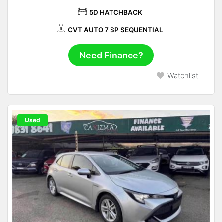
5D HATCHBACK
CVT AUTO 7 SP SEQUENTIAL
Need Finance?
Watchlist
Used