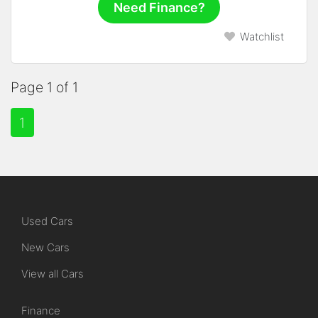
Need Finance?
Watchlist
Page 1 of 1
1
Used Cars
New Cars
View all Cars
Finance