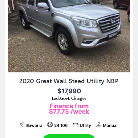
2020 Great Wall Steed Utility NBP
$17,990
Excl.Govt. Charges
Finance from
$77.75
/week
Illawarra
24,106
Utility
Manual