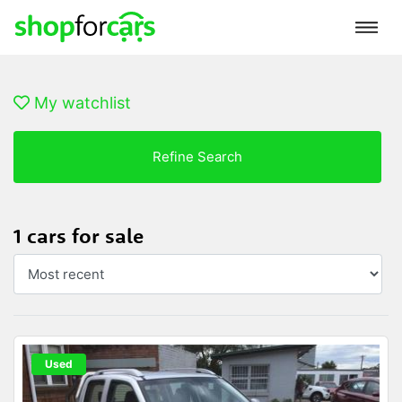
My watchlist
Refine Search
1 cars for sale
Used