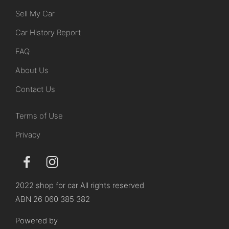
Sell My Car
Car History Report
FAQ
About Us
Contact Us
Terms of Use
Privacy
2022 shop for car All rights reserved
ABN 26 060 385 382
Powered by