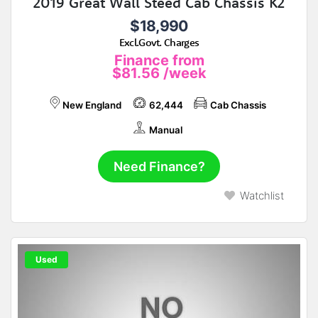
2019 Great Wall Steed Cab Chassis K2
$18,990
Excl.Govt. Charges
Finance from
$81.56
/week
New England
62,444
Cab Chassis
Manual
Need Finance?
Watchlist
Used