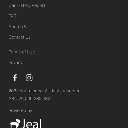
Car History Report
FAQ
About Us
Contact Us
Terms of Use
Privacy
2022 shop for car All rights reserved
ABN 26 060 385 382
Powered by