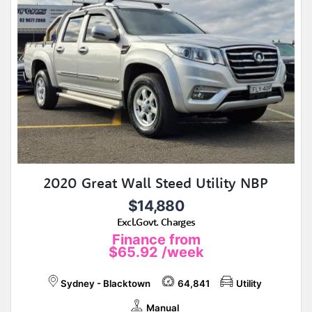
2020 Great Wall Steed Utility NBP
$14,880
Excl.Govt. Charges
Finance from
$65.92
/week
Sydney - Blacktown
64,841
Utility
Manual