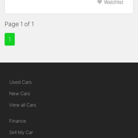
Watchlist
Page 1 of 1
1
Used Cars
New Cars
View all Cars
Finance
Sell My Car