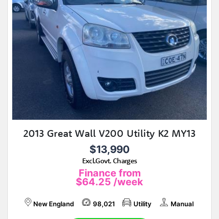
2013 Great Wall V200 Utility K2 MY13
$13,990
Excl.Govt. Charges
Finance from
$64.25
/week
New England
98,021
Utility
Manual