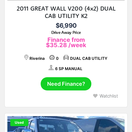
2011 GREAT WALL V200 (4x2) DUAL
CAB UTILITY K2
$6,990
Drive Away Price
Finance from
$35.28
/week
Riverina
0
DUAL CAB UTILITY
6 SP MANUAL
Need Finance?
Watchlist
Used