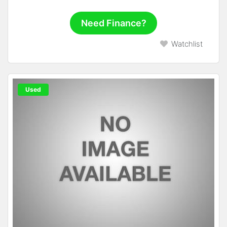
Need Finance?
Watchlist
Used