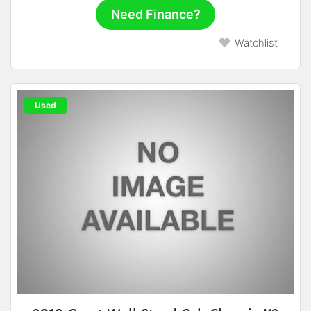
Need Finance?
Watchlist
Used