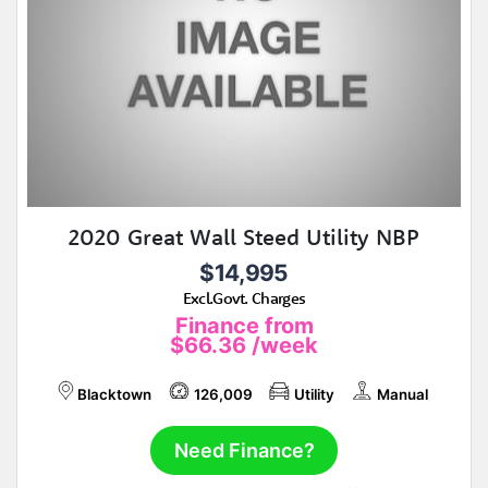
2020 Great Wall Steed Utility NBP
$14,995
Excl.Govt. Charges
Finance from
$66.36
/week
Blacktown
126,009
Utility
Manual
Need Finance?