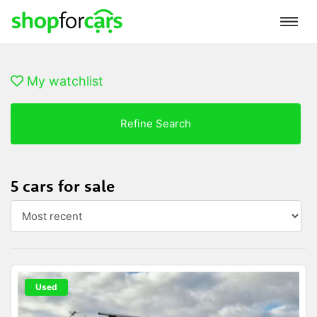
My watchlist
Refine Search
5 cars for sale
Used