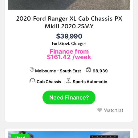
2020 Ford Ranger XL Cab Chassis PX
MkIII 2020.25MY
$39,990
Excl.Govt. Charges
Finance from
$161.42
/week
Melbourne - South East
98,939
Cab Chassis
Sports Automatic
Need Finance?
Watchlist
Used