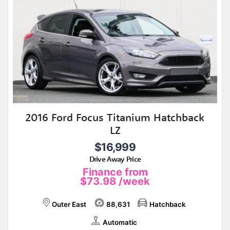
2016 Ford Focus Titanium Hatchback
LZ
$16,999
Drive Away Price
Finance from
$73.98
/week
Outer East
88,631
Hatchback
Automatic