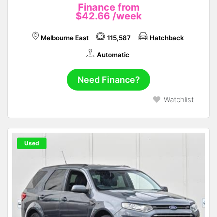
Finance from
$42.66
/week
Melbourne East
115,587
Hatchback
Automatic
Need Finance?
Watchlist
Used