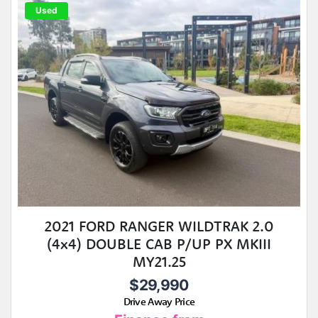
Used
2021 FORD RANGER WILDTRAK 2.0
(4x4) DOUBLE CAB P/UP PX MKIII
MY21.25
$29,990
Drive Away Price