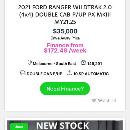
2021 FORD RANGER WILDTRAK 2.0
(4x4) DOUBLE CAB P/UP PX MKIII
MY21.25
$35,000
Drive Away Price
Finance from
$172.48
/week
Melbourne - South East
145,291
DOUBLE CAB P/UP
10 SP AUTOMATIC
Need Finance?
Watchlist
Used