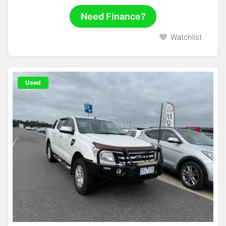
Need Finance?
Watchlist
Used