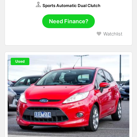
Sports Automatic Dual Clutch
Need Finance?
Watchlist
Used