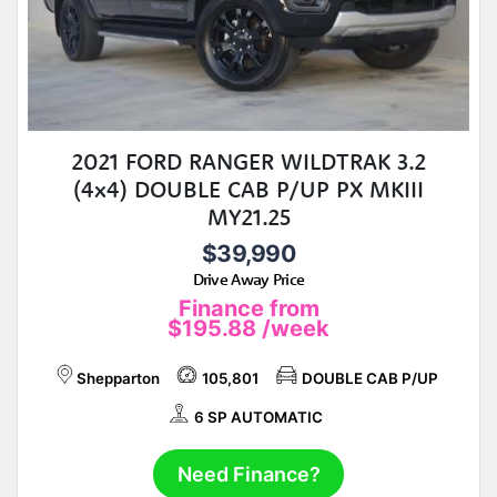
2021 FORD RANGER WILDTRAK 3.2
(4x4) DOUBLE CAB P/UP PX MKIII
MY21.25
$39,990
Drive Away Price
Finance from
$195.88
/week
Shepparton
105,801
DOUBLE CAB P/UP
6 SP AUTOMATIC
Need Finance?