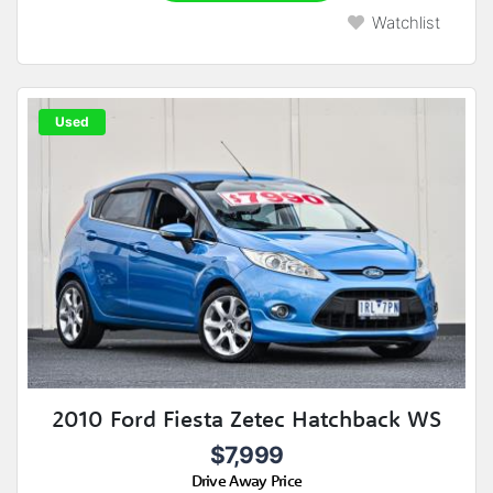
Watchlist
Used
2010 Ford Fiesta Zetec Hatchback WS
$7,999
Drive Away Price