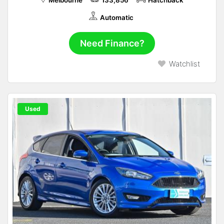
Melbourne
133,856
Hatchback
Automatic
Need Finance?
Watchlist
Used