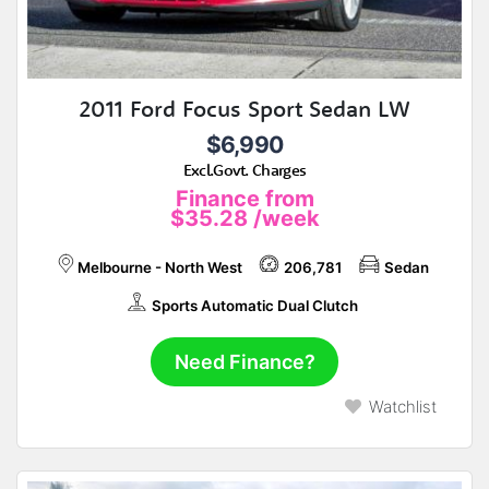
2011 Ford Focus Sport Sedan LW
$6,990
Excl.Govt. Charges
Finance from
$35.28
/week
Melbourne - North West
206,781
Sedan
Sports Automatic Dual Clutch
Need Finance?
Watchlist