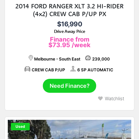
2014 FORD RANGER XLT 3.2 HI-RIDER
(4x2) CREW CAB P/UP PX
$16,990
Drive Away Price
Finance from
$73.95
/week
Melbourne - South East
239,000
CREW CAB P/UP
6 SP AUTOMATIC
Need Finance?
Watchlist
Used