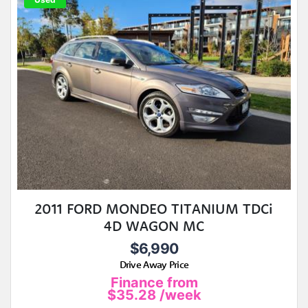
2011 FORD MONDEO TITANIUM TDCi
4D WAGON MC
$6,990
Drive Away Price
Finance from
$35.28
/week