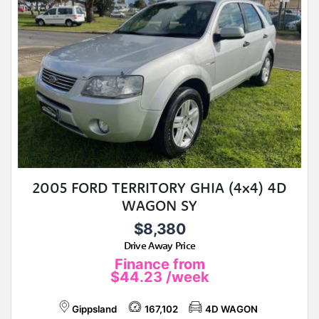
2005 FORD TERRITORY GHIA (4x4) 4D
WAGON SY
$8,380
Drive Away Price
Finance from
$44.23
/week
Gippsland
167,102
4D WAGON