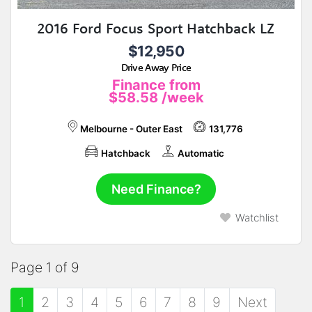
2016 Ford Focus Sport Hatchback LZ
$12,950
Drive Away Price
Finance from
$58.58
/week
Melbourne - Outer East
131,776
Hatchback
Automatic
Need Finance?
Watchlist
Page 1 of 9
1
2
3
4
5
6
7
8
9
Next