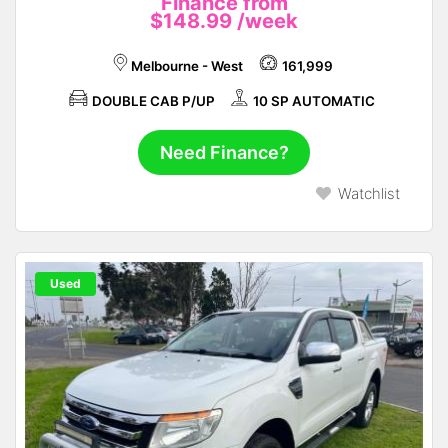
Finance from
$148.99
/week
Melbourne - West
161,999
DOUBLE CAB P/UP
10 SP AUTOMATIC
Need Finance?
Watchlist
Used