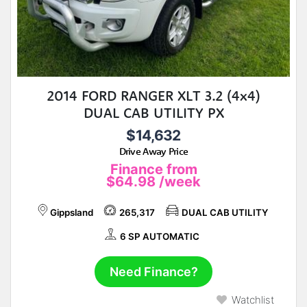
2014 FORD RANGER XLT 3.2 (4x4)
DUAL CAB UTILITY PX
$14,632
Drive Away Price
Finance from
$64.98
/week
Gippsland
265,317
DUAL CAB UTILITY
6 SP AUTOMATIC
Need Finance?
Watchlist