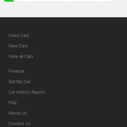
Used Cars
New Cars
View all Cars
Finance
Sell My Car
Car History Report
FAQ
About Us
Contact Us