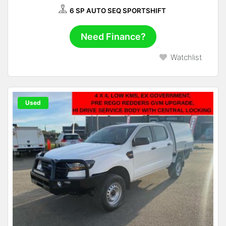
6 SP AUTO SEQ SPORTSHIFT
Need Finance?
Watchlist
Used