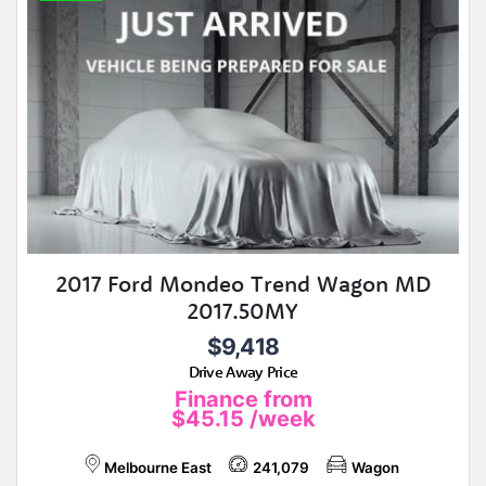
2017 Ford Mondeo Trend Wagon MD
2017.50MY
$9,418
Drive Away Price
Finance from
$45.15
/week
Melbourne East
241,079
Wagon