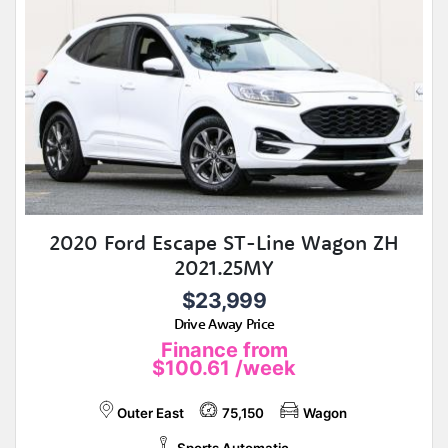
2020 Ford Escape ST-Line Wagon ZH
2021.25MY
$23,999
Drive Away Price
Finance from
$100.61
/week
Outer East
75,150
Wagon
Sports Automatic