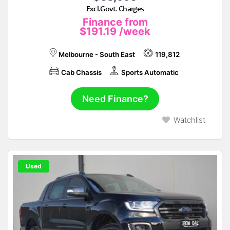
Excl.Govt. Charges
Finance from
$191.19
/week
Melbourne - South East
119,812
Cab Chassis
Sports Automatic
Need Finance?
Watchlist
Used