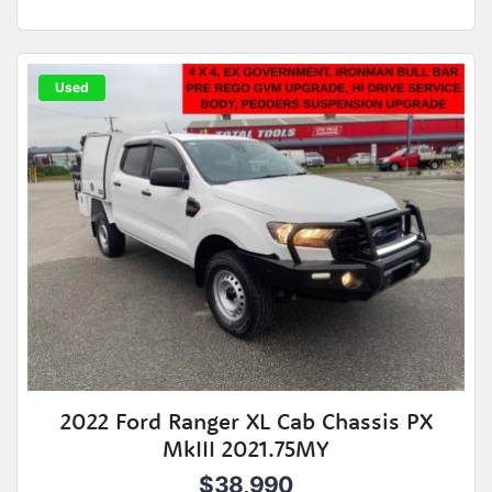
Used
2022 Ford Ranger XL Cab Chassis PX
MkIII 2021.75MY
$38,990