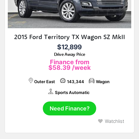
2015 Ford Territory TX Wagon SZ MkII
$12,899
Drive Away Price
Finance from
$58.39
/week
Outer East
143,344
Wagon
Sports Automatic
Need Finance?
Watchlist