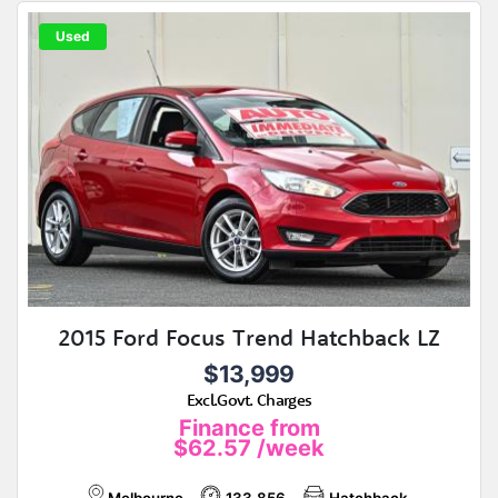
Used
2015 Ford Focus Trend Hatchback LZ
$13,999
Excl.Govt. Charges
Finance from
$62.57
/week