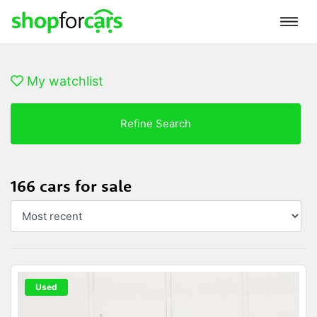
My watchlist
Refine Search
166 cars for sale
Used