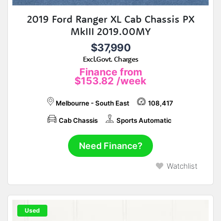
2019 Ford Ranger XL Cab Chassis PX
MkIII 2019.00MY
$37,990
Excl.Govt. Charges
Finance from
$153.82
/week
Melbourne - South East
108,417
Cab Chassis
Sports Automatic
Need Finance?
Watchlist
Used