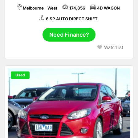
Melbourne - West
174,856
4D WAGON
6 SP AUTO DIRECT SHIFT
Need Finance?
Watchlist
Used