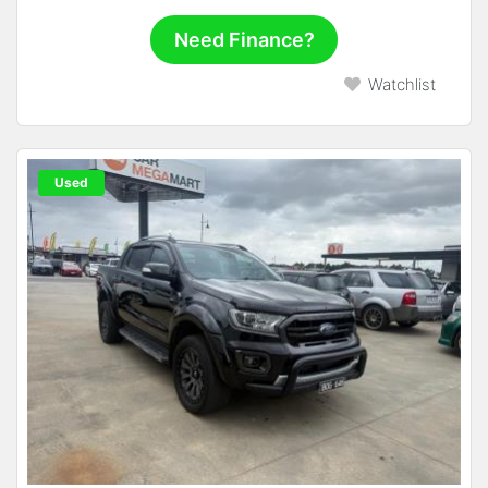
Need Finance?
Watchlist
Used