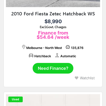
2010 Ford Fiesta Zetec Hatchback WS
$8,990
Excl.Govt. Charges
Finance from
$54.64
/week
Melbourne - North West
135,876
Hatchback
Automatic
Need Finance?
Watchlist
Used