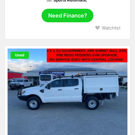
Need Finance?
Watchlist
Used