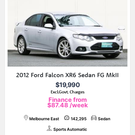
2012 Ford Falcon XR6 Sedan FG MkII
$19,990
Excl.Govt. Charges
Finance from
$87.48
/week
Melbourne East
142,295
Sedan
Sports Automatic