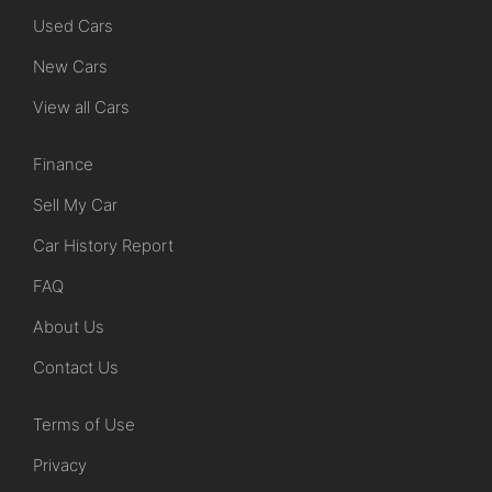
Used Cars
New Cars
View all Cars
Finance
Sell My Car
Car History Report
FAQ
About Us
Contact Us
Terms of Use
Privacy