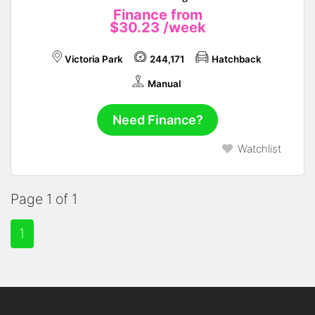
Finance from
$30.23
/week
Victoria Park
244,171
Hatchback
Manual
Need Finance?
Watchlist
Page 1 of 1
1