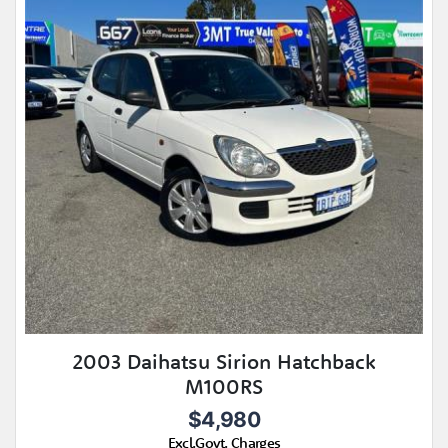
2003 Daihatsu Sirion Hatchback
M100RS
$4,980
Excl.Govt. Charges