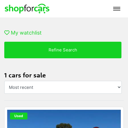
My watchlist
Refine Search
1 cars for sale
Used