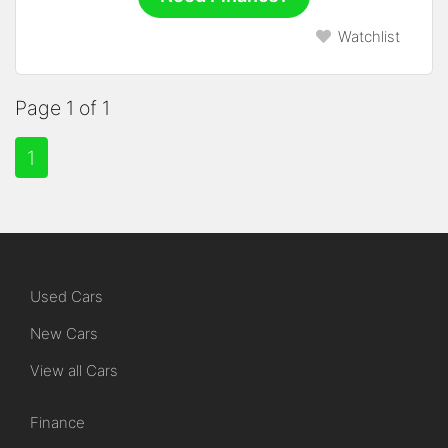
Watchlist
Page 1 of 1
1
Used Cars
New Cars
View all Cars
Finance