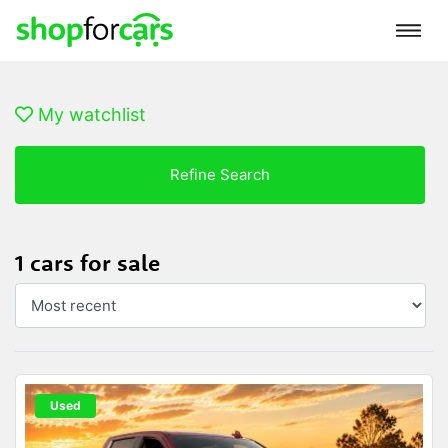
My watchlist
Refine Search
1 cars for sale
Used