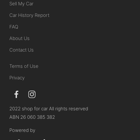
Sell My Car
Car History Report
FAQ
About Us
Contact Us
Terms of Use
Privacy
2022 shop for car All rights reserved
ABN 26 060 385 382
Powered by