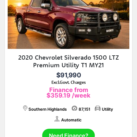
2020 Chevrolet Silverado 1500 LTZ
Premium Utility T1 MY21
$91,990
Excl.Govt. Charges
Finance from
$359.19
/week
Southern Highlands
87,151
Utility
Automatic
Need Finance?