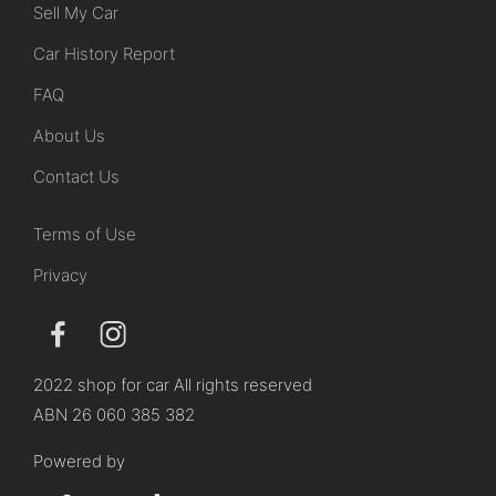
Sell My Car
Car History Report
FAQ
About Us
Contact Us
Terms of Use
Privacy
2022 shop for car All rights reserved
ABN 26 060 385 382
Powered by