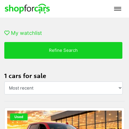
My watchlist
Refine Search
1 cars for sale
Used