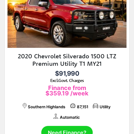
2020 Chevrolet Silverado 1500 LTZ
Premium Utility T1 MY21
$91,990
Excl.Govt. Charges
Finance from
$359.19
/week
Southern Highlands
87,151
Utility
Automatic
Need Finance?