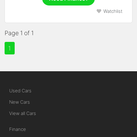
Watchlist
Page 1 of 1
1
Used Cars
New Cars
View all Cars
Finance