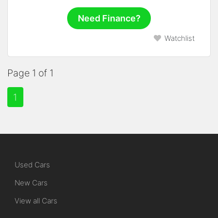
Need Finance?
Watchlist
Page 1 of 1
1
Used Cars
New Cars
View all Cars