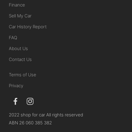
Finance
Sell My Car
Car History Report
FAQ
About Us
Contact Us
Terms of Use
Privacy
2022 shop for car All rights reserved
ABN 26 060 385 382