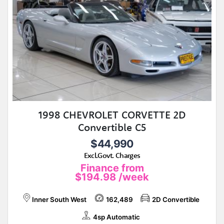
1998 CHEVROLET CORVETTE 2D
Convertible C5
$44,990
Excl.Govt. Charges
Finance from
$194.98
/week
Inner South West
162,489
2D Convertible
4sp Automatic