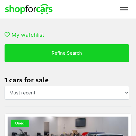
My watchlist
Refine Search
1 cars for sale
Used