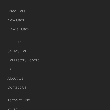
Used Cars
New Cars
View all Cars
Finance
Sell My Car
Car History Report
FAQ
About Us
Contact Us
Terms of Use
Privacy