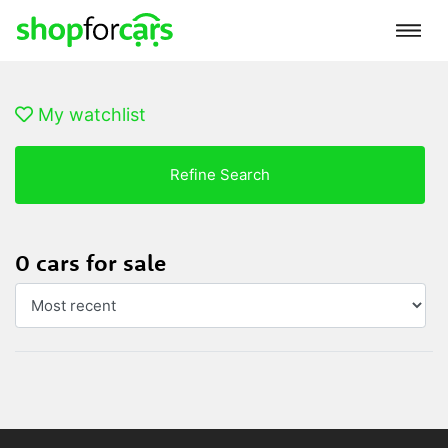
My watchlist
Refine Search
0 cars for sale