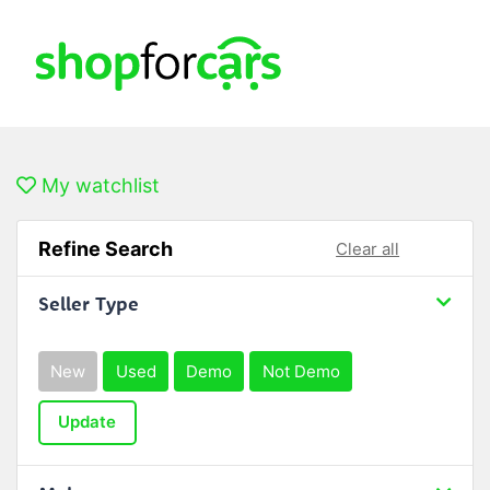
My watchlist
Refine Search
Clear all
Seller Type
New
Used
Demo
Not Demo
Update