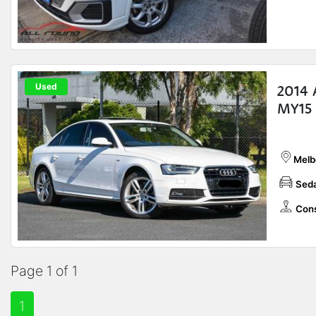
Used
2014 
MY15
Melb
Sed
Cons
Page 1 of 1
1