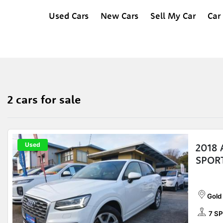
Used Cars
New Cars
Sell My Car
Car
2 cars for sale
Used
2018 
SPOR
Gold
7 SP