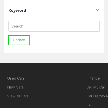
Keyword
Update
Used Cars
Finance
New Cars
Sell My Car
View all Cars
Car History 
FAQ