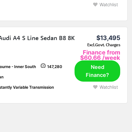
Watchlist
Audi A4 S Line Sedan B8 8K
$13,495
Excl.Govt. Charges
Finance from
$60.66
/week
Need
ourne - Inner South
147,280
Finance?
an
Watchlist
tantly Variable Transmission