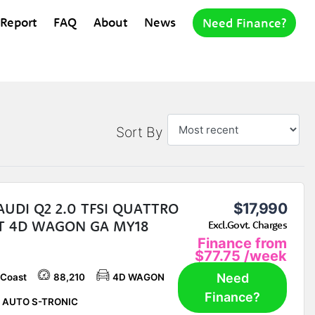
 Report
FAQ
About
News
Need Finance?
Sort By
AUDI Q2 2.0 TFSI QUATTRO
$17,990
T 4D WAGON GA MY18
Excl.Govt. Charges
Finance from
$77.75
/week
Need
 Coast
88,210
4D WAGON
Finance?
 AUTO S-TRONIC