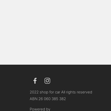
2022 shop for car All rights reserved
ABN 26 060 385 382
Powered by