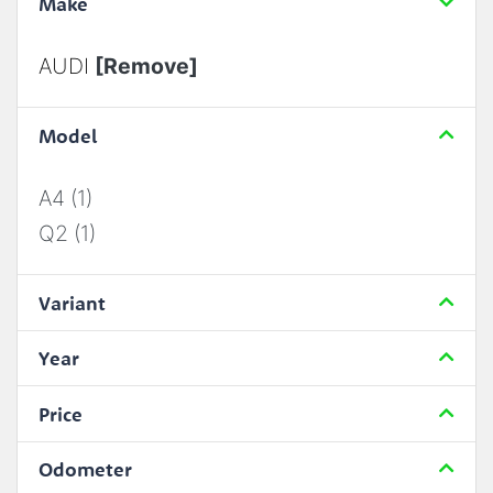
Make
AUDI
[Remove]
Model
A4 (1)
Q2 (1)
Variant
Year
Price
Odometer