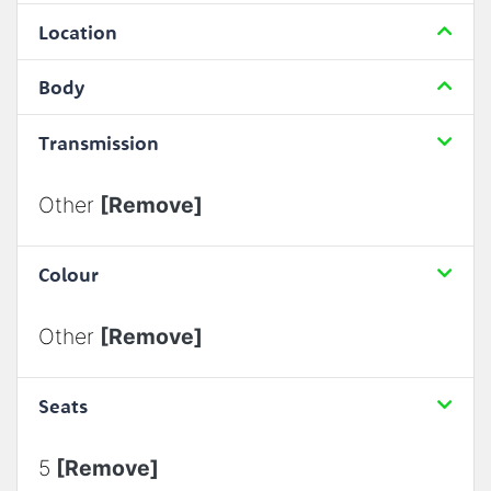
Location
Body
Transmission
Other
[Remove]
Colour
Other
[Remove]
Seats
5
[Remove]