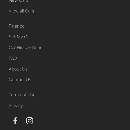
New Cars
View all Cars
Finance
Sell My Car
Car History Report
FAQ
About Us
Contact Us
Terms of Use
Privacy