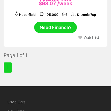
$98.07
/week
Haberfield
195,000
S-tronic 7sp
Need Finance?
Watchlist
Page 1 of 1
1
Used Cars