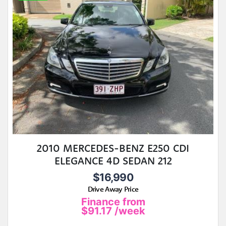
2010 MERCEDES-BENZ E250 CDI
ELEGANCE 4D SEDAN 212
$16,990
Drive Away Price
Finance from
$91.17
/week