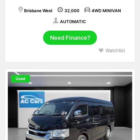
Brisbane West
32,000
4WD MINIVAN
AUTOMATIC
Need Finance?
Watchlist
Used