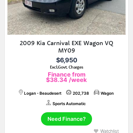
2009 Kia Carnival EXE Wagon VQ
MY09
$6,950
Excl.Govt. Charges
Finance from
$38.34
/week
Logan - Beaudesert
202,738
Wagon
Sports Automatic
Need Finance?
Watchlist