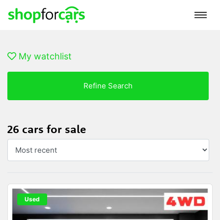
My watchlist
Refine Search
26 cars for sale
Used