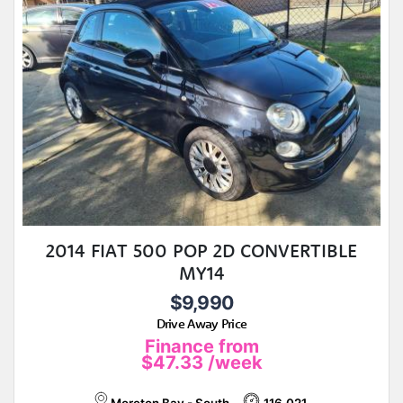
2014 FIAT 500 POP 2D CONVERTIBLE
MY14
$9,990
Drive Away Price
Finance from
$47.33
/week