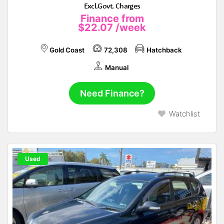
Excl.Govt. Charges
Finance from
$22.07
/week
Gold Coast
72,308
Hatchback
Manual
Need Finance?
Watchlist
Used