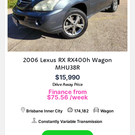
2006 Lexus RX RX400h Wagon
MHU38R
$15,990
Drive Away Price
Finance from
$75.56
/week
Brisbane Inner City
174,182
Wagon
Constantly Variable Transmission