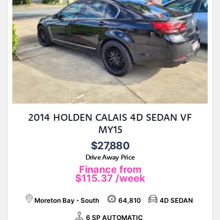
2014 HOLDEN CALAIS 4D SEDAN VF
MY15
$27,880
Drive Away Price
Finance from
$115.37
/week
Moreton Bay - South
64,810
4D SEDAN
6 SP AUTOMATIC