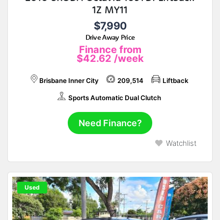
1Z MY11
$7,990
Drive Away Price
Finance from
$42.62
/week
Brisbane Inner City
209,514
Liftback
Sports Automatic Dual Clutch
Need Finance?
Watchlist
Used