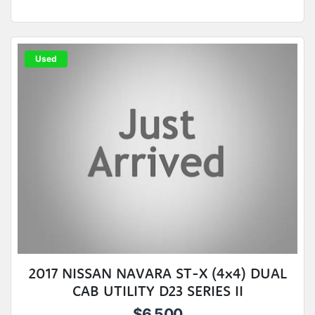
Used
2017 NISSAN NAVARA ST-X (4x4) DUAL
CAB UTILITY D23 SERIES II
$6,500