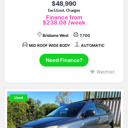
$48,990
Excl.Govt. Charges
Finance from
$238.08
/week
Brisbane West
7,700
MID ROOF WIDE BODY
AUTOMATIC
Need Finance?
Watchlist
Used