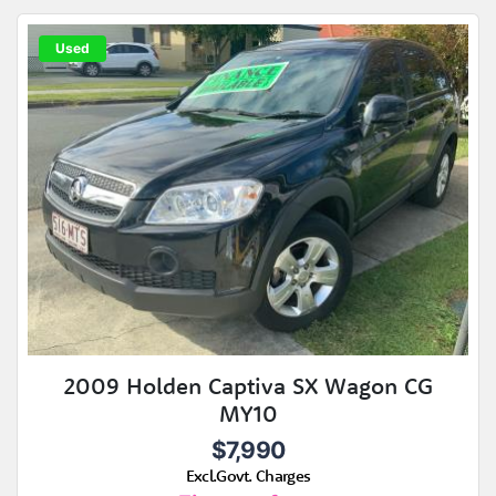
Used
2009 Holden Captiva SX Wagon CG
MY10
$7,990
Excl.Govt. Charges