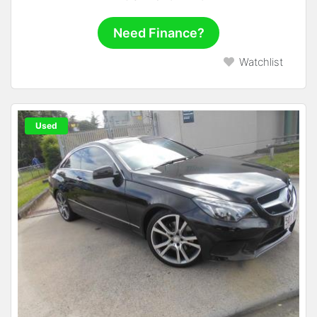
Need Finance?
Watchlist
Used