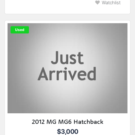
Watchlist
Used
2012 MG MG6 Hatchback
$3,000