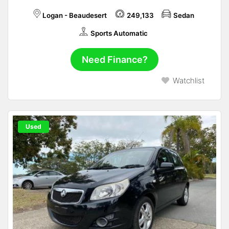
Logan - Beaudesert
249,133
Sedan
Sports Automatic
Need Finance?
Watchlist
Used