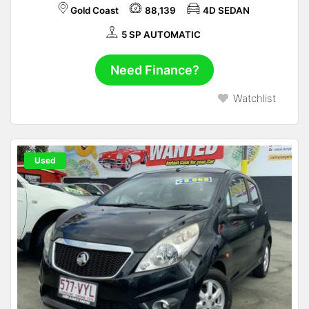
Gold Coast
88,139
4D SEDAN
5 SP AUTOMATIC
Need Finance?
Watchlist
Used