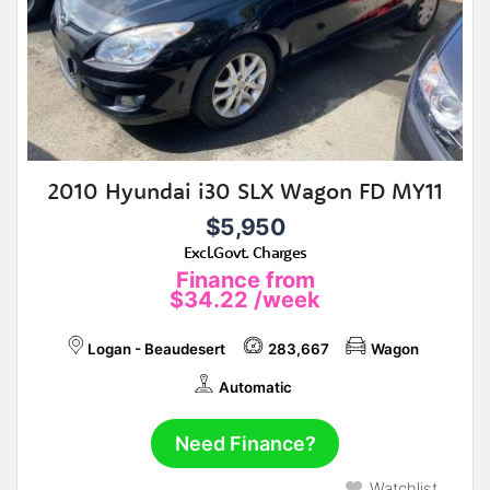
2010 Hyundai i30 SLX Wagon FD MY11
$5,950
Excl.Govt. Charges
Finance from
$34.22
/week
Logan - Beaudesert
283,667
Wagon
Automatic
Need Finance?
Watchlist