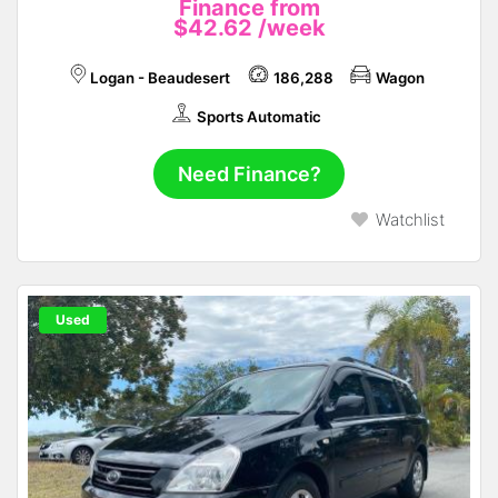
Finance from
$42.62
/week
Logan - Beaudesert
186,288
Wagon
Sports Automatic
Need Finance?
Watchlist
Used