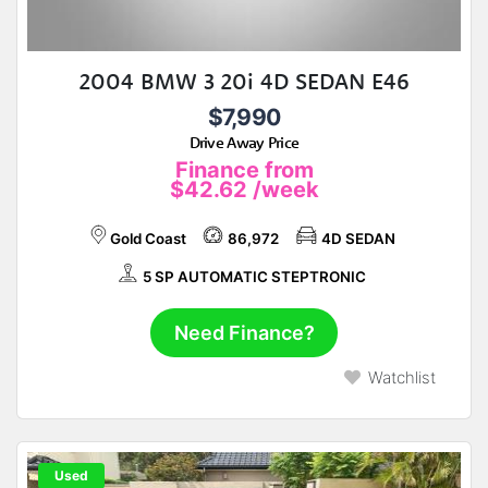
2004 BMW 3 20i 4D SEDAN E46
$7,990
Drive Away Price
Finance from
$42.62
/week
Gold Coast
86,972
4D SEDAN
5 SP AUTOMATIC STEPTRONIC
Need Finance?
Watchlist
Used