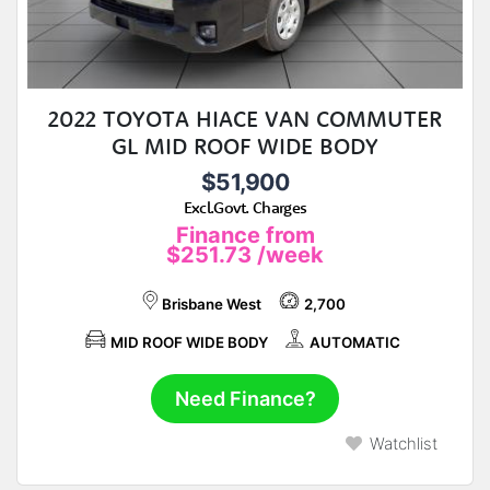
2022 TOYOTA HIACE VAN COMMUTER
GL MID ROOF WIDE BODY
$51,900
Excl.Govt. Charges
Finance from
$251.73
/week
Brisbane West
2,700
MID ROOF WIDE BODY
AUTOMATIC
Need Finance?
Watchlist