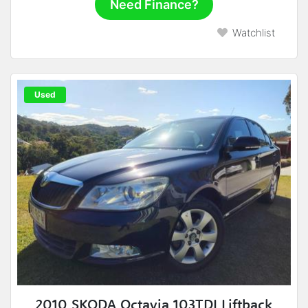
Need Finance?
Watchlist
Used
2010 SKODA Octavia 103TDI Liftback