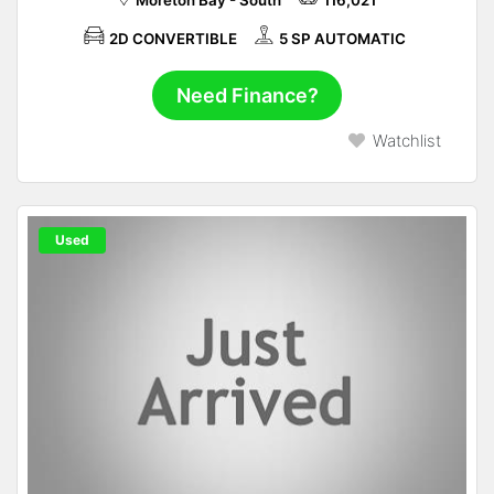
Moreton Bay - South
116,021
2D CONVERTIBLE
5 SP AUTOMATIC
Need Finance?
Watchlist
Used