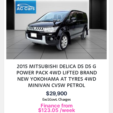
2015 MITSUBISHI DELICA D5 D5 G
POWER PACK 4WD LIFTED BRAND
NEW YOKOHAMA AT TYRES 4WD
MINIVAN CV5W PETROL
$29,900
Excl.Govt. Charges
Finance from
$123.05
/week