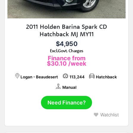
2011 Holden Barina Spark CD
Hatchback MJ MY11
$4,950
Excl.Govt. Charges
Finance from
$30.10
/week
Logan - Beaudesert
113,244
Hatchback
Manual
Need Finance?
Watchlist