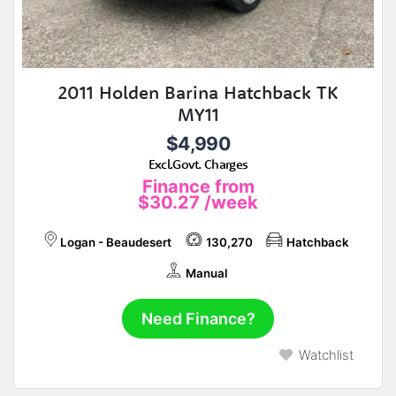
2011 Holden Barina Hatchback TK
MY11
$4,990
Excl.Govt. Charges
Finance from
$30.27
/week
Logan - Beaudesert
130,270
Hatchback
Manual
Need Finance?
Watchlist