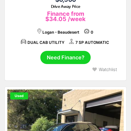
Drive Away Price
Finance from
$34.05
/week
Logan - Beaudesert
0
DUAL CAB UTILITY
7 SP AUTOMATIC
Need Finance?
Watchlist
Used