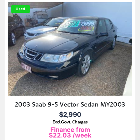
Used
2003 Saab 9-5 Vector Sedan MY2003
$2,990
Excl.Govt. Charges
Finance from
$22.03
/week