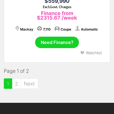
$559,990
Excl.Govt. Charges
Finance from
$2315.67
/week
Mackay
7,110
Coupe
Automatic
Need Finance?
Watchlist
Page 1 of 2
1
2
Next