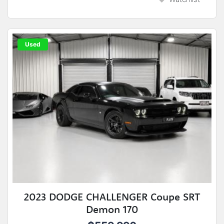
Used
2023 DODGE CHALLENGER Coupe SRT
Demon 170