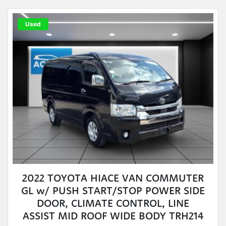
Used
2022 TOYOTA HIACE VAN COMMUTER
GL w/ PUSH START/STOP POWER SIDE
DOOR, CLIMATE CONTROL, LINE
ASSIST MID ROOF WIDE BODY TRH214