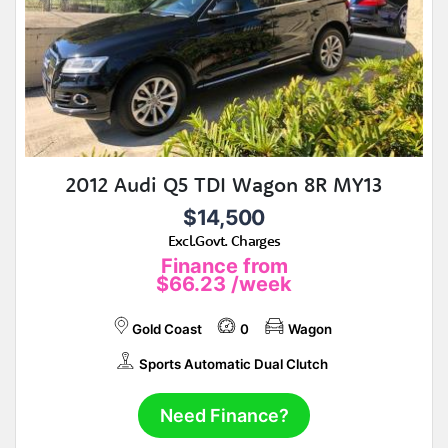
2012 Audi Q5 TDI Wagon 8R MY13
$14,500
Excl.Govt. Charges
Finance from
$66.23
/week
Gold Coast
0
Wagon
Sports Automatic Dual Clutch
Need Finance?