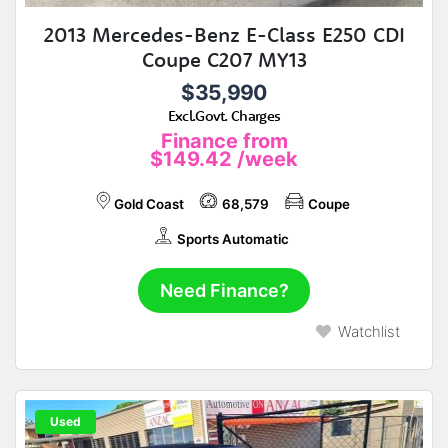
2013 Mercedes-Benz E-Class E250 CDI
Coupe C207 MY13
$35,990
Excl.Govt. Charges
Finance from
$149.42
/week
Gold Coast
68,579
Coupe
Sports Automatic
Need Finance?
Watchlist
Used