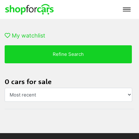
My watchlist
Refine Search
0 cars for sale