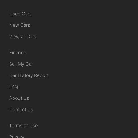
Used Cars
New Cars
View all Cars
Finance
Sell My Car
Car History Report
FAQ
About Us
Contact Us
Terms of Use
Privacy