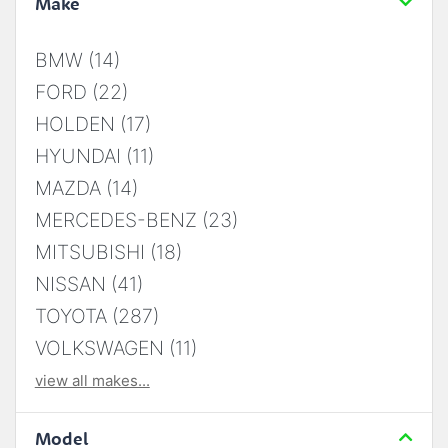
Make
BMW (14)
FORD (22)
HOLDEN (17)
HYUNDAI (11)
MAZDA (14)
MERCEDES-BENZ (23)
MITSUBISHI (18)
NISSAN (41)
TOYOTA (287)
VOLKSWAGEN (11)
view all makes...
Model