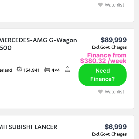
Watchlist
 MERCEDES-AMG G-Wagon
$89,999
G500
Excl.Govt. Charges
Finance from
$380.32
/week
Need
erland
154,941
4x4
Finance?
Watchlist
MITSUBISHI LANCER
$6,999
Excl.Govt. Charges