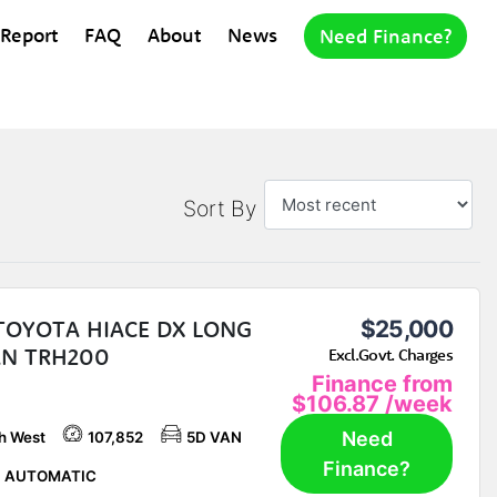
 Report
FAQ
About
News
Need Finance?
Sort By
 TOYOTA HIACE DX LONG
$25,000
AN TRH200
Excl.Govt. Charges
Finance from
$106.87
/week
Need
h West
107,852
5D VAN
Finance?
P AUTOMATIC