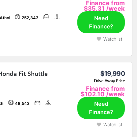
Finance from
$35.31
/week
Need
 Athol
252,343
Finance?
Watchlist
Honda Fit Shuttle
$19,990
Drive Away Price
Finance from
$102.10
/week
Need
th
48,543
Finance?
Watchlist