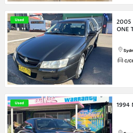
Used
2005
ONE 
Sydn
C/C
Used
1994 