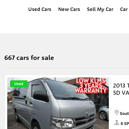
Used Cars
New Cars
Sell My Car
Car
667 cars for sale
Used
2013
5D V
Sout
6 S