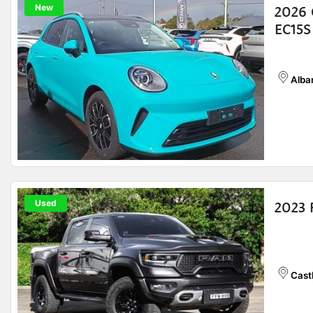
New
2026 
EC15S
Alba
Used
2023
Castl