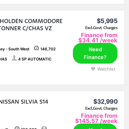
 HOLDEN COMMODORE
$5,995
TONNER C/CHAS VZ
Excl.Govt. Charges
Finance from
$34.41
/week
Need
ey - South West
146,702
Finance?
HAS
4 SP AUTOMATIC
Watchlist
NISSAN SILVIA S14
$32,990
Excl.Govt. Charges
Finance from
$145.57
/week