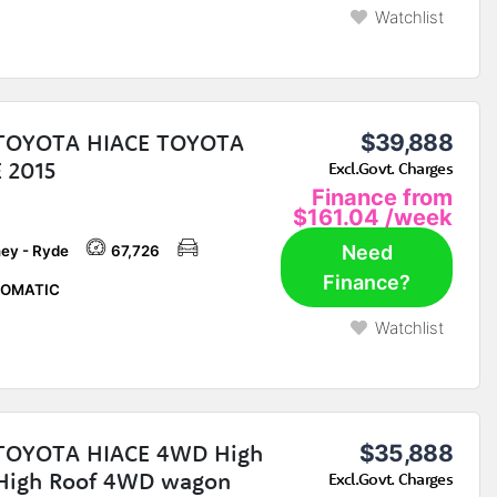
Watchlist
 TOYOTA HIACE TOYOTA
$39,888
 2015
Excl.Govt. Charges
Finance from
$161.04
/week
Need
ey - Ryde
67,726
Finance?
OMATIC
Watchlist
 TOYOTA HIACE 4WD High
$35,888
High Roof 4WD wagon
Excl.Govt. Charges