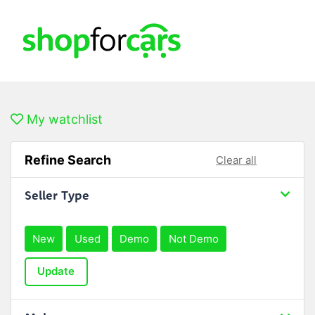
My watchlist
Refine Search
Clear all
Seller Type
New
Used
Demo
Not Demo
Update