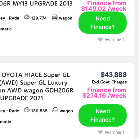
06R MY13 UPGRADE 2013
Finance from
$149.02
/week
Need
ey - Ryde
129,774
wagon
Finance?
matic
Watchlist
TOYOTA HIACE Super GL
$43,888
AWD) Super GL Luxury
Excl.Govt. Charges
ion AWD wagon GDH206R
Finance from
$214.16
/week
 UPGRADE 2021
Need
ey - Ryde
130,535
wagon
Finance?
matic
Watchlist