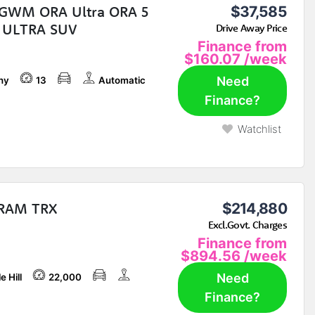
GWM ORA Ultra ORA 5
$37,585
 ULTRA SUV
Drive Away Price
Finance from
$160.07
/week
Need
ny
13
Automatic
Finance?
Watchlist
 RAM TRX
$214,880
Excl.Govt. Charges
Finance from
$894.56
/week
Need
e Hill
22,000
Finance?