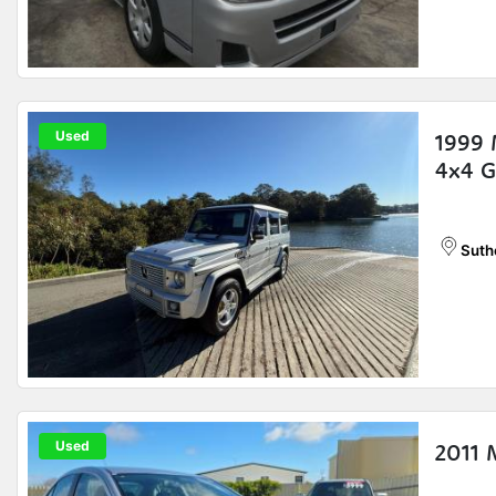
Used
1999
4x4 
Suth
Used
2011 