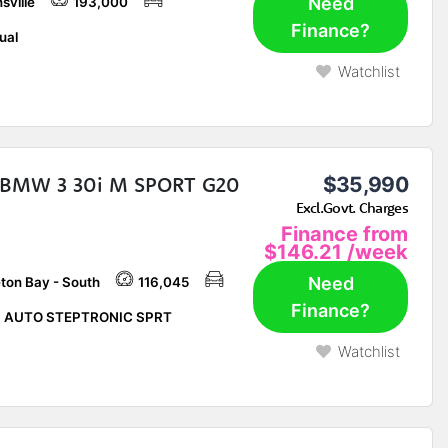
Need
sville
193,000
Finance?
ual
Watchlist
 BMW 3 30i M SPORT G20
$35,990
Excl.Govt. Charges
Finance from
$146.21
/week
Need
ton Bay - South
116,045
Finance?
P AUTO STEPTRONIC SPRT
Watchlist