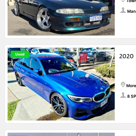
Town
Man
Used
2020
More
8 S