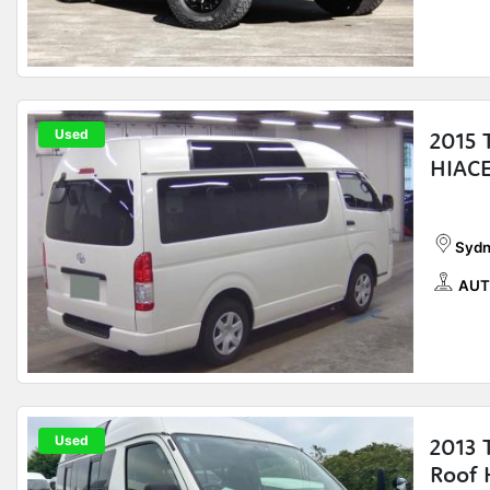
Used
2015
HIACE
Sydn
AUT
Used
2013
Roof 