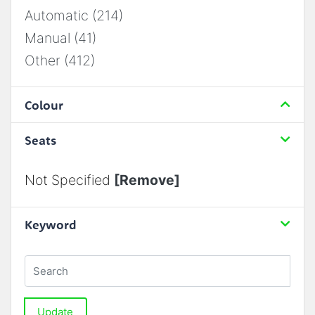
Automatic (214)
Manual (41)
Other (412)
Colour
Seats
Not Specified
[Remove]
Keyword
Update