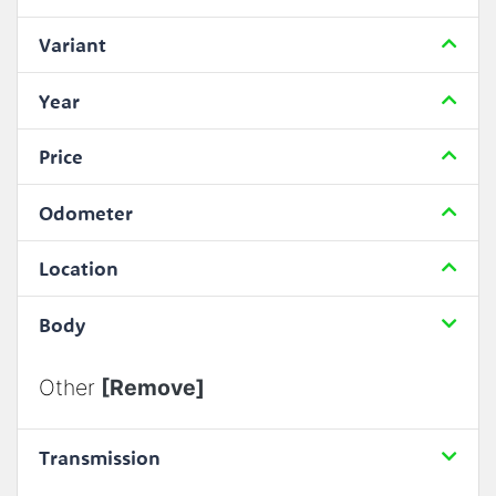
Variant
Year
Price
Odometer
Location
Body
Other
[Remove]
Transmission