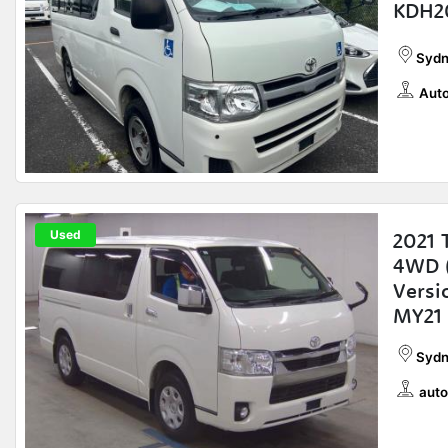
KDH2
Sydn
Auto
Used
2021 
4WD (
Vers
MY21
Sydn
auto