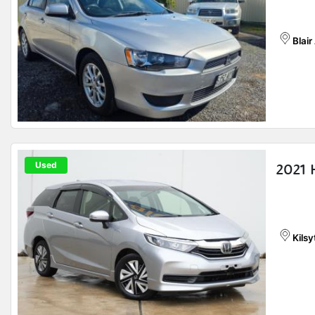
Blair
Used
2021 
Kilsy