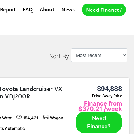
 Report
FAQ
About
News
Need Finance?
Sort By
Toyota Landcruiser VX
$94,888
n VDJ200R
Drive Away Price
Finance from
$370.21
/week
Need
h West
154,431
Wagon
Finance?
ts Automatic