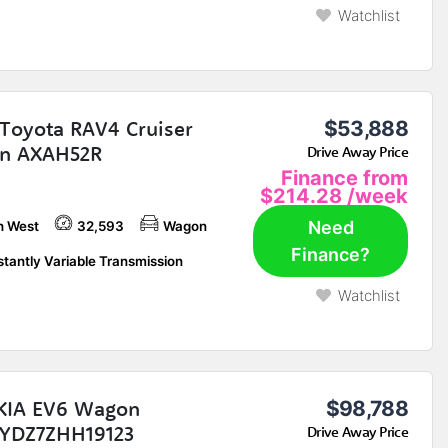
Watchlist
Toyota RAV4 Cruiser
$53,888
n AXAH52R
Drive Away Price
Finance from
$214.28
/week
Need
h West
32,593
Wagon
Finance?
tantly Variable Transmission
Watchlist
KIA EV6 Wagon
$98,788
YDZ7ZHH19123
Drive Away Price