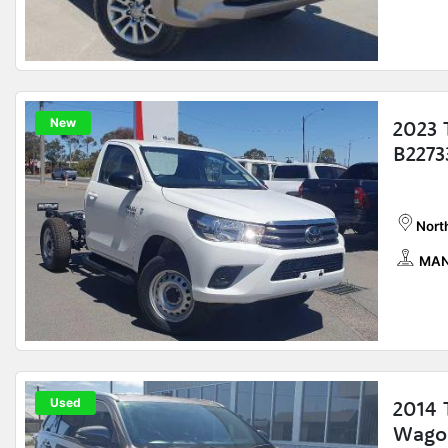
New
2023 
B2273
Nort
MAN
Used
2014 
Wago