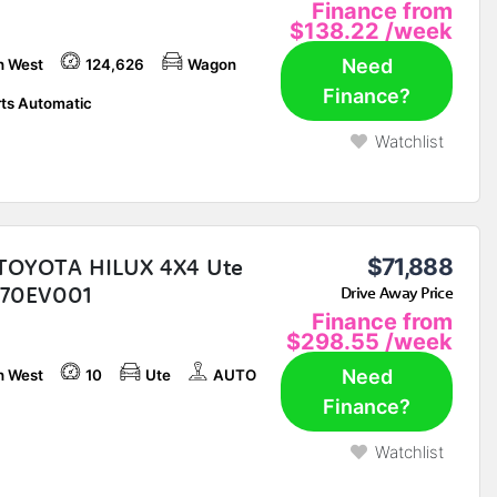
Finance from
$138.22
/week
Need
h West
124,626
Wagon
Finance?
ts Automatic
Watchlist
TOYOTA HILUX 4X4 Ute
$71,888
870EV001
Drive Away Price
Finance from
$298.55
/week
Need
h West
10
Ute
AUTO
Finance?
Watchlist