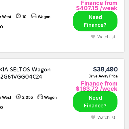
Finance from
$407.15
/week
Need
h West
10
Wagon
Finance?
O
Watchlist
KIA SELTOS Wagon
$38,490
2G61VGG04C24
Drive Away Price
Finance from
$163.72
/week
Need
h West
2,055
Wagon
Finance?
O
Watchlist