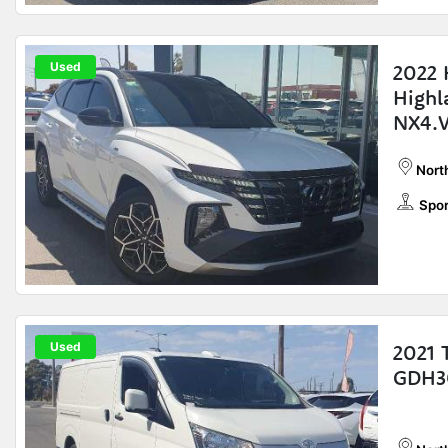
Used
2022 
Highl
NX4.
Nort
Spor
Used
2021 
GDH3