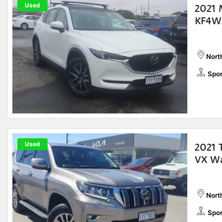
Used
2021 
KF4W
Nort
Spor
Used
2021 
VX W
Nort
Spor