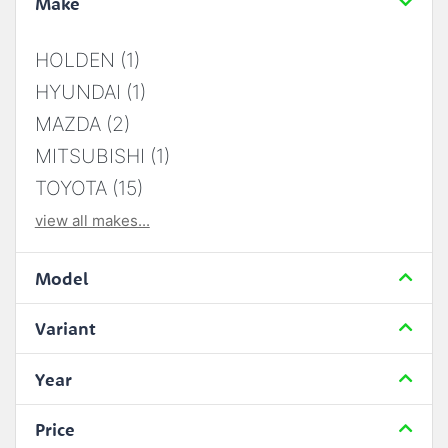
Make
HOLDEN (1)
HYUNDAI (1)
MAZDA (2)
MITSUBISHI (1)
TOYOTA (15)
view all makes...
Model
Variant
Year
Price