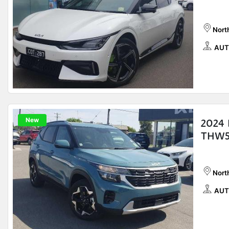
Nort
AUT
New
2024 
THW5
Nort
AUT