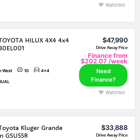
Watchlist
TOYOTA HILUX 4X4 4x4
$47,990
30EL001
Drive Away Price
Finance from
$202.07
/week
Need
h West
10
4x4
Finance?
UAL
Watchlist
Toyota Kluger Grande
$33,888
n GSU55R
Drive Away Price