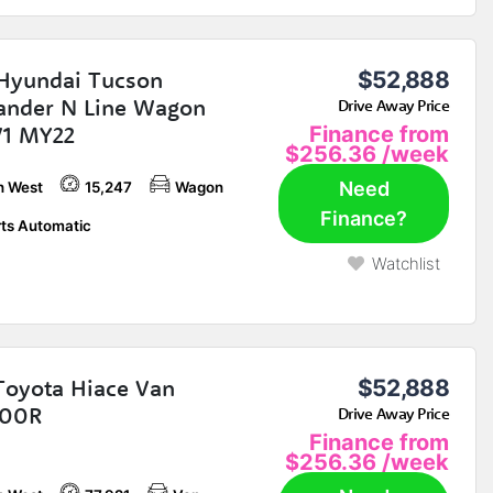
Hyundai Tucson
$52,888
ander N Line Wagon
Drive Away Price
V1 MY22
Finance from
$256.36
/week
Need
h West
15,247
Wagon
Finance?
ts Automatic
Watchlist
Toyota Hiace Van
$52,888
00R
Drive Away Price
Finance from
$256.36
/week