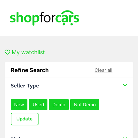
My watchlist
Refine Search
Clear all
Seller Type
New
Used
Demo
Not Demo
Update