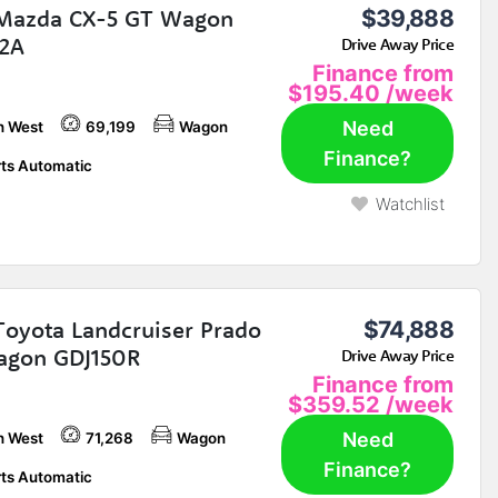
Mazda CX-5 GT Wagon
$39,888
2A
Drive Away Price
Finance from
$195.40
/week
Need
h West
69,199
Wagon
Finance?
ts Automatic
Watchlist
Toyota Landcruiser Prado
$74,888
agon GDJ150R
Drive Away Price
Finance from
$359.52
/week
Need
h West
71,268
Wagon
Finance?
ts Automatic