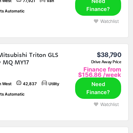
Need
h West
77,921
Van
Finance?
ts Automatic
Watchlist
Mitsubishi Triton GLS
$38,790
ty MQ MY17
Drive Away Price
Finance from
$156.86
/week
Need
h West
42,837
Utility
Finance?
ts Automatic
Watchlist