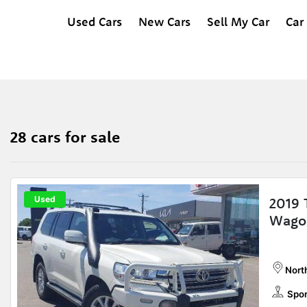
Used Cars
New Cars
Sell My Car
Car
28 cars for sale
Used
2019 
Wago
Nort
Spor