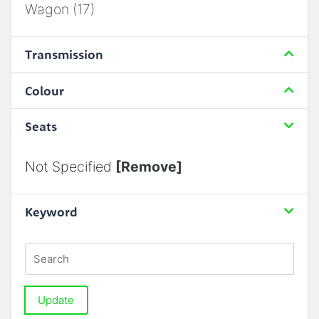
Wagon (17)
Transmission
Colour
Seats
Not Specified
[Remove]
Keyword
Update