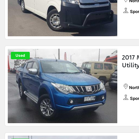
Nort
Spor
Used
2017 
Utili
Nort
Spor