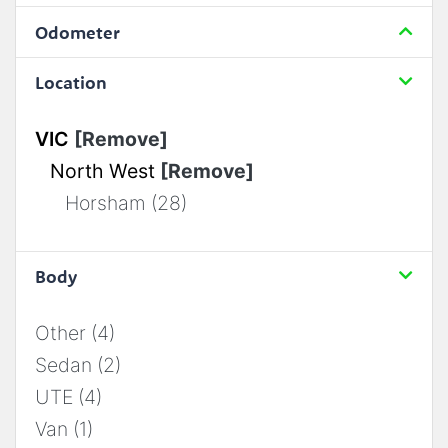
Odometer
Location
VIC
[Remove]
North West
[Remove]
Horsham (28)
Body
Other (4)
Sedan (2)
UTE (4)
Van (1)