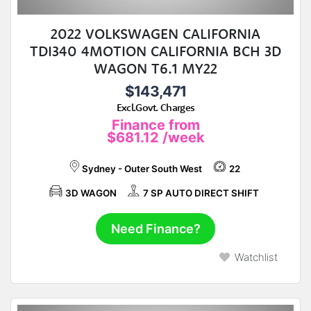
2022 VOLKSWAGEN CALIFORNIA
TDI340 4MOTION CALIFORNIA BCH 3D
WAGON T6.1 MY22
$143,471
Excl.Govt. Charges
Finance from
$681.12
/week
Sydney - Outer South West
22
3D WAGON
7 SP AUTO DIRECT SHIFT
Need Finance?
Watchlist