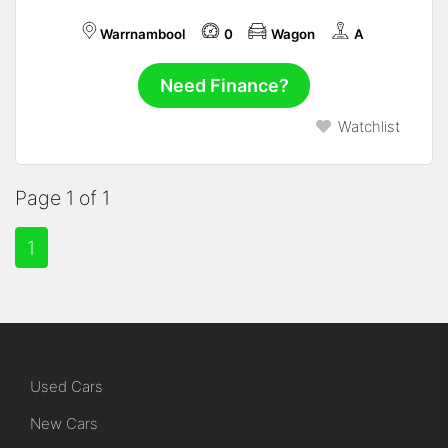
Warrnambool
0
Wagon
A
Need Finance?
Watchlist
Page 1 of 1
1
Used Cars
New Cars