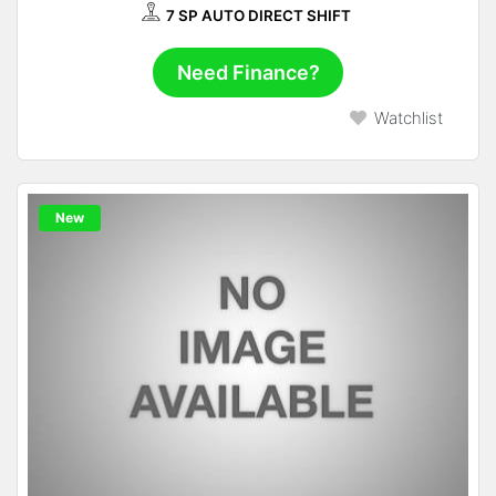
7 SP AUTO DIRECT SHIFT
Need Finance?
Watchlist
New