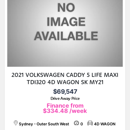
2021 VOLKSWAGEN CADDY 5 LIFE MAXI
TDI320 4D WAGON SK MY21
$69,547
Drive Away Price
Finance from
$334.48
/week
Sydney - Outer South West
0
4D WAGON