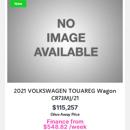
New
2021 VOLKSWAGEN TOUAREG Wagon
CR73MJ/21
$115,257
Drive Away Price
Finance from
$548.82
/week