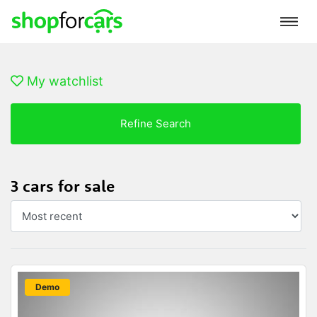
My watchlist
Refine Search
3 cars for sale
New
Demo