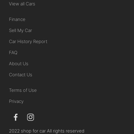
View all Cars
Finance
Sell My Car
Car History Report
FAQ
About Us
Contact Us
Terms of Use
Privacy
2022 shop for car All rights reserved